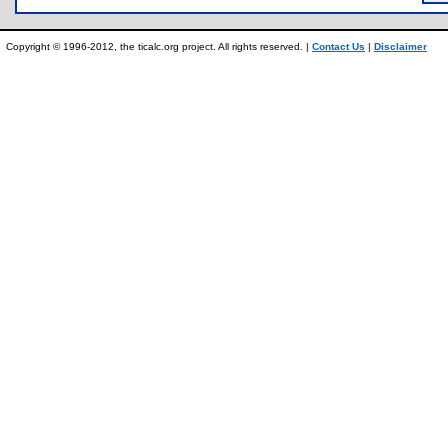
Copyright © 1996-2012, the ticalc.org project. All rights reserved. |
Contact Us
|
Disclaimer