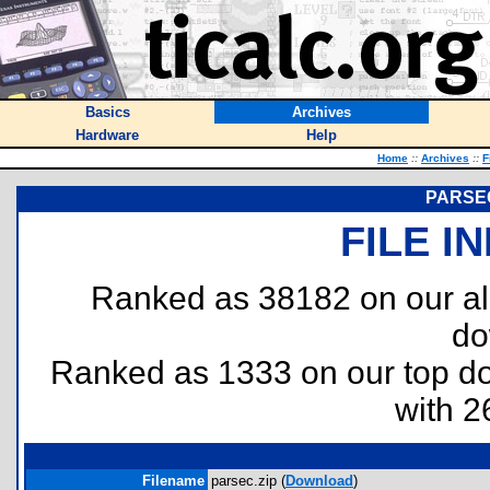
Basics
Archives
Hardware
Help
Home
::
Archives
::
F
PARSEC
FILE I
Ranked as 38182 on our al
do
Ranked as 1333 on our top 
with 2
Filename
parsec.zip (
Download
)