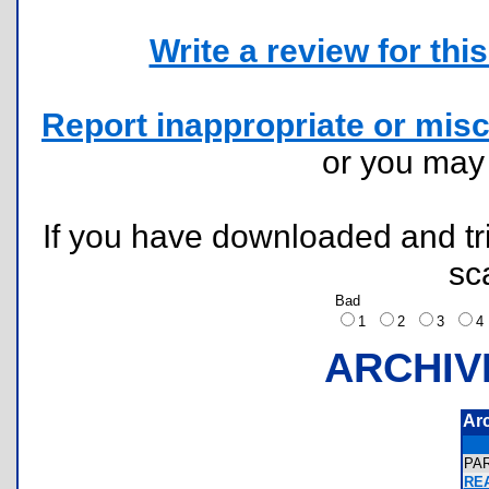
Write a review for this 
Report inappropriate or misc
or you ma
If you have downloaded and tri
sc
Bad
1
2
3
ARCHIV
Ar
PA
REA