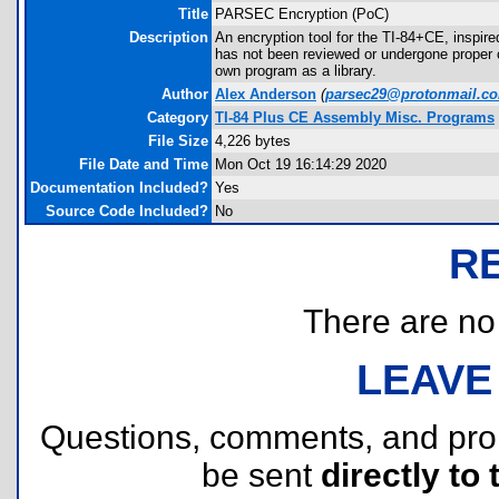
Title
PARSEC Encryption (PoC)
Description
An encryption tool for the TI-84+CE, inspi
has not been reviewed or undergone proper cr
own program as a library.
Author
Alex Anderson
(
parsec29@protonmail.c
Category
TI-84 Plus CE Assembly Misc. Programs
File Size
4,226 bytes
File Date and Time
Mon Oct 19 16:14:29 2020
Documentation Included?
Yes
Source Code Included?
No
R
There are no r
LEAVE
Questions, comments, and pr
be sent
directly to 