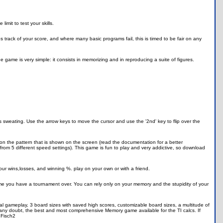
mit to test your skills.
s track of your score, and where many basic programs fail, this is timed to be fair on any
the game is very simple: it consists in memorizing and in reproducing a suite of figures.
 sweating. Use the arrow keys to move the cursor and use the '2nd' key to flip over the
 the pattern that is shown on the screen (read the documentation for a better
from 5 different speed settings). This game is fun to play and very addictive, so download
our wins,losses, and winning %. play on your own or with a friend.
ame you have a tournament over. You can rely only on your memory and the stupidity of your
cal gameplay, 3 board sizes with saved high scores, customizable board sizes, a multitude of
t any doubt, the best and most comprehensive Memory game available for the TI calcs. If
 Fisch2