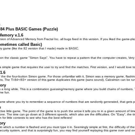
n
3/84 Plus BASIC Games (Puzzle)
emory v.1.6
ion of Advanced Memory from Fractal Inc. all bugs fixed in this version. If you liked the game-p
metimes called Basic)
ry game (like the 82 version that I made) made in BASIC.
n the classic game "Simon Says". You have to repeat a pattern that the computer creates. Very 
a simple game that requires the user to try and find the matches. First version, and I would love
1.6
 of the the four-button Simon game. For those unfamiliar with it, Simon was a memory game, flash
gets. The TI-84+/83+ version of this game duplicates this game (sans sound). Calcsimon can be 
ory
n a long while. This is a combination guessing/memory game where you build chains of numbers. Th
ome fun.
ame where you try to remember a sequence of numbers that are randomly generated, that gets progr
s
tive little game. The point of the game is to push the arrow it tells you to in a given amount of time
one. The time can go down at 3 different speeds, which also are the difficulties. On "Easy", the t
n for little contests to see who has the best reflexes!
ory
in which a number is flashed and you must type it in. Seemingly simple at first, the difficulty of
ecurity system, and that is surprisingly fun, you may find yourself replaying this game over and ov