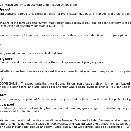
in which you try to guess where the hidden symbols are.
ress!
nd addictive game that is similar to "Simon Says" except it has been enhanced and there is a time li
ivative of the famous game, Simon, this version includes level play, and also random play, it keep
alc selection at first run of program, ENJOY !!!!1
jeu est très simple/ il consiste à mémoriser et à reproduire une suite de chiffres. The principle of 
lone.
ssic game of memory. Flip cards to find matches.
e game
se cards and the computer will show them. if they are correct you get points
of letters in as few guesses as you can! This is a game to get your heart pumping and your palms
.0
E GAME... This program is like the old game Simon. You press up, down, left, or right based on
here is a high score, and also included is a version where each keypress is timed (you can select 
tact
game of memory on your calc!!! create your own password-protected profile which keeps track of y
dvanced
s of Memory: Intense, but with bug fixes, and a faster running game engine. This is the type a g
s mind-numbing battle of wits.
lly-featured version of the classic recall game Memory! Features include: Fast/responsive graphi
atch, randomly generated puzzles for replayability, and loading/saving of games. This is, withou
for a well thought out, pick-up-and-play Puzzle game, you will definitely not be disappointed! -- By