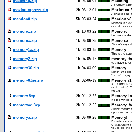
matching.zip
1k
03-09-01
Matching
A memory game 
maximumpress.zip
2k
03-12-01
Maximum P
A challenging a
memion8.zip
5k
05-03-24
Memion v8
Memion is a der
calc, it has a c
memoire.zip
4k
10-03-22
Memoire
Le principe du 
memorex.zip
1k
06-08-25
Memorex
Simon's says c
memory1a.zip
1k
03-03-15
Memory
This is the cla
memory2.zip
1k
04-05-17
memory th
you have to cho
memory30.zip
1k
04-03-09
Memory
Match 30 pairs 
"cards". Enjoy!
memory83se.zip
4k
02-06-19
Memory v1
A TRUDGEN SCOP
explanation). T
today!
memory.8xp
2k
01-12-22
Memory: In
It's the whole 
memoryad.8xp
2k
01-12-22
Memory: A
All the feature
opponent in thi
memorya.zip
3k
05-09-25
Memory!
Experience a fu
characters to m
you're looking 