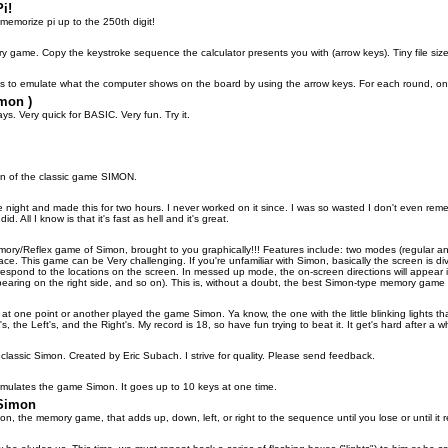
i!
memorize pi up to the 250th digit!
 game. Copy the keystroke sequence the calculator presents you with (arrow keys). Tiny file size
is to emulate what the computer shows on the board by using the arrow keys. For each round, one 
mon )
ays. Very quick for BASIC. Very fun. Try it.
on of the classic game SIMON.
 night and made this for two hours. I never worked on it since. I was so wasted I don't even rem
id. All I know is that it's fast as hell and it's great.
mory/Reflex game of Simon, brought to you graphically!!! Features include: two modes (regular an
face. This game can be Very challenging. If you're unfamiliar with Simon, basically the screen is d
respond to the locations on the screen. In messed up mode, the on-screen directions will appear 
pearing on the right side, and so on). This is, without a doubt, the best Simon-type memory game av
t one point or another played the game Simon. Ya know, the one with the little blinking lights t
, the Left's, and the Right's. My record is 18, so have fun trying to beat it. It get's hard after a wh
lassic Simon. Created by Eric Subach. I strive for quality. Please send feedback.
imulates the game Simon. It goes up to 10 keys at one time.
 Simon
mon, the memory game, that adds up, down, left, or right to the sequence until you lose or until it 