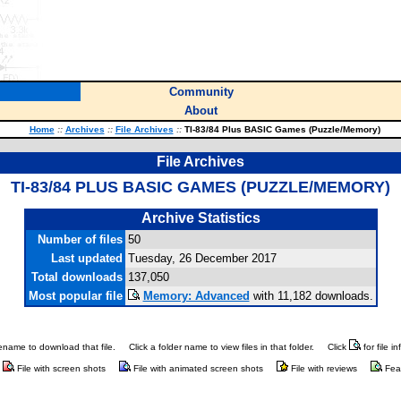
Community
About
Home
::
Archives
::
File Archives
::
TI-83/84 Plus BASIC Games (Puzzle/Memory)
File Archives
TI-83/84 PLUS BASIC GAMES (PUZZLE/MEMORY)
Archive Statistics
Number of files
50
Last updated
Tuesday, 26 December 2017
Total downloads
137,050
Most popular file
Memory: Advanced
with 11,182 downloads.
ilename to download that file.
Click a folder name to view files in that folder.
Click
for file i
File with screen shots
File with animated screen shots
File with reviews
Fea