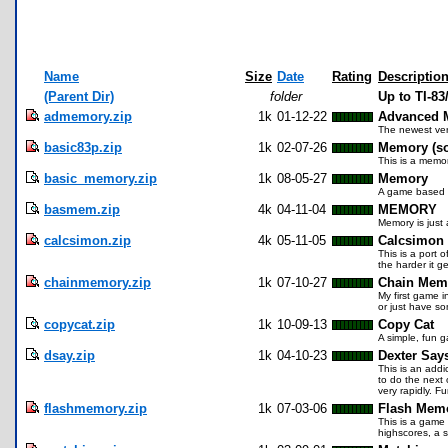
Name
Size
Date
Rating
Descriptio
(Parent Dir)
folder
Up to TI-8
admemory.zip
1k
01-12-22
Advanced M
The newest vers
basic83p.zip
1k
02-07-26
Memory (so
This is a memo
basic_memory.zip
1k
08-05-27
Memory
A game based o
basmem.zip
4k
04-11-04
MEMORY
Memory is just 
calcsimon.zip
4k
05-11-05
Calcsimon 
This is a port
the harder it 
chainmemory.zip
1k
07-10-27
Chain Mem
My first game i
or just have s
copycat.zip
1k
10-09-13
Copy Cat
A simple, fun g
dsay.zip
1k
04-10-23
Dexter Say
This is an addic
to do the next 
very rapidly. Fu
flashmemory.zip
1k
07-03-06
Flash Mem
This is a game 
highscores, a s