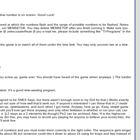
 what number is on screen. Good Luck!
he speed at which the numbers flash and the range of possible numbers to be flashed. Notes:
 run MEMSETUP. You may delete MEMSETUP after you finish running it. Make sure you
 @ zekecoasterfreak (if you e-mail me, please include something like "TI-Programs" in the
the game is to match all of them under the time limit. You may only uncover two at a time.
!
ce you screw up, game over. You should have heard of the game simon anyways :) The harder
re slots. It's a good time-wasting program.
 designed to be SNES Says, but there wasn't enough room in my GUI for that.) Works exactly
ut not sure of how well that'd work out. If anyone's interested I can throw that in.) I made
 clean-up, optimizations, and such when I got home. Anyway, here ya go. Easy, simple game
oubt you'll ever get there anyway) and only other limitation is whether or not your calc can
. (L2 stays as a 2 elements list though) Pic2 can be archived. Also, H is the highscore
know. (for this, you may have to record you playing for anyone to believe your score) Also, the
ll work fine.
ce of numbers and you must enter them correctly in the right order. The sequence gets longer
s about 8k but someone could trim it down to about 1k using for loops and lists instead of