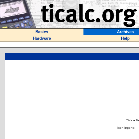
Basics
Archives
Hardware
Help
Click a f
Icon legend: