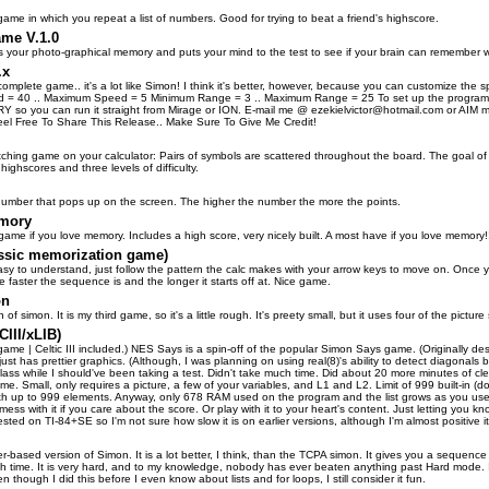
me in which you repeat a list of numbers. Good for trying to beat a friend's highscore.
me V.1.0
s your photo-graphical memory and puts your mind to the test to see if your brain can remember
.x
t complete game.. it's a lot like Simon! I think it's better, however, because you can customize t
 = 40 .. Maximum Speed = 5 Minimum Range = 3 .. Maximum Range = 25 To set up the program,
 so you can run it straight from Mirage or ION. E-mail me @ ezekielvictor@hotmail.com or AIM me
-Feel Free To Share This Release.. Make Sure To Give Me Credit!
ching game on your calculator: Pairs of symbols are scattered throughout the board. The goal of 
highscores and three levels of difficulty.
umber that pops up on the screen. The higher the number the more the points.
emory
 game if you love memory. Includes a high score, very nicely built. A most have if you love memory!
ssic memorization game)
 easy to understand, just follow the pattern the calc makes with your arrow keys to move on. On
the faster the sequence is and the longer it starts off at. Nice game.
on
n of simon. It is my third game, so it's a little rough. It's preety small, but it uses four of the pictu
III/xLIB)
B game | Celtic III included.) NES Says is a spin-off of the popular Simon Says game. (Originally
ust has prettier graphics. (Although, I was planning on using real(8)'s ability to detect diagonals b
 class while I should've been taking a test. Didn't take much time. Did about 20 more minutes of
me. Small, only requires a picture, a few of your variables, and L1 and L2. Limit of 999 built-in (d
ith up to 999 elements. Anyway, only 678 RAM used on the program and the list grows as you use it
 mess with it if you care about the score. Or play with it to your heart's content. Just letting you 
ested on TI-84+SE so I'm not sure how slow it is on earlier versions, although I'm almost positive it'
r-based version of Simon. It is a lot better, I think, than the TCPA simon. It gives you a sequen
h time. It is very hard, and to my knowledge, nobody has ever beaten anything past Hard mode. It
n though I did this before I even know about lists and for loops, I still consider it fun.