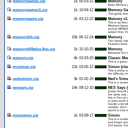
memorygame2.zip
1k
05-03-31
Memory
Basic Memory ga
memorygamev1.zip
1k
10-04-12
Memory Ga
This game test
memorygame.zip
2k
03-12-22
Memory v1
This is my firs
Minimum Speed
archive MEMORY
subject line) 
memoryjhh.zip
10k
06-12-24
Memory
The classic mat
Features three 
memoryti84plus.8xo.zip
1k
10-10-25
Memory
Memorize the n
memory.zip
4k
02-03-25
Classic M
This is a great
mysimon.zip
22k
03-05-12
Simon (cla
This is pretty
the difficulty, 
nedssimon.zip
3k
01-02-25
Ned's Sim
This is a versio
nessays.zip
14k
09-12-10
NES Says (C
(Celtic III/xLI
the same way, j
this in Pre-cal
to pass some ti
handle a list w
variable. Don't
speed is only t
numsimon.zip
1k
03-09-17
Simon
This is a numbe
and longer eac
210 inputs. Eve