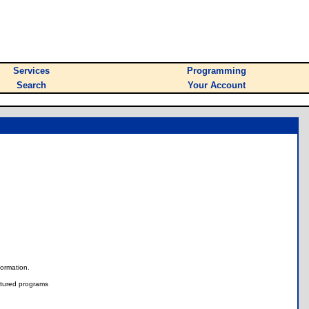
Services
Programming
Search
Your Account
nformation.
tured programs