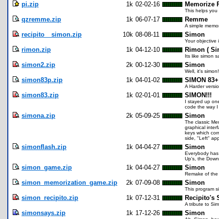
pi.zip
1k
02-02-16
Memorize P
This helps you 
qzremme.zip
1k
06-07-17
Remme
A simple memory
recipito__simon.zip
10k
08-08-11
Simon
Your objective 
rimon.zip
1k
04-12-10
Rimon ( Si
Its like simon s
simon2.zip
2k
00-12-30
Simon
Well, it's simon!
simon83p.zip
1k
04-01-02
SIMON 83+
A Harder versi
simon83.zip
1k
02-01-01
SIMON!!!
I stayed up one
code the way I d
simona.zip
2k
05-09-25
Simon
The classic Me
graphical inter
keys which cor
side, "Left" ap
simonflash.zip
1k
04-04-27
Simon
Everybody has a
Up's, the Down's
simon_game.zip
1k
04-04-27
Simon
Remake of the c
simon_memorization_game.zip
2k
07-09-08
Simon
This program s
simon_recipito.zip
1k
07-12-31
Recipito's
A tribute to Si
simonsays.zip
1k
17-12-26
Simon