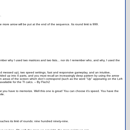
.
more arrow will be put at the end of the sequence. Its round limit is 999.
ember why I used two matrices and two lists... nor do I remember who, and why, I used the
d messed up), two speed settings, fast and responsive gameplay, and an intuitive,
ivided up into 4 parts, and you must recall an increasingly deep pattern by using the arrow
in areas of the screen which don't correspond (such as the word "Up" appearing on the Left
ailable for the TI calcs. -- By Fisch2
hat you have to memorize. Well this one is great! You can choose it's speed. You have the
ile.
reaches its limit of rounds: nine hundred ninety-nine.