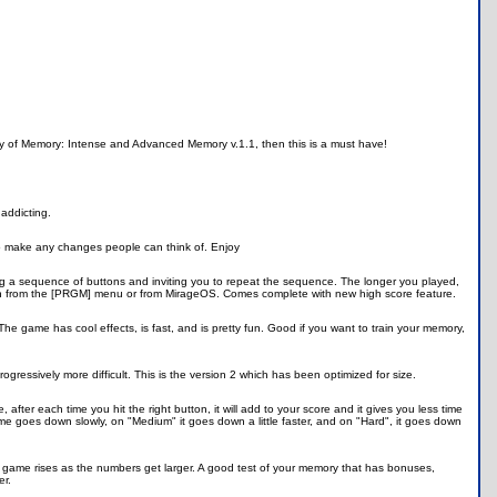
lay of Memory: Intense and Advanced Memory v.1.1, then this is a must have!
addicting.
 to make any changes people can think of. Enjoy
ing a sequence of buttons and inviting you to repeat the sequence. The longer you played,
run from the [PRGM] menu or from MirageOS. Comes complete with new high score feature.
e game has cool effects, is fast, and is pretty fun. Good if you want to train your memory,
essively more difficult. This is the version 2 which has been optimized for size.
, after each time you hit the right button, it will add to your score and it gives you less time
ime goes down slowly, on "Medium" it goes down a little faster, and on "Hard", it goes down
 the game rises as the numbers get larger. A good test of your memory that has bonuses,
er.