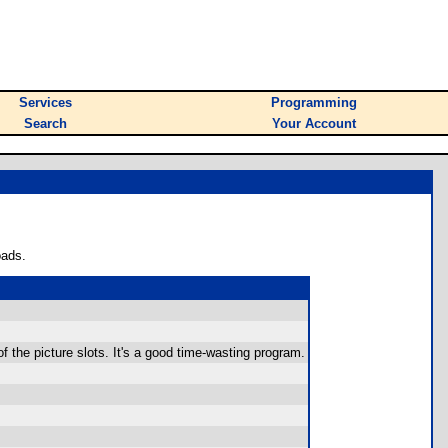
Services
Programming
Search
Your Account
oads.
r of the picture slots. It's a good time-wasting program.