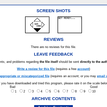
SCREEN SHOTS
REVIEWS
There are no reviews for this file.
LEAVE FEEDBACK
ts, and problems regarding
the file itself
should be sent
directly to the aut
Write a review for this file
(requires a free
account
)
appropriate or miscategorized file
(requires an account; or you may
email 
f you have downloaded and tried this program, please rate it on the scale bel
Bad
Good
1
2
3
4
5
6
7
8
9
10
ARCHIVE CONTENTS