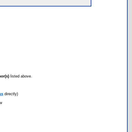
hor(s)
listed above.
us
directly)
ow