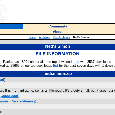
Community
About
Home
::
Archives
::
File Archives
::
Ned's Simon
Ned's Simon
FILE INFORMATION
Ranked as 18291 on our all-time top downloads
list
with 3537 downloads.
ked as 28665 on our top downloads
list
for the past seven days with 1 downl
nedssimon.zip
ad
)
n. It is my third game, so it's a little rough. It's preety small, but it uses fou
@yahoo.com
)
Games (Puzzle/Memory)
001