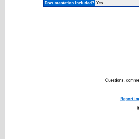
Documentation Included?
Yes
Questions, commen
Report in
I