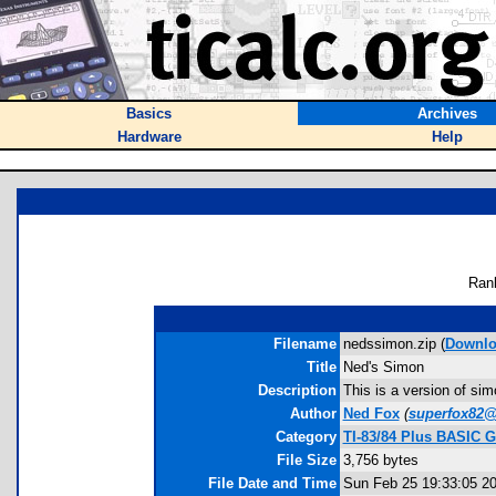
Basics
Archives
Hardware
Help
Ran
Filename
nedssimon.zip (
Downlo
Title
Ned's Simon
Description
This is a version of simo
Author
Ned Fox
(
superfox82
Category
TI-83/84 Plus BASIC 
File Size
3,756 bytes
File Date and Time
Sun Feb 25 19:33:05 2