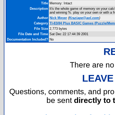
Title
Memory: Intact
Description
It's the whole game of memory on your calc!
and winning %. play on your own or with a fr
Author
Nick Meyer
(
Kraziape@aol.com
)
Category
TI-83/84 Plus BASIC Games (Puzzle/Mem
File Size
2,773 bytes
File Date and Time
Sat Dec 22 17:44:39 2001
Documentation Included?
No
R
There are no r
LEAVE
Questions, comments, and pr
be sent
directly to 