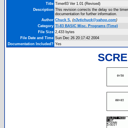
Title
Timer83 Ver 1.01 (Revised)
Description
This revision corrects the delay so the time
documentation for further information.
Author
Chuck S.
(
n3vtichuck@yahoo.com
)
Category
TI-83 BASIC Misc. Programs (Time)
File Size
2,433 bytes
File Date and Time
Sun Dec 26 20:17:42 2004
Documentation Included?
Yes
SCRE