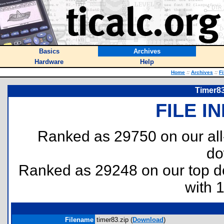
Basics
Archives
Hardware
Help
Home
::
Archives
::
Fi
Timer83
FILE I
Ranked as 29750 on our al
do
Ranked as 29248 on our top 
with 
Filename
timer83.zip (
Download
)