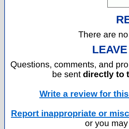
R
There are no r
LEAVE
Questions, comments, and pr
be sent
directly to 
Write a review for this 
Report inappropriate or misc
or you ma