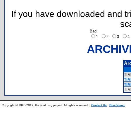
If you have downloaded and tri
sc
Bad
1
2
3
ARCHIV
Ar
TI
TIM
TIM
TI
Copyright © 1996-2019, the ticalc.org project. All rights reserved. |
Contact Us
|
Disclaimer