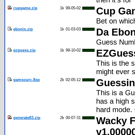
cupgame.zip
1k
99-05-02
Cup Ga
Bet on which
ebonix.zip
1k
01-03-03
Da Ebon
Guess Numb
ezguess.zip
1k
99-10-02
EZGues
This is the 
might ever 
gamsourc.8xp
2k
02-05-12
Guessi
This is a G
has a high s
hard mode. 
generate83.zip
2k
00-07-31
Wacky 
v1.0000