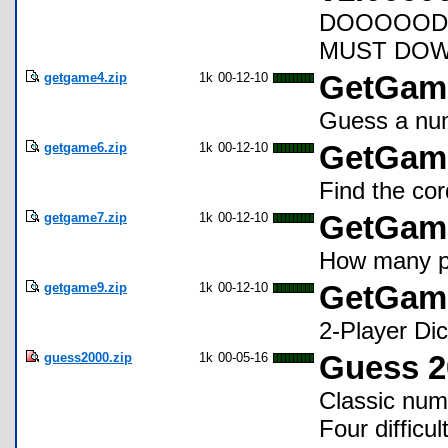
DOOOOOD 
MUST DOWN
getgame4.zip
1k
00-12-10
GetGame
Guess a num
getgame6.zip
1k
00-12-10
GetGame
Find the cor
getgame7.zip
1k
00-12-10
GetGame 
How many pi
getgame9.zip
1k
00-12-10
GetGame
2-Player D
guess2000.zip
1k
00-05-16
Guess 2
Classic num
Four difficu