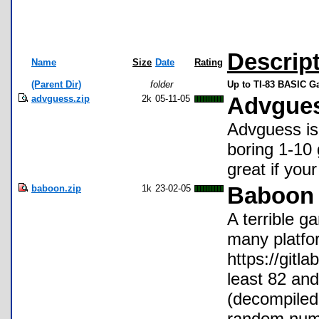
Descrip
Name
Size
Date
Rating
(Parent Dir)
folder
Up to TI-83 BASIC 
advguess.zip
2k
05-11-05
Advgue
Advguess is
boring 1-10 
great if you
baboon.zip
1k
23-02-05
Baboon 
A terrible g
many platfor
https://git
least 82 and
(decompiled 
random numb