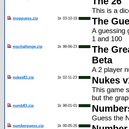
The 26
This is a di
mogguess.zip
1k
03-10-19
The Gu
A guessing 
1 and 100
mpchallenge.zip
1k
98-06-23
The Grea
Beta
A 2 player 
nukes83.zip
1k
02-11-23
Nukes v
This game s
but the grap
numb83.zip
1k
98-01-01
Numbers
Guess the 
numberguess.zip
1k
00-05-26
Number