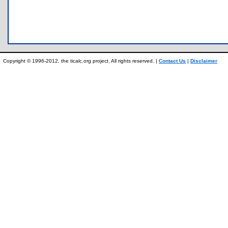
Copyright © 1996-2012, the ticalc.org project. All rights reserved. |
Contact Us
|
Disclaimer