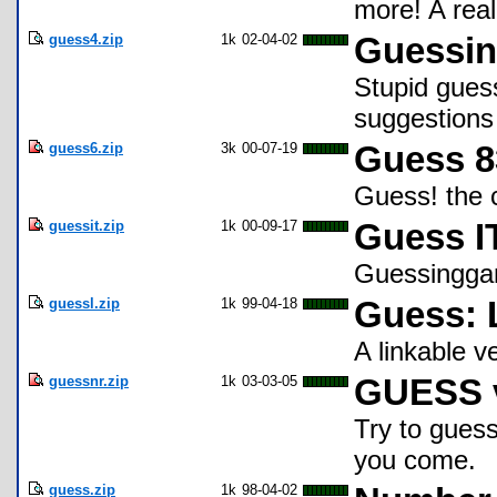
more! A real
guess4.zip
1k
02-04-02
Guessi
Stupid gues
suggestion
guess6.zip
3k
00-07-19
Guess 8
Guess! the c
guessit.zip
1k
00-09-17
Guess I
Guessinggam
guessl.zip
1k
99-04-18
Guess: 
A linkable v
guessnr.zip
1k
03-03-05
GUESS 
Try to guess 
you come.
guess.zip
1k
98-04-02