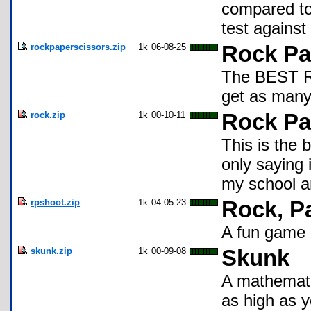
compared to 
test against
rockpaperscissors.zip
1k
06-08-25
Rock Pa
The BEST Ro
get as many
rock.zip
1k
00-10-11
Rock Pa
This is the 
only saying 
my school an
rpshoot.zip
1k
04-05-23
Rock, P
A fun game 
skunk.zip
1k
00-09-08
Skunk
A mathemati
as high as y