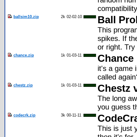
compatibilit
ballsim10.zip
2k
02-02-10
Ball Pro
This program
spikes. If th
or right. Try
chance.zip
1k
01-03-11
Chance
it's a game i
called again
chestz.zip
1k
01-03-11
Chestz 
The long aw
you guess th
codecrk.zip
3k
00-11-11
CodeCr
This is just
then it's for