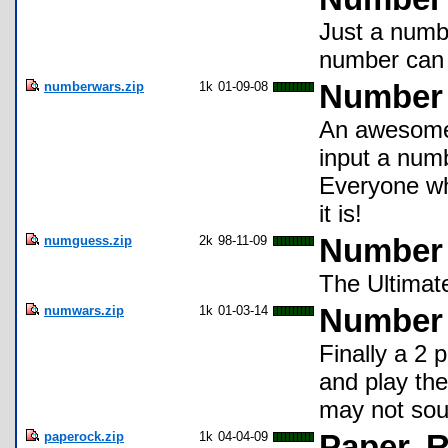
Just a numb
number can 
numberwars.zip
1k
01-09-08
Number
An awesome 
input a numb
Everyone who
it is!
numguess.zip
2k
98-11-09
Number
The Ultimat
numwars.zip
1k
01-03-14
Number
Finally a 2 
and play th
may not soun
paperock.zip
1k
04-04-09
Paper, 