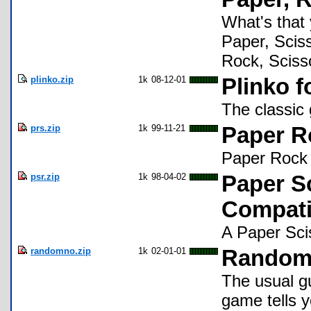
What's that
Paper, Sciss
Rock, Scisso
plinko.zip
1k
08-12-01
Plinko f
The classic
prs.zip
1k
99-11-21
Paper R
Paper Rock 
psr.zip
1k
98-04-02
Paper S
Compati
A Paper Sci
randomno.zip
1k
02-01-01
Random
The usual g
game tells y