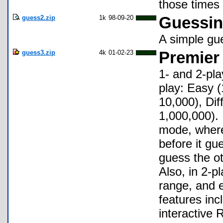
those times 
guess2.zip
1k
98-09-20
Guessi
A simple gue
guess3.zip
4k
01-02-23
Premier
1- and 2-pla
play: Easy (
10,000), Dif
1,000,000). 
mode, where
before it gu
guess the o
Also, in 2-
range, and e
features inc
interactive 