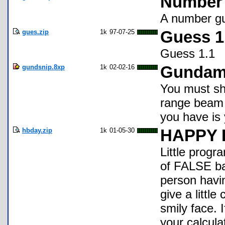
Number 
A number gu
gues.zip
1k
97-07-25
Guess 1
Guess 1.1
gundsnip.8xp
1k
02-02-16
Gundam
You must sho
range beam 
you have is 
hbday.zip
1k
01-05-30
HAPPY 
Little progra
of FALSE bas
person having
give a littl
smily face. I
your calcula