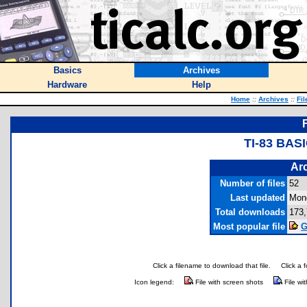
Basics
Archives
Hardware
Help
Home
::
Archives
::
Fil
TI-83 BA
Arc
Number of files
52
Last updated
Mon
Total downloads
173
Most popular file
G
Click a filename to download that file.
Click a 
Icon legend:
File with screen shots
File wi