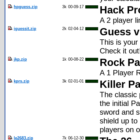
hpguess.zip
3k
00-09-17
Hack Pr
A 2 player l
iguessit.zip
2k
02-04-12
Guess v
This is your
Check it out
jkp.zip
1k
00-08-22
Rock Pa
A 1 Player 
kprs.zip
3k
02-01-01
Killer P
The classic
the initial 
sword and st
shield up to
players on o
le2683.zip
7k
06-12-30