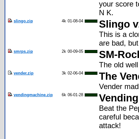
your score t
N K.
slingo.zip
4k
01-08-04
Slingo v
This is a cl
are bad, bu
smrps.zip
2k
00-09-05
SM-Rock
The old wel
vender.zip
3k
02-06-04
The Ven
Vender made
vendingmachine.zip
6k
06-01-28
Vending
Beat the Pep
careful bec
attack!