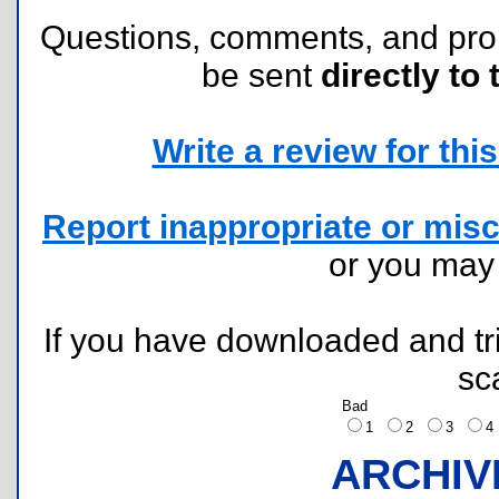
Questions, comments, and pr
be sent
directly to 
Write a review for this 
Report inappropriate or misc
or you ma
If you have downloaded and tri
sc
Bad
1
2
3
ARCHIV