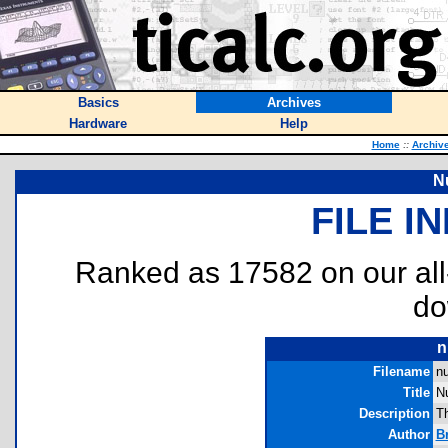
Basics
Archives
Hardware
Help
Home
::
Archiv
N
FILE I
Ranked as 17582 on our al
do
n
Filename
n
Title
N
Description
T
Author
B