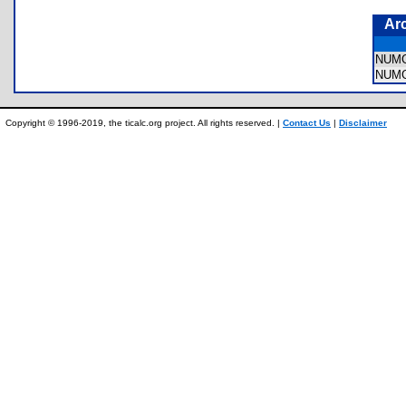
Ar
NUM
NUM
Copyright © 1996-2019, the ticalc.org project. All rights reserved. |
Contact Us
|
Disclaimer