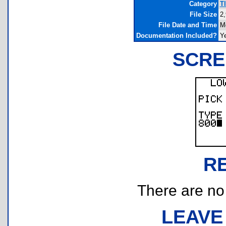
Category
T
File Size
2,
File Date and Time
M
Documentation Included?
Y
SCRE
R
There are no r
LEAVE