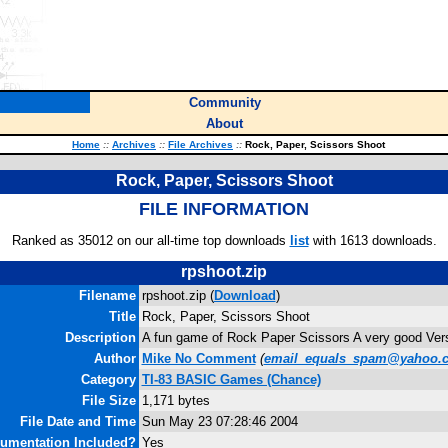
Community
About
Home
::
Archives
::
File Archives
::
Rock, Paper, Scissors Shoot
Rock, Paper, Scissors Shoot
FILE INFORMATION
Ranked as 35012 on our all-time top downloads
list
with 1613 downloads.
rpshoot.zip
Filename
rpshoot.zip (
Download
)
Title
Rock, Paper, Scissors Shoot
Description
A fun game of Rock Paper Scissors A very good Ver
Author
Mike No Comment
(
email_equals_spam@yahoo.
Category
TI-83 BASIC Games (Chance)
File Size
1,171 bytes
File Date and Time
Sun May 23 07:28:46 2004
umentation Included?
Yes