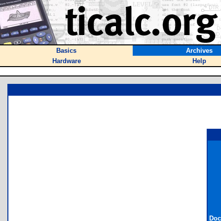
Basics
Archives
Hardware
Help
Doc