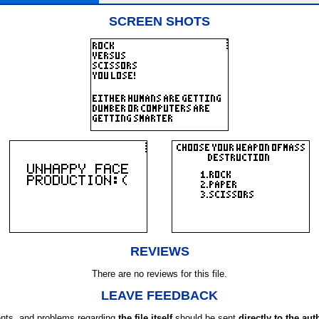
SCREEN SHOTS
REVIEWS
There are no reviews for this file.
LEAVE FEEDBACK
ts, and problems regarding
the file itself
should be sent
directly to the aut