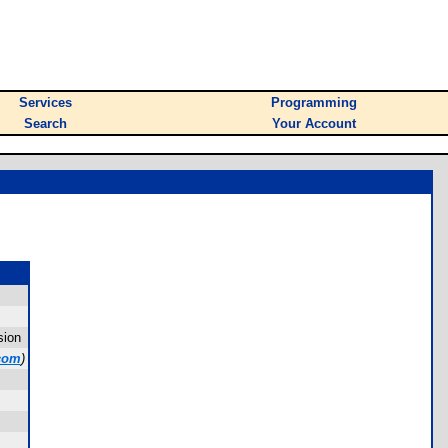
Services
Programming
Search
Your Account
sion
com
)