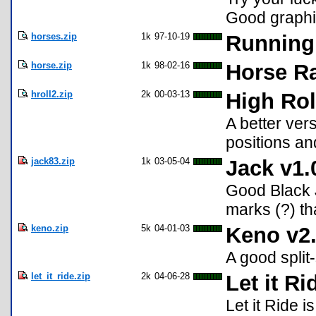
Good graphic
horses.zip
1k
97-10-19
Running
horse.zip
1k
98-02-16
Horse Ra
hroll2.zip
2k
00-03-13
High Rol
A better ver
positions and
jack83.zip
1k
03-05-04
Jack v1.
Good Black J
marks (?) tha
keno.zip
5k
04-01-03
Keno v2
A good split
let_it_ride.zip
2k
04-06-28
Let it Ri
Let it Ride i