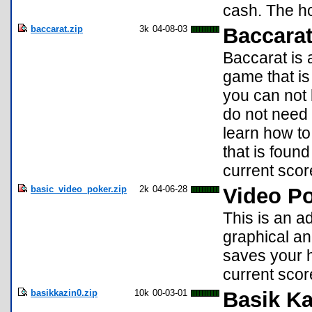
cash. The ho
baccarat.zip
3k
04-08-03
Baccara
Baccarat is 
game that is 
you can not 
do not need a
learn how to
that is found
current scor
basic_video_poker.zip
2k
04-06-28
Video P
This is an a
graphical an
saves your h
current scor
basikkazin0.zip
10k
00-03-01
Basik Ka