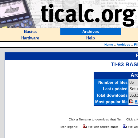
Basics
Archives
Hardware
Help
Home
::
Archives
::
Fi
TI-83 BA
Arc
Number of files
85
Last updated
Satu
Total downloads
353,
Most popular file
B
Click a filename to download that file.
Click a 
Icon legend:
File with screen shots
File wi