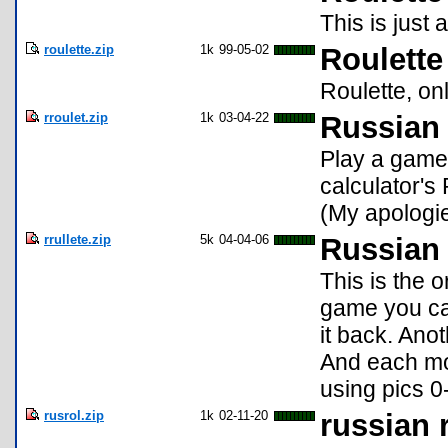
This is just 
roulette.zip
1k
99-05-02
Roulette
Roulette, on
rroulet.zip
1k
03-04-22
Russian 
Play a game 
calculator's 
(My apologie
rrullete.zip
5k
04-04-06
Russian 
This is the 
game you can
it back. Anot
And each mod
using pics 0
rusrol.zip
1k
02-11-20
russian 