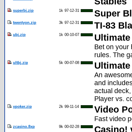
Stables
superbj.zip
1k
97-12-31
Super B
twentyon.zip
3k
97-12-31
TI-83 Bl
ubj.zip
1k
00-10-07
Ultimate
Bet on your h
rules. The 
ultbj.zip
5k
00-07-08
Ultimate
An awesome B
and includes
actual deck, 
Player vs. c
vpoker.zip
2k
99-11-14
Video P
Fast video p
zcasino.8xp
9k
00-02-28
Casino! 