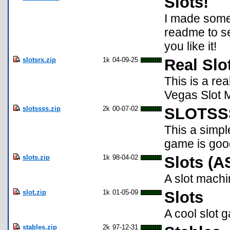
Slots!
I made some
readme to se
you like it!
slotsrx.zip
1k
04-09-25
Real Slo
This is a rea
Vegas Slot M
slotssss.zip
2k
00-07-02
SLOTSS
This a simpl
game is good
slots.zip
1k
98-04-02
Slots (A
A slot mach
slot.zip
1k
01-05-09
Slots
A cool slot 
stables.zip
2k
97-12-31