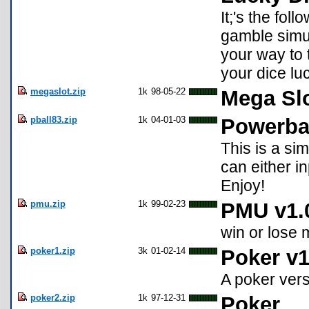
It;'s the fol
gamble simul
your way to
your dice lu
megaslot.zip
1k
98-05-22
Mega Slo
pball83.zip
1k
04-01-03
Powerbal
This is a si
can either i
Enjoy!
pmu.zip
1k
99-02-23
PMU v1.
win or lose 
poker1.zip
3k
01-02-14
Poker v1
A poker vers
poker2.zip
1k
97-12-31
Poker