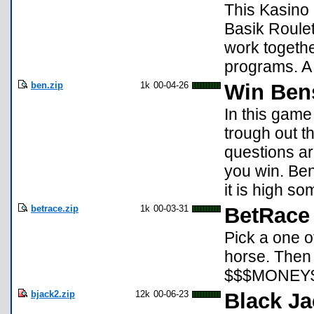
This Kasino 
Basik Roulet
work togeth
programs. A 
ben.zip
1k
00-04-26
Win Ben
In this game
trough out t
questions ar
you win. Ben
it is high so
betrace.zip
1k
00-03-31
BetRace 
Pick a one o
horse. Then 
$$$MONEY$
bjack2.zip
12k
00-06-23
Black Ja