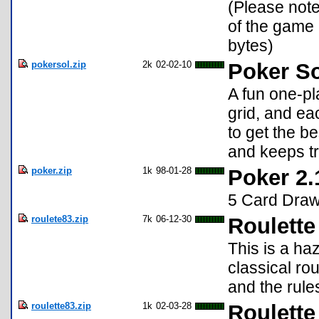
(Please note 
of the game 
bytes)
pokersol.zip
2k
02-02-10
Poker So
A fun one-p
grid, and e
to get the b
and keeps tr
poker.zip
1k
98-01-28
Poker 2.
5 Card Dra
roulete83.zip
7k
06-12-30
Roulette
This is a ha
classical ro
and the rule
roulette83.zip
1k
02-03-28
Roulette