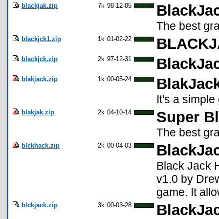
blackjak.zip
7k
98-12-05
BlackJac
The best gra
blackjck1.zip
1k
01-02-22
BLACKJ
blackjck.zip
2k
97-12-31
BlackJa
blakjack.zip
1k
00-05-24
BlakJac
It's a simpl
blakjak.zip
2k
04-10-14
Super B
The best grap
blckhack.zip
2k
00-04-03
BlackJa
Black Jack 
v1.0 by Drew
game. It all
blckjack.zip
3k
00-03-28
BlackJa