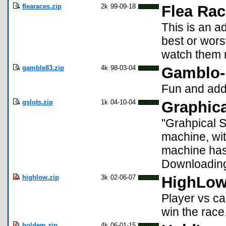
flearaces.zip
2k
99-09-18
Flea Rac
This is an a
best or wors
watch them 
gamble83.zip
4k
98-03-04
Gamblo-
Fun and addi
gslots.zip
1k
04-10-04
Graphica
"Grahpical S
machine, wit
machine has
Downloadin
highlow.zip
3k
02-06-07
HighLo
Player vs ca
win the race.
holdem.zip
4k
06-01-15