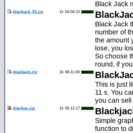
Black Jack 
blackjack_83.zip
1k
04-04-15
BlackJac
Black Jack t
number of th
the amount y
lose, you lo
So choose th
round, if yo
blackjack.zip
2k
98-11-09
BlackJac
This is just 
11 s. You ca
you can sel
blackjac.zip
1k
05-12-17
Blackjac
Simple grap
function to d