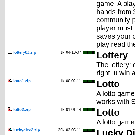
game. A pla
hands from 3
community po
player must "
saves your 
play read the
lottery83.zip
1k
04-10-07
Lottery
The lottery: 
right, u win 
lotto1.zip
1k
00-02-11
Lotto
A lotto game 
works with 
lotto2.zip
1k
01-01-14
Lotto
A lotto game
luckydice2.zip
36k
03-05-11
Lucky Di