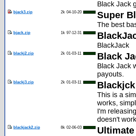
Black Jack 
bjack3.zip
2k
04-10-20
Super Bl
The best bas
bjack.zip
1k
97-12-31
BlackJac
BlackJack
blackj2.zip
2k
01-03-11
Black Ja
Black Jack w
payouts.
blackj3.zip
2k
01-03-11
Blackjck
This is a si
works, simpl
I'm releasing
doesn't work
blackjack2.zip
8k
02-06-03
Ultimate