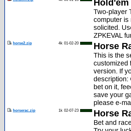
Hold'em
Two-player 
computer is 
solicited. U
ZPKEVAL fun
horse2.zip
4k
01-02-20
Horse R
This is the 
customized fo
version. If 
description:
bet on it, fe
save your ga
please e-ma
horserac.zip
1k
02-07-23
Horse R
Bet and race
Try your luc