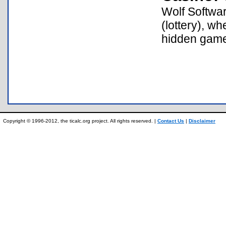
Wolf Softwar
(lottery), wh
hidden games
Copyright © 1996-2012, the ticalc.org project. All rights reserved. |
Contact Us
|
Disclaimer