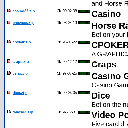
and Horse R
casino83.zip
2k
99-02-08
Casino
chevaux.zip
1k
98-04-19
Horse R
Bet on your
cpoker.zip
3k
98-01-22
CPOKER
A GRAPHIC
craps.zip
1k
99-12-12
Craps
csno.zip
5k
97-07-25
Casino 
Casino Ga
dice.zip
1k
99-05-05
Dice
Bet on the n
fivecard.zip
2k
97-12-31
Video Po
Five card d