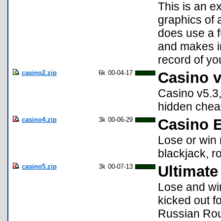
This is an e
graphics of
does use a f
and makes in
record of yo
casino2.zip
6k
00-04-17
Casino v
Casino v5.3,
hidden chea
casino4.zip
3k
00-06-29
Casino 
Lose or win
blackjack, r
casino5.zip
3k
00-07-13
Ultimate
Lose and wi
kicked out f
Russian Roul