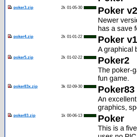
poker3.zip
2k
01-05-30
Poker v2
Newer versio
has a save f
poker4.zip
2k
01-01-22
Poker v1
A graphical
poker5.zip
2k
01-02-22
Poker2
The poker-g
fun game.
poker83x.zip
3k
02-09-30
Poker83 
An excellent
graphics, sp
poker83.zip
1k
00-06-13
Poker
This is a fiv
uses no PIC 