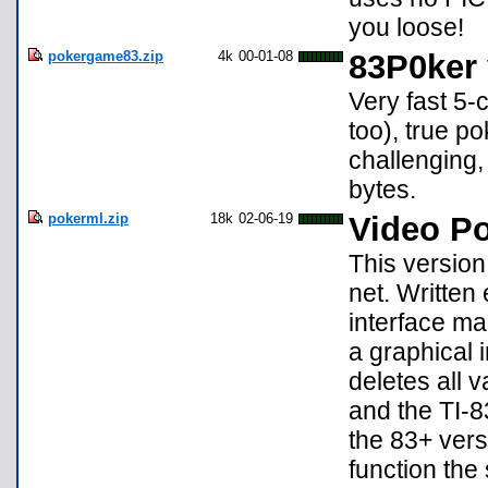
you loose!
pokergame83.zip
4k
00-01-08
83P0ker 
Very fast 5-
too), true p
challenging,
bytes.
pokerml.zip
18k
02-06-19
Video Po
This version 
net. Written 
interface mak
a graphical 
deletes all v
and the TI-8
the 83+ vers
function the