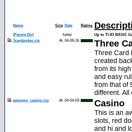
Descript
Name
Size
Date
Rating
(Parent Dir)
folder
Up to TI-83 BASIC 
3cardpoker.zip
4k
04-08-26
Three C
Three Card 
created back
from its hig
and easy rul
from that of
different. Al
awsome_casino.zip
4k
04-04-09
Casino
This is an 
slots, red d
and hi and l