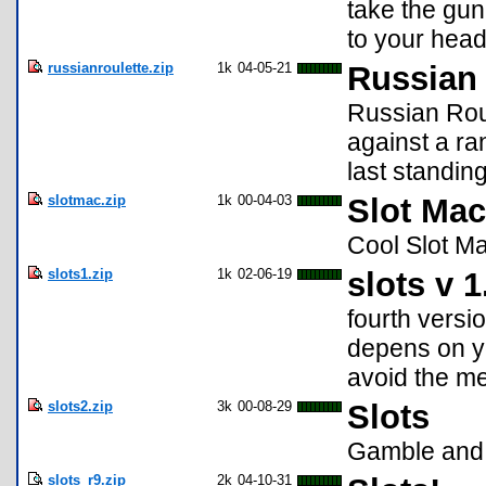
take the gun
to your head
russianroulette.zip
1k
04-05-21
Russian 
Russian Roul
against a ra
last standing
slotmac.zip
1k
00-04-03
Slot Mac
Cool Slot Ma
slots1.zip
1k
02-06-19
slots v 1
fourth versi
depens on yo
avoid the m
slots2.zip
3k
00-08-29
Slots
Gamble and t
slots_r9.zip
2k
04-10-31