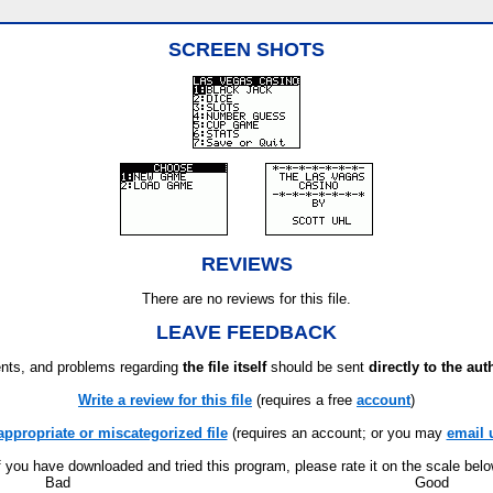
SCREEN SHOTS
REVIEWS
There are no reviews for this file.
LEAVE FEEDBACK
ts, and problems regarding
the file itself
should be sent
directly to the aut
Write a review for this file
(requires a free
account
)
appropriate or miscategorized file
(requires an account; or you may
email 
f you have downloaded and tried this program, please rate it on the scale bel
Bad
Good