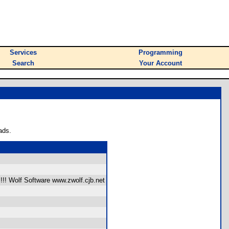
Services
Programming
Search
Your Account
ads.
!!! Wolf Software www.zwolf.cjb.net