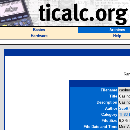
Basics
Archives
Hardware
Help
Ran
Filename
casino
Title
Casino
Description
Casino
Author
Scott 
Category
TI-83
File Size
6,278 
File Date and Time
Mon Ap