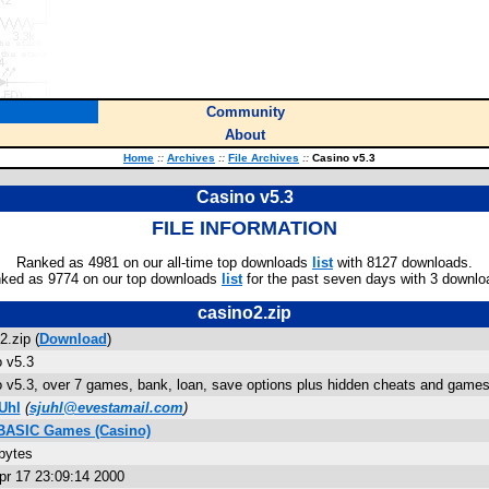
Community
About
Home
::
Archives
::
File Archives
::
Casino v5.3
Casino v5.3
FILE INFORMATION
Ranked as 4981 on our all-time top downloads
list
with 8127 downloads.
ked as 9774 on our top downloads
list
for the past seven days with 3 downlo
casino2.zip
2.zip (
Download
)
 v5.3
 v5.3, over 7 games, bank, loan, save options plus hidden cheats and games
Uhl
(
sjuhl@evestamail.com
)
 BASIC Games (Casino)
bytes
r 17 23:09:14 2000