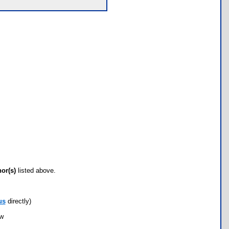
hor(s)
listed above.
us
directly)
ow