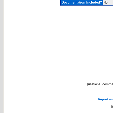
Documentation Included?
No
Questions, commen
Report in
I