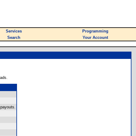
Services
Programming
Search
Your Account
oads.
 payouts.