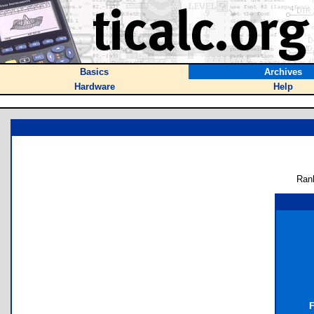
Basics
Archives
Hardware
Help
Ran
F