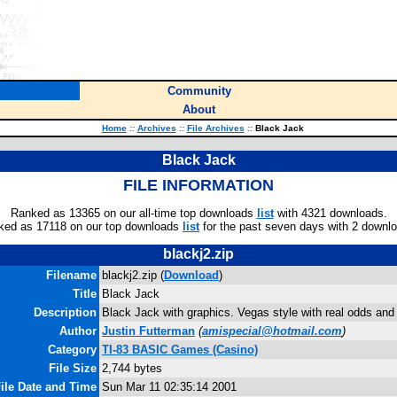
Community
About
Home
::
Archives
::
File Archives
::
Black Jack
Black Jack
FILE INFORMATION
Ranked as 13365 on our all-time top downloads
list
with 4321 downloads.
ked as 17118 on our top downloads
list
for the past seven days with 2 downl
blackj2.zip
Filename
blackj2.zip (
Download
)
Title
Black Jack
Description
Black Jack with graphics. Vegas style with real odds and
Author
Justin Futterman
(
amispecial@hotmail.com
)
Category
TI-83 BASIC Games (Casino)
File Size
2,744 bytes
ile Date and Time
Sun Mar 11 02:35:14 2001