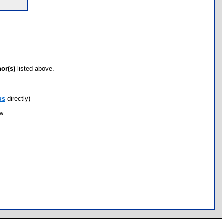
hor(s)
listed above.
us
directly)
ow