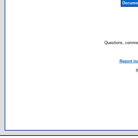
Documen
Questions, commen
Report in
I