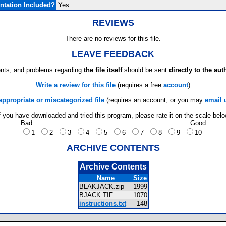
tation Included?
Yes
REVIEWS
There are no reviews for this file.
LEAVE FEEDBACK
ts, and problems regarding
the file itself
should be sent
directly to the aut
Write a review for this file
(requires a free
account
)
appropriate or miscategorized file
(requires an account; or you may
email 
f you have downloaded and tried this program, please rate it on the scale bel
Bad
Good
1
2
3
4
5
6
7
8
9
10
ARCHIVE CONTENTS
Archive Contents
Name
Size
BLAKJACK.zip
1999
BJACK.TIF
1070
instructions.txt
148