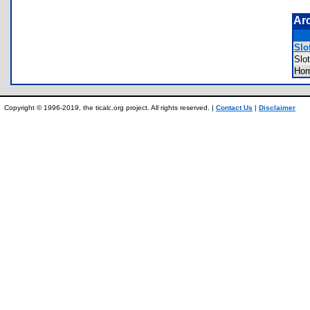
Ar
Slot
Slo
Hom
Copyright © 1996-2019, the ticalc.org project. All rights reserved. |
Contact Us
|
Disclaimer