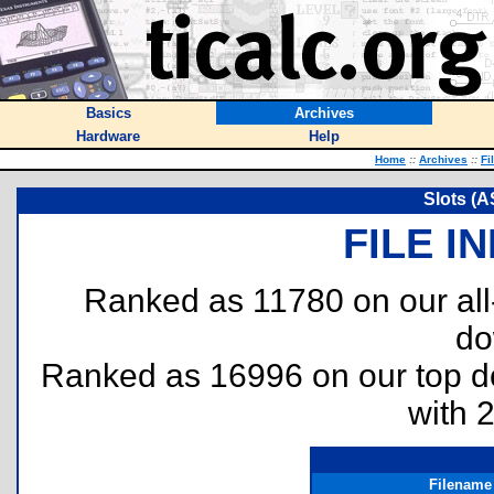
Basics
Archives
Hardware
Help
Home
::
Archives
::
Fi
Slots (A
FILE I
Ranked as 11780 on our al
do
Ranked as 16996 on our top 
with 
Filename