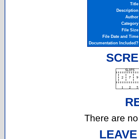
Title
Description
Author
Category
File Size
File Date and Time
Documentation Included?
SCRE
R
There are no r
LEAVE