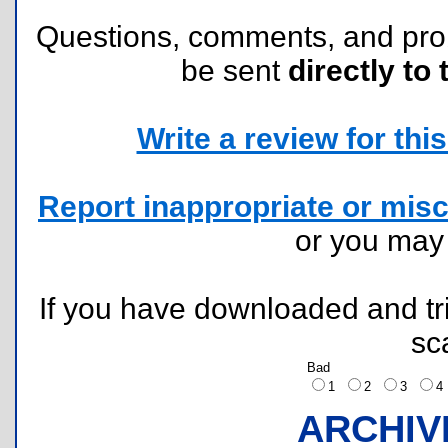
Questions, comments, and pr
be sent
directly to 
Write a review for this 
Report inappropriate or misc
or you ma
If you have downloaded and tri
sc
Bad
1
2
3
ARCHIV