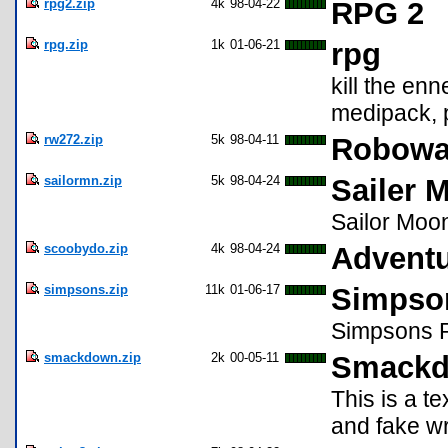
rpg2.zip
4k
98-04-22
RPG 2
rpg.zip
1k
01-06-21
rpg
kill the enn
medipack, p
rw272.zip
5k
98-04-11
Robowar
sailormn.zip
5k
98-04-24
Sailer 
Sailor Moo
scoobydo.zip
4k
98-04-24
Adventu
simpsons.zip
11k
01-06-17
Simpso
Simpsons R
smackdown.zip
2k
00-05-11
Smack
This is a t
and fake wr