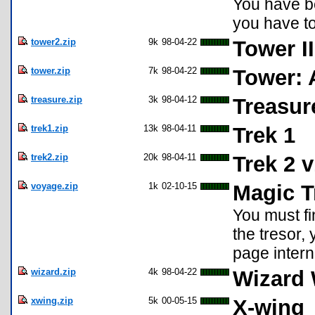
You have be
you have to
tower2.zip
9k
98-04-22
Tower I
tower.zip
7k
98-04-22
Tower: 
treasure.zip
3k
98-04-12
Treasur
trek1.zip
13k
98-04-11
Trek 1
trek2.zip
20k
98-04-11
Trek 2 v
voyage.zip
1k
02-10-15
Magic T
You must fi
the tresor, 
page intern
wizard.zip
4k
98-04-22
Wizard 
xwing.zip
5k
00-05-15
X-wing