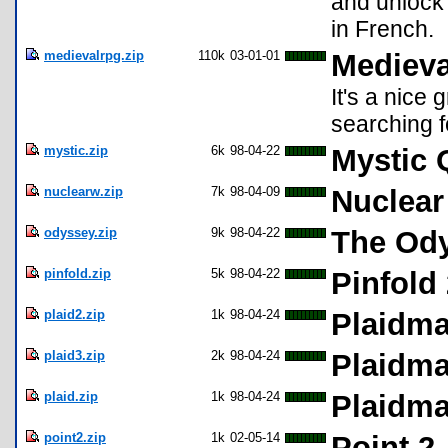
and unlock 
in French.
medievalrpg.zip
110k
03-01-01
Medieva
It's a nice 
searching f
mystic.zip
6k
98-04-22
Mystic 
nuclearw.zip
7k
98-04-09
Nuclear
odyssey.zip
9k
98-04-22
The Ody
pinfold.zip
5k
98-04-22
Pinfold 
plaid2.zip
1k
98-04-24
Plaidman
plaid3.zip
2k
98-04-24
Plaidman
plaid.zip
1k
98-04-24
Plaidma
point2.zip
1k
02-05-14
Point 2