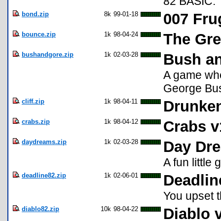
82 BASIC.
bond.zip
8k
99-01-18
007 Fru
bounce.zip
1k
98-04-24
The Gre
bushandgore.zip
1k
02-03-28
Bush a
A game whe
George Bus
cliff.zip
1k
98-04-11
Drunken
crabs.zip
1k
98-04-12
Crabs v
daydreams.zip
1k
02-03-28
Day Dr
A fun little
deadline82.zip
1k
02-06-01
Deadlin
You upset t
diablo82.zip
10k
98-04-22
Diablo 