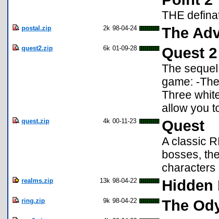
THE defina
postal.zip
2k
98-04-24
The Adv
quest2.zip
6k
01-09-28
Quest 2
The sequel 
game: -The
Three white
allow you t
quest.zip
4k
00-11-23
Quest
A classic 
bosses, the
characters !
realms.zip
13k
98-04-22
Hidden
ring.zip
9k
98-04-22
The Ody