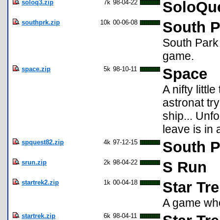
soloq3.zip
7k
98-04-22
SoloQue
southprk.zip
10k
00-06-08
South P
South Park 
game.
space.zip
5k
98-10-11
Space
A nifty lit
astronat tr
ship... Unfo
leave is in a
spquest82.zip
4k
97-12-15
South P
srun.zip
2k
98-04-22
S Run
startrek2.zip
1k
00-04-18
Star Tre
A game whe
startrek.zip
6k
98-04-11