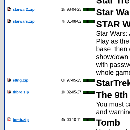
Star Tr
starwar2.zip
1k
98-04-23
Star Wa
starwars.zip
7k
01-08-02
STAR WA
Star Wars:
Play as the 
base, then 
showdown wi
with passwo
whole gam
sttng.zip
6k
97-05-25
StarTre
thbro.zip
1k
02-05-27
The 9th
You must ca
and warning
tomb.zip
4k
00-10-11
Tomb