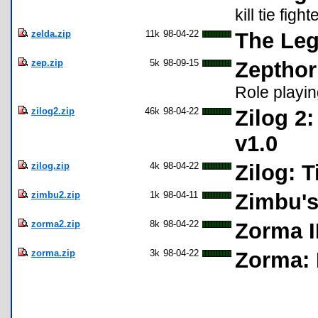
kill tie fight
zelda.zip
11k
98-04-22
The Leg
zep.zip
5k
98-09-15
Zepthor
Role playi
zilog2.zip
46k
98-04-22
Zilog 2
v1.0
zilog.zip
4k
98-04-22
Zilog: 
zimbu2.zip
1k
98-04-11
Zimbu'
zorma2.zip
8k
98-04-22
Zorma I
zorma.zip
3k
98-04-22
Zorma: 