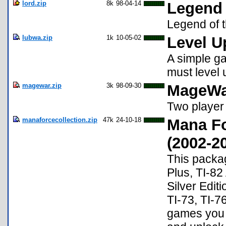
lord.zip
8k
98-04-14
Legend 
Legend of 
lubwa.zip
1k
10-05-02
Level U
A simple g
must level 
magewar.zip
3k
98-09-30
MageWa
Two player
manaforcecollection.zip
47k
24-10-18
Mana F
(2002-2
This packag
Plus, TI-82
Silver Editi
TI-73, TI-76
games you m