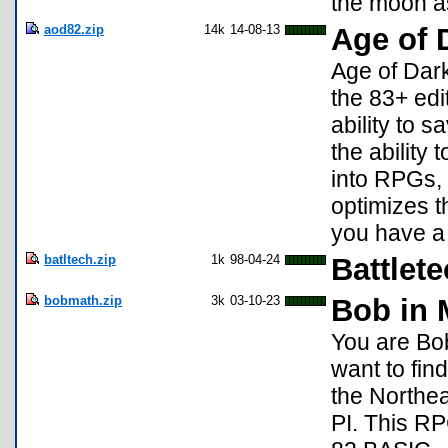
the moon a
aod82.zip
14k
14-08-13
Age of 
Age of Dark
the 83+ edi
ability to 
the ability
into RPGs, 
optimizes t
you have a 
batltech.zip
1k
98-04-24
Battlet
bobmath.zip
3k
03-10-23
Bob in 
You are Bob
want to find
the Northea
PI. This RP