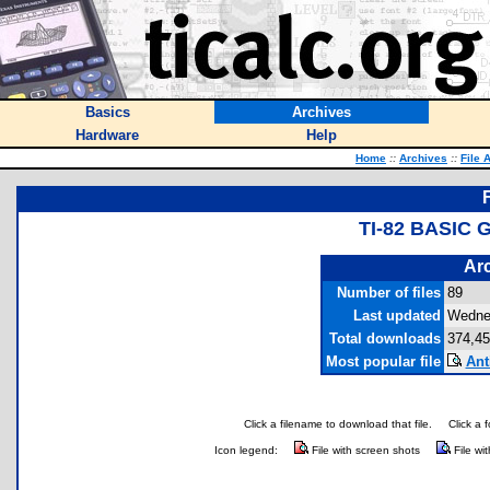
Basics
Archives
Hardware
Help
Home
::
Archives
::
File 
TI-82 BASIC
Arc
Number of files
89
Last updated
Wedne
Total downloads
374,45
Most popular file
Ant
Click a filename to download that file.
Click a 
Icon legend:
File with screen shots
File wi