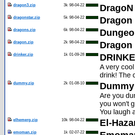
dragon3.zip
3k
98-04-22
DragoN 
dragonstar.zip
5k
98-04-22
Dragon 
dragons.zip
6k
98-04-22
Dungeo
dragon.zip
2k
98-04-22
Dragon 
drinker.zip
1k
01-09-28
DRINK
A very cool
drink! The 
dummy.zip
2k
01-08-10
Dummy 
Are you dum
you won't ge
You laugh a
elhemerg.zip
10k
98-04-22
El-Haza
emoman.zip
1k
02-07-22