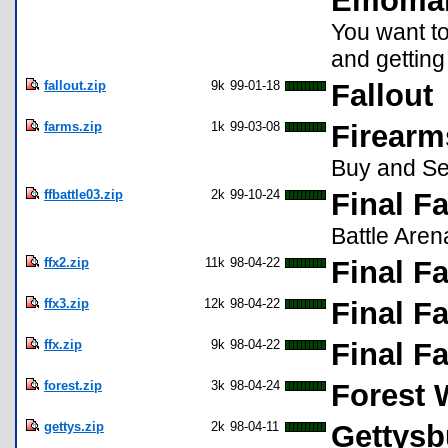
Emoma
You want t
and getting 
fallout.zip
9k
99-01-18
Fallout
farms.zip
1k
99-03-08
Firearm
Buy and Sel
ffbattle03.zip
2k
99-10-24
Final Fa
Battle Aren
ffx2.zip
11k
98-04-22
Final F
ffx3.zip
12k
98-04-22
Final F
ffx.zip
9k
98-04-22
Final F
forest.zip
3k
98-04-24
Forest 
gettys.zip
2k
98-04-11
Gettysb