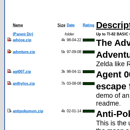
Descrip
Name
Size
Date
Rating
(Parent Dir)
folder
Up to TI-82 BASIC
advjoe.zip
4k
98-04-22
The Adv
advnture.zip
5k
97-09-08
Advent
Zelda like 
agt007.zip
3k
98-04-11
Agent 0
anthylos.zip
7k
03-08-08
escape 
demo of an
readme.
antipokumon.zip
4k
02-01-14
Anti-Po
This is the