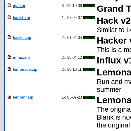
gta.zip
3k
99-10-08
Grand T
hack2.zip
1k
97-09-07
Hack v2
Similar to 
hacker.zip
2k
01-04-04
Hacker 
This is a m
influx.zip
2k
98-04-12
Influx v
lemonade.zip
2k
98-10-11
Lemona
Run and ma
summer
lemonfr.zip
1k
03-07-23
Lemona
The origin
Blank is no
the origina