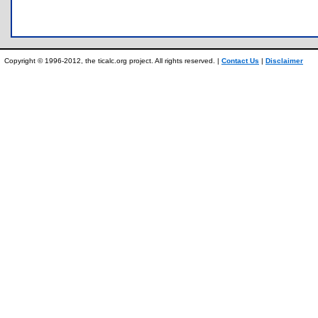
Copyright © 1996-2012, the ticalc.org project. All rights reserved. |
Contact Us
|
Disclaimer