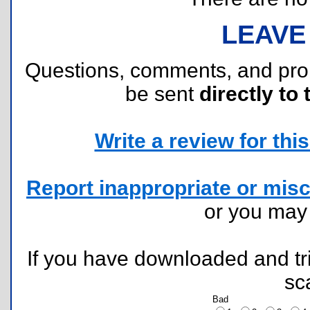
LEAVE
Questions, comments, and pr
be sent
directly to 
Write a review for this 
Report inappropriate or misc
or you ma
If you have downloaded and tri
sc
Bad