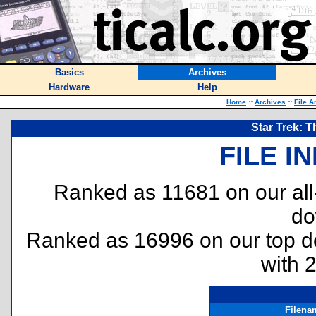
Basics
Archives
Hardware
Help
Home
::
Archives
::
File A
Star Trek: T
FILE I
Ranked as 11681 on our al
do
Ranked as 16996 on our top 
with 
Filena