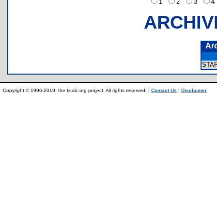
1
2
3
ARCHIV
Ar
STA
Copyright © 1996-2019, the ticalc.org project. All rights reserved. |
Contact Us
|
Disclaimer