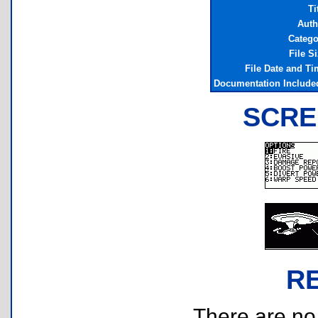
Ti
Auth
Catego
File S
File Date and Ti
Documentation Include
SCRE
R
There are no r