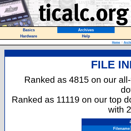
Basics
Archives
Hardware
Help
Home
::
Arch
FILE I
Ranked as 4815 on our all
do
Ranked as 11119 on our top 
with 
Filename