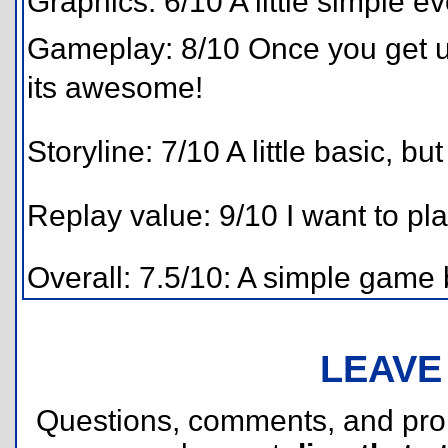
Graphics: 6/10 A little simple ev
Gameplay: 8/10 Once you get us
its awesome!
Storyline: 7/10 A little basic, but
Replay value: 9/10 I want to pla
Overall: 7.5/10: A simple game 
LEAVE
Questions, comments, and pr