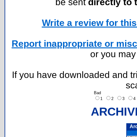
be sent
directly to 
Write a review for this 
Report inappropriate or misc
or you ma
If you have downloaded and tri
sc
Bad
1
2
3
ARCHIV
Ar