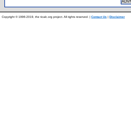
ADV
Copyright © 1996-2019, the ticalc.org project. All rights reserved. |
Contact Us
|
Disclaimer