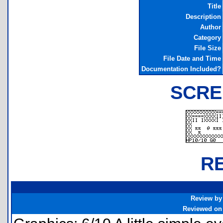
Title
Description
Author
Category
File Size
File Date and Time
Documentation Included?
SCRE
R
Review by
Reviewed on