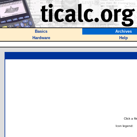
Basics
Archives
Hardware
Help
Click a f
Icon legend: