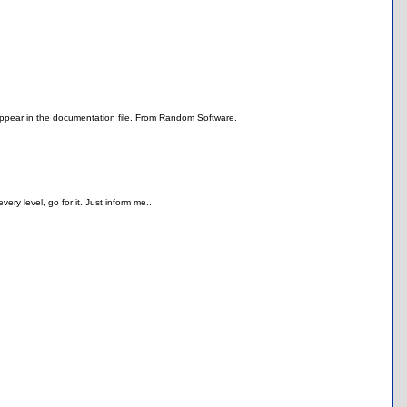
 appear in the documentation file. From Random Software.
very level, go for it. Just inform me..