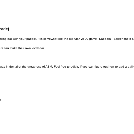
cade)
lling ball with your paddle. It is somewhat like the old Atari 2600 game "Kaboom." Screenshots
rs can make their own levels for.
 was in denial of the greatness of ASM. Feel free to edit it. If you can figure out how to add a ball e
0