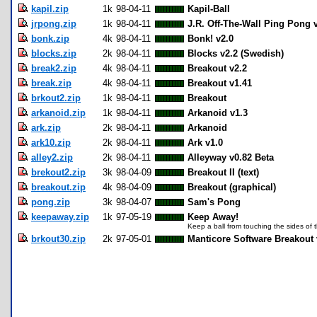
kapil.zip
1k
98-04-11
Kapil-Ball
jrpong.zip
1k
98-04-11
J.R. Off-The-Wall Ping Pong 
bonk.zip
4k
98-04-11
Bonk! v2.0
blocks.zip
2k
98-04-11
Blocks v2.2 (Swedish)
break2.zip
4k
98-04-11
Breakout v2.2
break.zip
4k
98-04-11
Breakout v1.41
brkout2.zip
1k
98-04-11
Breakout
arkanoid.zip
1k
98-04-11
Arkanoid v1.3
ark.zip
2k
98-04-11
Arkanoid
ark10.zip
2k
98-04-11
Ark v1.0
alley2.zip
2k
98-04-11
Alleyway v0.82 Beta
brekout2.zip
3k
98-04-09
Breakout II (text)
breakout.zip
4k
98-04-09
Breakout (graphical)
pong.zip
3k
98-04-07
Sam's Pong
keepaway.zip
1k
97-05-19
Keep Away!
Keep a ball from touching the sides of 
brkout30.zip
2k
97-05-01
Manticore Software Breakout 