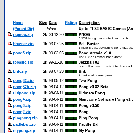
Name
Size
Date
Rating
Description
(Parent Dir)
folder
Up to TI-82 BASIC Games (Ar
rspnog.zip
2k
03-12-20
PNOG
PNOG is a game in which you catch a fa
bbuster.zip
1k
03-07-25
Ball Buster
Simple Breakout/Arkinoid clone that use
pong5.zip
3k
00-02-05
Pong Arcade v1.0
The TI-82's premier Pong game.
jbbasic.zip
1k
99-11-10
Jezzball 82
Jezzball in basic. I wrote it back when I
brik.zip
2k
98-07-29
Brik
An arkanoid clone game.
pong82.zip
1k
98-05-12
Two Pong
pong82b.zip
1k
98-04-12
Pong v0.82 Beta
ultipong.zip
1k
98-04-11
Ultimate Pong
pong4.zip
1k
98-04-11
Manticore Software Pong v1.
pong3.zip
1k
98-04-11
Pong v3.50
pong2.zip
1k
98-04-11
Pong
pingpong.zip
1k
98-04-11
Ping Pong
padlebal.zip
1k
98-04-11
Paddle Ball
mypong.zip
1k
98-04-11
My Pong