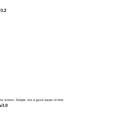
v3.2
the screen. Simple, but a good waste of time
v3.0