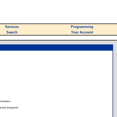
Services
Programming
Search
Your Account
nformation.
tured programs