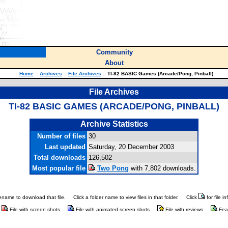
Community
About
Home
::
Archives
::
File Archives
::
TI-82 BASIC Games (Arcade/Pong, Pinball)
File Archives
TI-82 BASIC GAMES (ARCADE/PONG, PINBALL)
Archive Statistics
Number of files
30
Last updated
Saturday, 20 December 2003
Total downloads
126,502
Most popular file
Two Pong
with 7,802 downloads.
ilename to download that file.
Click a folder name to view files in that folder.
Click
for file i
File with screen shots
File with animated screen shots
File with reviews
Fea