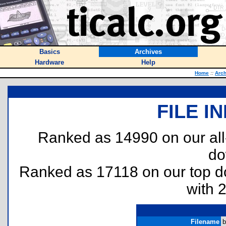
Basics
Archives
Hardware
Help
Home
::
Arch
FILE I
Ranked as 14990 on our al
do
Ranked as 17118 on our top 
with 
Filename
b