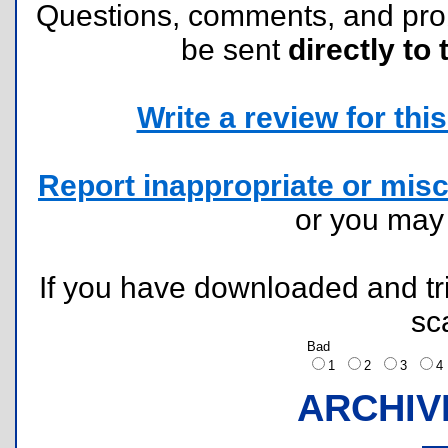
Questions, comments, and pr
be sent
directly to 
Write a review for this 
Report inappropriate or misc
or you ma
If you have downloaded and tri
sc
Bad
1
2
3
ARCHIV