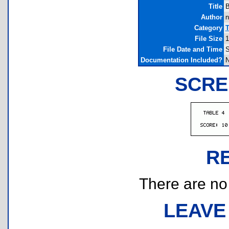
Title
B
Author
n
Category
T
File Size
1
File Date and Time
S
Documentation Included?
SCRE
R
There are no r
LEAVE