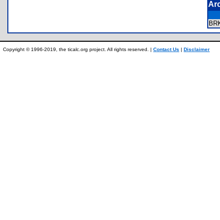
Ar
BR
Copyright © 1996-2019, the ticalc.org project. All rights reserved. |
Contact Us
|
Disclaimer