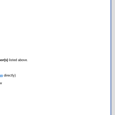
hor(s)
listed above.
us
directly)
ow