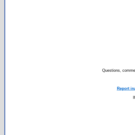
Questions, commen
Report in
I