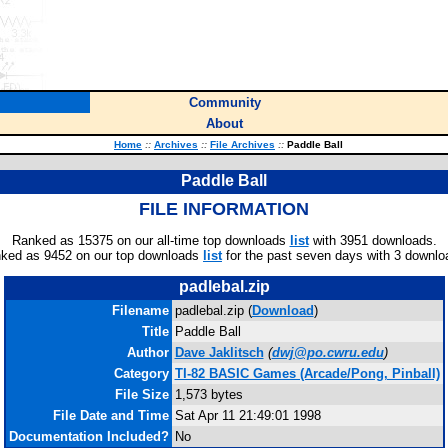
Community
About
Home
::
Archives
::
File Archives
::
Paddle Ball
Paddle Ball
FILE INFORMATION
Ranked as 15375 on our all-time top downloads
list
with 3951 downloads.
ked as 9452 on our top downloads
list
for the past seven days with 3 downlo
padlebal.zip
Filename
padlebal.zip (
Download
)
Title
Paddle Ball
Author
Dave Jaklitsch
(
dwj@po.cwru.edu
)
Category
TI-82 BASIC Games (Arcade/Pong, Pinball)
File Size
1,573 bytes
File Date and Time
Sat Apr 11 21:49:01 1998
Documentation Included?
No