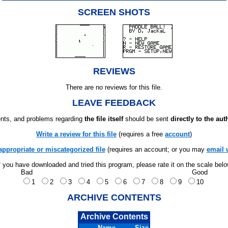
SCREEN SHOTS
REVIEWS
There are no reviews for this file.
LEAVE FEEDBACK
ts, and problems regarding
the file itself
should be sent
directly to the aut
Write a review for this file
(requires a free
account
)
appropriate or miscategorized file
(requires an account; or you may
email 
f you have downloaded and tried this program, please rate it on the scale bel
Bad
Good
1
2
3
4
5
6
7
8
9
10
ARCHIVE CONTENTS
Archive Contents
Name
Size