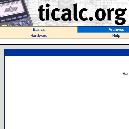
Basics
Archives
Hardware
Help
Ran