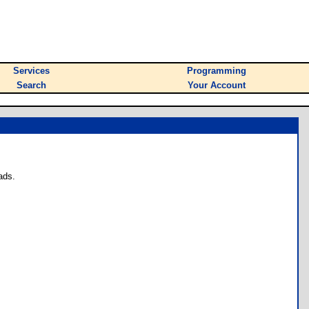
Services
Programming
Search
Your Account
ads.