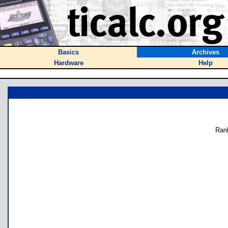
Basics
Archives
Hardware
Help
Ran