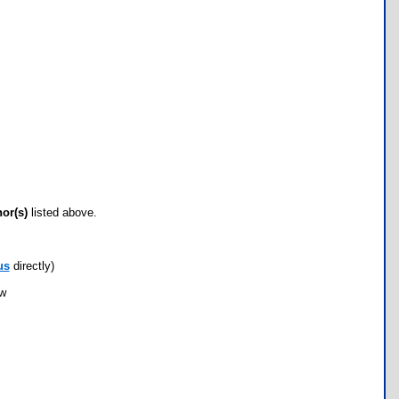
hor(s)
listed above.
us
directly)
ow