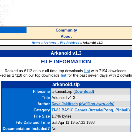
Community
About
Home
::
Archives
::
File Archives
::
Arkanoid v1.3
Arkanoid v1.3
FILE INFORMATION
Ranked as 6112 on our all-time top downloads
list
with 7194 downloads.
ked as 17118 on our top downloads
list
for the past seven days with 2 downl
arkanoid.zip
Filename
arkanoid.zip (
Download
)
Title
Arkanoid v1.3
Author
Dave Jaklitsch
(
dwj@po.cwru.edu
)
Category
TI-82 BASIC Games (Arcade/Pong, Pinball)
File Size
1,746 bytes
File Date and Time
Sat Apr 11 19:57:33 1998
Documentation Included?
No