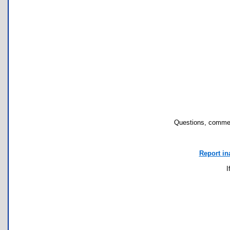
Questions, commen
Report in
I