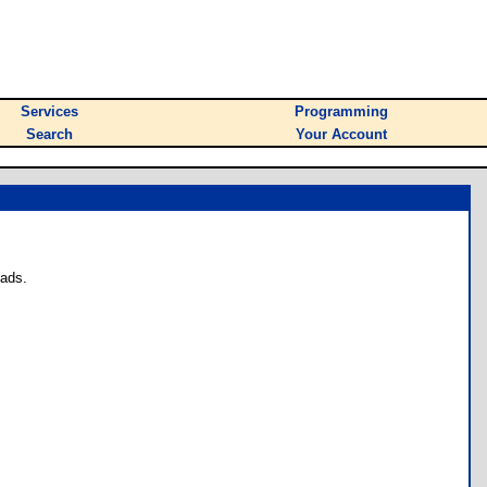
Services
Programming
Search
Your Account
oads.