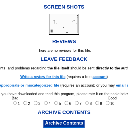
SCREEN SHOTS
REVIEWS
There are no reviews for this file.
LEAVE FEEDBACK
ts, and problems regarding
the file itself
should be sent
directly to the aut
Write a review for this file
(requires a free
account
)
appropriate or miscategorized file
(requires an account; or you may
email 
f you have downloaded and tried this program, please rate it on the scale bel
Bad
Good
1
2
3
4
5
6
7
8
9
10
ARCHIVE CONTENTS
Archive Contents