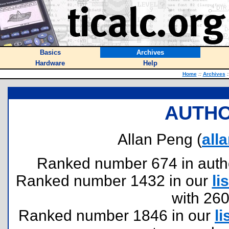
Basics
Archives
Hardware
Help
Home
::
Archives
:
AUTHO
Allan Peng (
all
Ranked number 674 in authors
Ranked number 1432 in our
lis
with 26
Ranked number 1846 in our
li