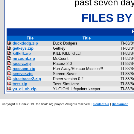
past seven day
FILES BY
File
Title
duckdodg.zip
Duck Dodgers
TI-83/8
getkeys.zip
Getkey
TI-83/8
killkill.zip
KILL KILL KILL!
TI-83/8
mrcount.zip
Mr.Count
TI-83/8
racerz.zip
Racerz 2.0
TI-83/
rescuem.zip
Run-Away/Rescue Mission!!!
TI-83/8
scrsver.zip
Screen Saver
TI-83/8
streetracer2.zip
Racer version 0.2
TI-83/
toss.zip
Toss Simulator
TI-83/8
yu_gi_oh.zip
YUGIOH! Lifepoints keeper
TI-83/8
Copyright © 1996-2019, the ticalc.org project. All rights reserved. |
Contact Us
|
Disclaimer