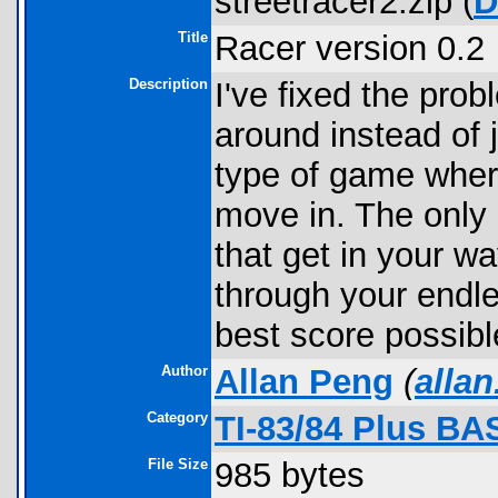
streetracer2.zip (
D
Title
Racer version 0.2
Description
I've fixed the pro
around instead of j
type of game wher
move in. The only d
that get in your wa
through your endle
best score possibl
Author
Allan Peng
(
alla
Category
TI-83/84 Plus BA
File Size
985 bytes