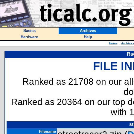
Basics
Archives
Hardware
Help
Home
::
Archive
Rac
FILE I
Ranked as 21708 on our al
do
Ranked as 20364 on our top 
with 
st
Filename