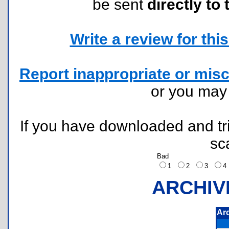
be sent
directly to 
Write a review for this 
Report inappropriate or misc
or you ma
If you have downloaded and tri
sc
Bad
1
2
3
ARCHIV
Ar