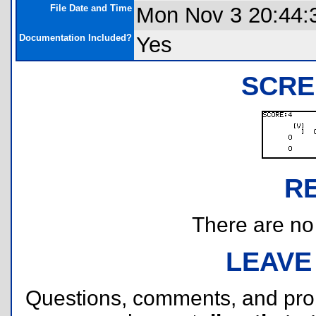
File Date and Time
Mon Nov 3 20:44:
Documentation Included?
Yes
SCRE
R
There are no r
LEAVE
Questions, comments, and pr