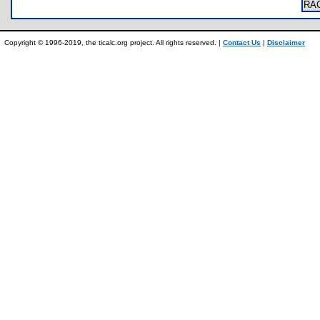
RA
Copyright © 1996-2019, the ticalc.org project. All rights reserved. |
Contact Us
|
Disclaimer