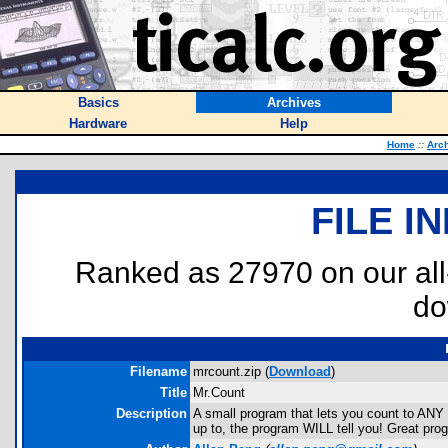
Basics
Archives
Hardware
Help
Home
::
Arc
FILE I
Ranked as 27970 on our al
do
Filename
mrcount.zip (
Download
)
Title
Mr.Count
Description
A small program that lets you count to ANY
up to, the program WILL tell you! Great pro