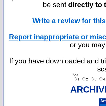
be sent
directly to 
Write a review for this 
Report inappropriate or misc
or you ma
If you have downloaded and tri
sc
Bad
1
2
3
ARCHIV
Ar