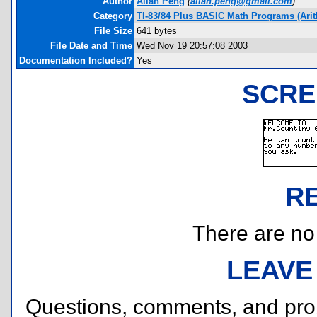
Author
Allan Peng
(
allan.peng@gmail.com
)
Category
TI-83/84 Plus BASIC Math Programs (Arit
File Size
641 bytes
File Date and Time
Wed Nov 19 20:57:08 2003
Documentation Included?
Yes
SCRE
R
There are no r
LEAVE
Questions, comments, and pr