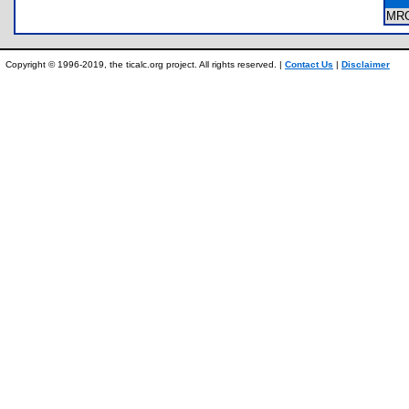
MR
Copyright © 1996-2019, the ticalc.org project. All rights reserved. |
Contact Us
|
Disclaimer