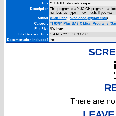
Title
YUGIOH! Lifepoints keeper
Description
This program is a YUGIOH program that keeps
number, just type in how much. If you want t
Author
Allan Peng
(
allan.peng@gmail.com
)
Category
TI-83/84 Plus BASIC Misc. Programs (Ga
File Size
604 bytes
File Date and Time
Sat Nov 22 18:50:30 2003
Documentation Included?
Yes
SCRE
R
There are no r
LEAVE