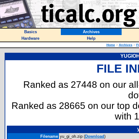
Basics
Archives
Hardware
Help
Home
::
Archives
::
F
YUGIOH!
FILE I
Ranked as 27448 on our al
do
Ranked as 28665 on our top 
with 
Filename
yu_gi_oh.zip (
Download
)