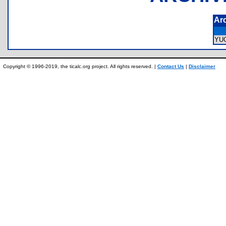
Ar
YU
Copyright © 1996-2019, the ticalc.org project. All rights reserved. |
Contact Us
|
Disclaimer