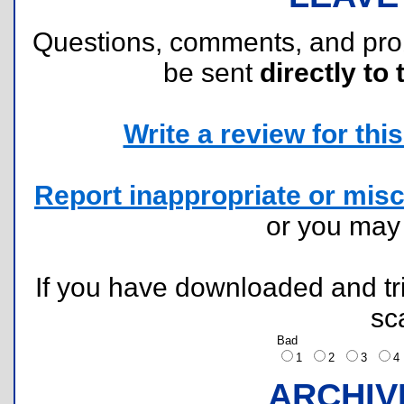
Questions, comments, and pr
be sent
directly to 
Write a review for this 
Report inappropriate or misc
or you ma
If you have downloaded and tri
sc
Bad
1
2
3
ARCHIV