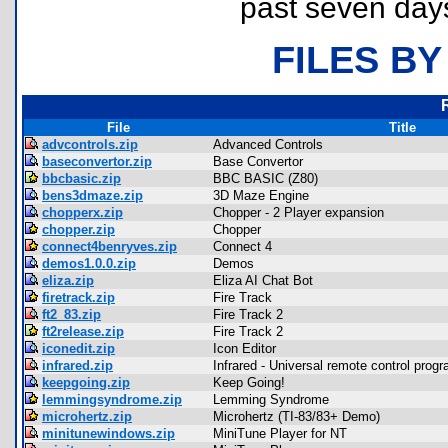
past seven day
FILES BY
File
Title
advcontrols.zip
Advanced Controls
baseconvertor.zip
Base Convertor
bbcbasic.zip
BBC BASIC (Z80)
bens3dmaze.zip
3D Maze Engine
chopperx.zip
Chopper - 2 Player expansion
chopper.zip
Chopper
connect4benryves.zip
Connect 4
demos1.0.0.zip
Demos
eliza.zip
Eliza AI Chat Bot
firetrack.zip
Fire Track
ft2_83.zip
Fire Track 2
ft2release.zip
Fire Track 2
iconedit.zip
Icon Editor
infrared.zip
Infrared - Universal remote control prog
keepgoing.zip
Keep Going!
lemmingsyndrome.zip
Lemming Syndrome
microhertz.zip
Microhertz (TI-83/83+ Demo)
minitunewindows.zip
MiniTune Player for NT