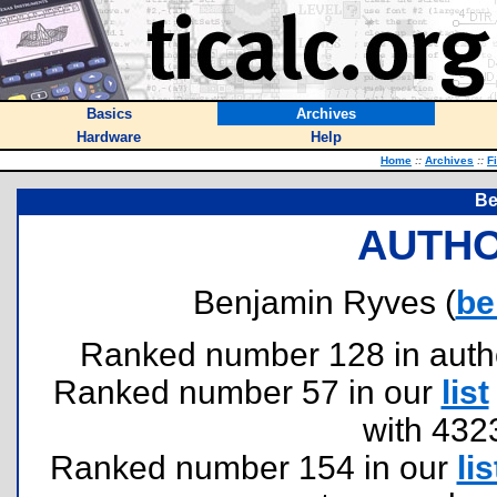
Basics
Archives
Hardware
Help
Home
::
Archives
::
F
Be
AUTHO
Benjamin Ryves (
be
Ranked number 128 in authors
Ranked number 57 in our
list
with 432
Ranked number 154 in our
lis