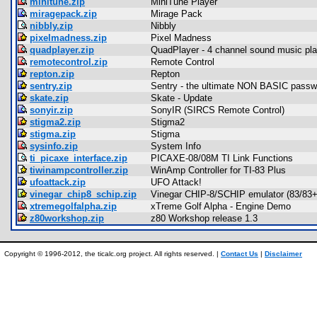
minitune.zip
MiniTune Player
miragepack.zip
Mirage Pack
nibbly.zip
Nibbly
pixelmadness.zip
Pixel Madness
quadplayer.zip
QuadPlayer - 4 channel sound music pla
remotecontrol.zip
Remote Control
repton.zip
Repton
sentry.zip
Sentry - the ultimate NON BASIC passwor
skate.zip
Skate - Update
sonyir.zip
SonyIR (SIRCS Remote Control)
stigma2.zip
Stigma2
stigma.zip
Stigma
sysinfo.zip
System Info
ti_picaxe_interface.zip
PICAXE-08/08M TI Link Functions
tiwinampcontroller.zip
WinAmp Controller for TI-83 Plus
ufoattack.zip
UFO Attack!
vinegar_chip8_schip.zip
Vinegar CHIP-8/SCHIP emulator (83/83+
xtremegolfalpha.zip
xTreme Golf Alpha - Engine Demo
z80workshop.zip
z80 Workshop release 1.3
Copyright © 1996-2012, the ticalc.org project. All rights reserved. |
Contact Us
|
Disclaimer