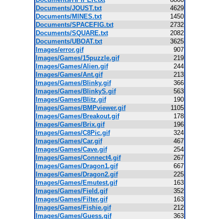
Documents/JOUST.txt
4629
Documents/MINES.txt
1450
Documents/SPACEFIG.txt
2732
Documents/SQUARE.txt
2082
Documents/UBOAT.txt
3625
Images/error.gif
907
Images/Games/15puzzle.gif
219
Images/Games/Alien.gif
244
Images/Games/Ant.gif
213
Images/Games/Blinky.gif
366
Images/Games/BlinkyS.gif
563
Images/Games/Blitz.gif
190
Images/Games/BMPviewer.gif
1105
Images/Games/Breakout.gif
178
Images/Games/Brix.gif
196
Images/Games/C8Pic.gif
324
Images/Games/Car.gif
467
Images/Games/Cave.gif
254
Images/Games/Connect4.gif
267
Images/Games/Dragon1.gif
667
Images/Games/Dragon2.gif
225
Images/Games/Emutest.gif
163
Images/Games/Field.gif
352
Images/Games/Filter.gif
163
Images/Games/Fishie.gif
212
Images/Games/Guess.gif
363