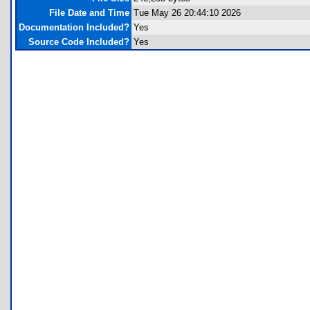
File Date and Time
Tue May 26 20:44:10 2026
Documentation Included?
Yes
Source Code Included?
Yes