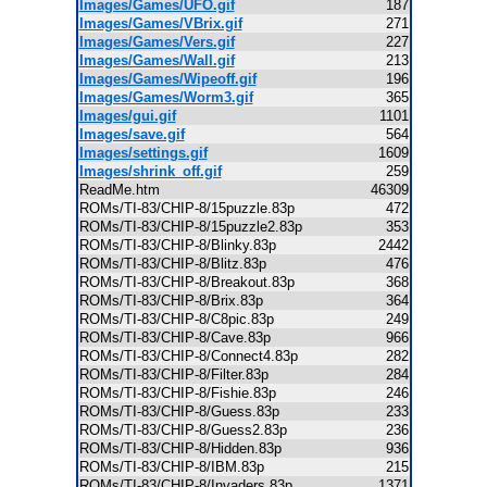
Images/Games/UFO.gif
187
Images/Games/VBrix.gif
271
Images/Games/Vers.gif
227
Images/Games/Wall.gif
213
Images/Games/Wipeoff.gif
196
Images/Games/Worm3.gif
365
Images/gui.gif
1101
Images/save.gif
564
Images/settings.gif
1609
Images/shrink_off.gif
259
ReadMe.htm
46309
ROMs/TI-83/CHIP-8/15puzzle.83p
472
ROMs/TI-83/CHIP-8/15puzzle2.83p
353
ROMs/TI-83/CHIP-8/Blinky.83p
2442
ROMs/TI-83/CHIP-8/Blitz.83p
476
ROMs/TI-83/CHIP-8/Breakout.83p
368
ROMs/TI-83/CHIP-8/Brix.83p
364
ROMs/TI-83/CHIP-8/C8pic.83p
249
ROMs/TI-83/CHIP-8/Cave.83p
966
ROMs/TI-83/CHIP-8/Connect4.83p
282
ROMs/TI-83/CHIP-8/Filter.83p
284
ROMs/TI-83/CHIP-8/Fishie.83p
246
ROMs/TI-83/CHIP-8/Guess.83p
233
ROMs/TI-83/CHIP-8/Guess2.83p
236
ROMs/TI-83/CHIP-8/Hidden.83p
936
ROMs/TI-83/CHIP-8/IBM.83p
215
ROMs/TI-83/CHIP-8/Invaders.83p
1371