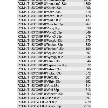
ROMs/TI-83/CHIP-8/Invaders2.83p
1390
ROMs/TI-83/CHIP-8/Kaleid.83p
206
ROMs/TI-83/CHIP-8/Maze.83p
118
ROMs/TI-83/CHIP-8/Maze2.83p
123
ROMs/TI-83/CHIP-8/Merlin.83p
431
ROMs/TI-83/CHIP-8/Missile.83p
267
ROMs/TI-83/CHIP-8/Pong.83p
330
ROMs/TI-83/CHIP-8/Pong2.83p
349
ROMs/TI-83/CHIP-8/Pong3.83p
379
ROMs/TI-83/CHIP-8/Puzzle.83p
270
ROMs/TI-83/CHIP-8/Rocket.83p
580
ROMs/TI-83/CHIP-8/Rocket2.83p
199
ROMs/TI-83/CHIP-8/Squash.83p
297
ROMs/TI-83/CHIP-8/Syzygy.83p
1032
ROMs/TI-83/CHIP-8/Tank.83p
644
ROMs/TI-83/CHIP-8/Tapeworm.83p
372
ROMs/TI-83/CHIP-8/Tetris.83p
580
ROMs/TI-83/CHIP-8/Tictac.83p
572
ROMs/TI-83/CHIP-8/UFO.83p
307
ROMs/TI-83/CHIP-8/VBrix.83p
592
ROMs/TI-83/CHIP-8/Vers.83p
314
ROMs/TI-83/CHIP-8/Wall.83p
313
ROMs/TI-83/CHIP-8/Wipeoff.83p
293
ROMs/TI-83/SCHIP/Alien.83p
891
ROMs/TI-83/SCHIP/Ant.83p
3279
ROMs/TI-83/SCHIP/Blinky.83p
2614