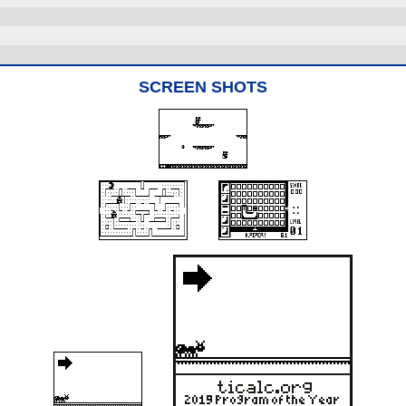
SCREEN SHOTS