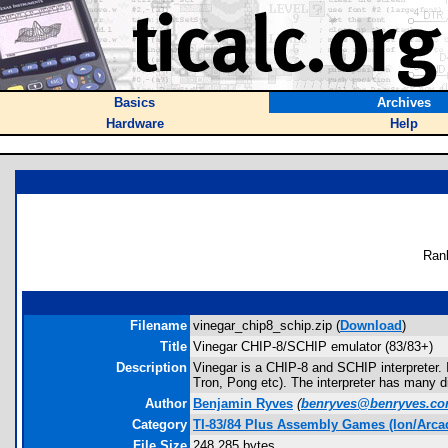
Basics
Archives
Hardware
Help
Ran
Filename
vinegar_chip8_schip.zip (
Download
)
Title
Vinegar CHIP-8/SCHIP emulator (83/83+)
Description
Vinegar is a CHIP-8 and SCHIP interpreter.
Tron, Pong etc). The interpreter has many di
Author
Benjamin Ryves
(
benryves@benryves.c
Category
TI-83/84 Plus Assembly Games (Ion/Arca
File Size
248,285 bytes