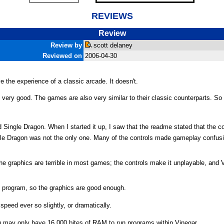
REVIEWS
Review
Review by
scott delaney
Reviewed on
2006-04-30
e the experience of a classic arcade. It doesn't.
 very good. The games are also very similar to their classic counterparts. S
Single Dragon. When I started it up, I saw that the readme stated that the c
le Dragon was not the only one. Many of the controls made gameplay confusi
 the graphics are terrible in most games; the controls make it unplayable, and 
ke program, so the graphics are good enough.
 speed ever so slightly, or dramatically.
ou may only have 16,000 bites of RAM to run programs within Vinegar.