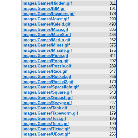
Images/Games/Hidden.gif
311
Images/Games/IBM.gif
191
Images/Games/Invaders.gif
178
Images/Games/Joust.gif
299
Images/Games/Kaleid.gif
493
Images/Games/Maze.gif
335
Images/Games/MazeS.gif
484
Images/Games/Merlin.gif
262
Images/Games/Mines.gif
575
Images/Games/Missile.gif
175
Images/Games/Piper.gif
811
Images/Games/Pong.gif
202
Images/Games/Puzzle.gif
289
Images/Games/Race.gif
347
Images/Games/Rocket.gif
266
Images/Games/Rocket2.gif
170
Images/Games/Spacefight.gif
463
Images/Games/Square.gif
543
Images/Games/Squash.gif
200
Images/Games/Syzygy.gif
227
Images/Games/Tank.gif
161
Images/Games/Tapeworm.gif
179
Images/Games/Test.gif
195
Images/Games/Tetris.gif
199
Images/Games/Tictac.gif
290
Images/Games/UBoat.gif
256