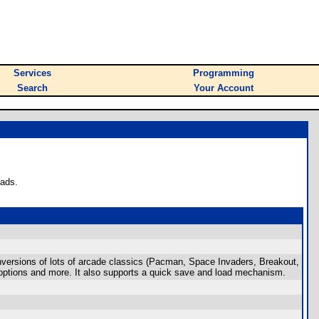
Services
Programming
Search
Your Account
oads.
nversions of lots of arcade classics (Pacman, Space Invaders, Breakout,
ng options and more. It also supports a quick save and load mechanism.