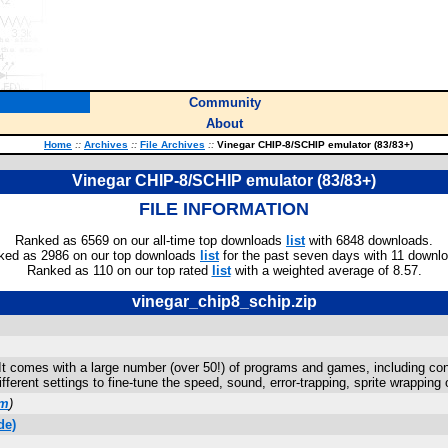
Community
About
Home
::
Archives
::
File Archives
::
Vinegar CHIP-8/SCHIP emulator (83/83+)
Vinegar CHIP-8/SCHIP emulator (83/83+)
FILE INFORMATION
Ranked as 6569 on our all-time top downloads
list
with 6848 downloads.
ked as 2986 on our top downloads
list
for the past seven days with 11 downl
Ranked as 110 on our top rated
list
with a weighted average of 8.57.
vinegar_chip8_schip.zip
 It comes with a large number (over 50!) of programs and games, including co
fferent settings to fine-tune the speed, sound, error-trapping, sprite wrappi
om
)
de)