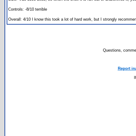
Controls: -8/10 terrible
Overall: 4/10 I know this took a lot of hard work, but I strongly recommen
Questions, commen
Report in
I