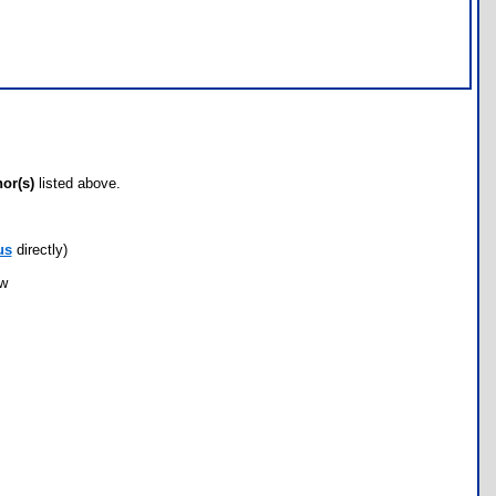
hor(s)
listed above.
us
directly)
ow