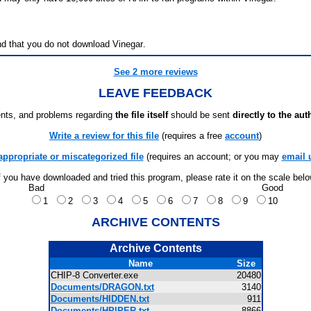
d that you do not download Vinegar.
See 2 more reviews
LEAVE FEEDBACK
ts, and problems regarding
the file itself
should be sent
directly to the aut
Write a review for this file
(requires a free
account
)
appropriate or miscategorized file
(requires an account; or you may
email 
f you have downloaded and tried this program, please rate it on the scale bel
Bad
Good
1
2
3
4
5
6
7
8
9
10
ARCHIVE CONTENTS
Archive Contents
Name
Size
CHIP-8 Converter.exe
20480
Documents/DRAGON.txt
3140
Documents/HIDDEN.txt
911
Documents/HPIPER.txt
8866