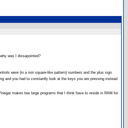
o why was I dissapointed?
ontrols were (in a non square-like pattern) numbers and the plus sign.
ng and you had to constantly look at the keys you are pressing instead
Vinegar makes two large programs that I think have to reside in RAM for