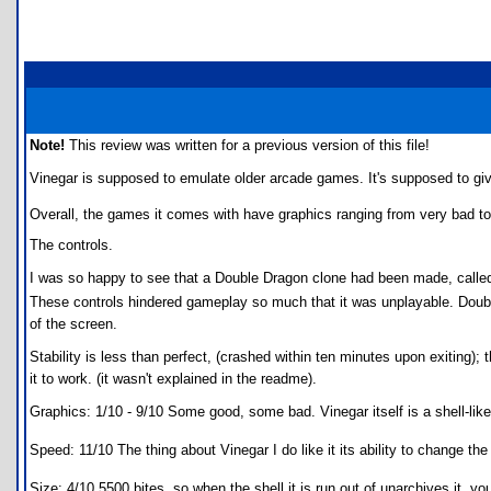
Note!
This review was written for a previous version of this file!
Vinegar is supposed to emulate older arcade games. It's supposed to giv
Overall, the games it comes with have graphics ranging from very bad to
The controls.
I was so happy to see that a Double Dragon clone had been made, called 
These controls hindered gameplay so much that it was unplayable. Doub
of the screen.
Stability is less than perfect, (crashed within ten minutes upon exiting);
it to work. (it wasn't explained in the readme).
Graphics: 1/10 - 9/10 Some good, some bad. Vinegar itself is a shell-li
Speed: 11/10 The thing about Vinegar I do like it its ability to change the
Size: 4/10 5500 bites, so when the shell it is run out of unarchives it, y