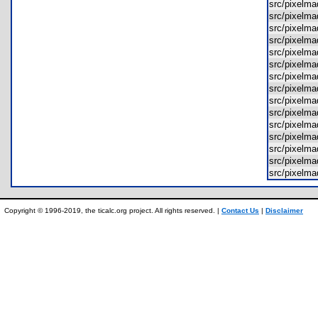
src/pixel
src/pixelm
src/pixelm
src/pixel
src/pixelm
src/pixelm
src/pixelm
src/pixelm
src/pixelm
src/pixelm
src/pixelm
src/pixelm
src/pixelm
src/pixelm
src/pixelm
Copyright © 1996-2019, the ticalc.org project. All rights reserved. |
Contact Us
|
Disclaimer