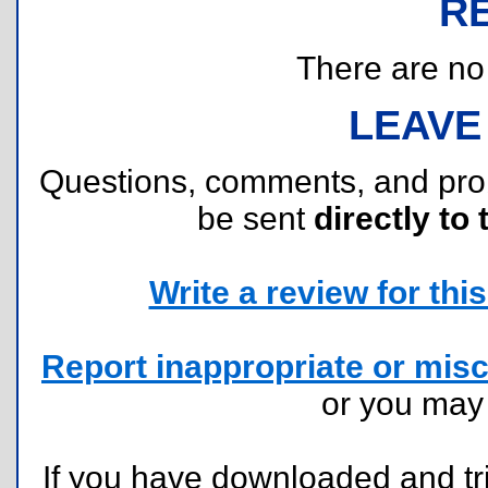
R
There are no r
LEAVE
Questions, comments, and pr
be sent
directly to 
Write a review for this 
Report inappropriate or misc
or you ma
If you have downloaded and tri