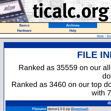
Basics
Archives
Hardware
Help
Home
::
Arc
FILE I
Ranked as 35559 on our al
do
Ranked as 3460 on our top 
with 
d
Filename
demos1.0.0.zip (
Download
)