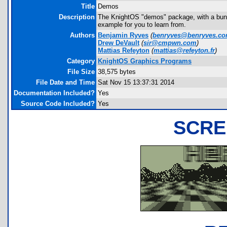
Title
Demos
Description
The KnightOS "demos" package, with a bunch
example for you to learn from.
Authors
Benjamin Ryves
(
benryves@benryves.c
Drew DeVault
(
sir@cmpwn.com
)
Mattias Refeyton
(
mattias@refeyton.fr
)
Category
KnightOS Graphics Programs
File Size
38,575 bytes
File Date and Time
Sat Nov 15 13:37:31 2014
Documentation Included?
Yes
Source Code Included?
Yes
SCRE