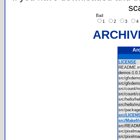
sc
Bad
1
2
3
ARCHIV
Ar
LICENSE
README
demos-1.0
src/gfxde
src/gfxde
src/count
src/count/
src/hello/h
src/hello/
src/packag
src/LICEN
src/Makefil
src/READ
src/pixelm
src/pixelm