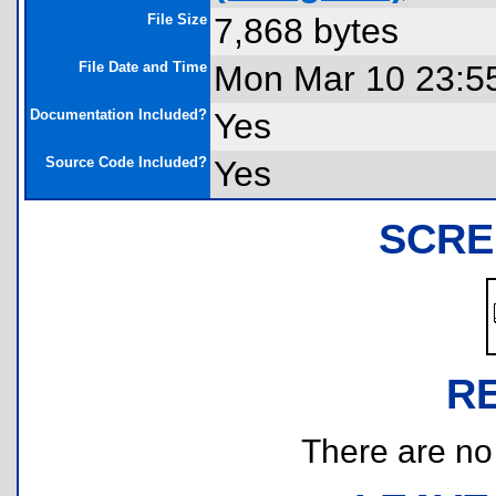
File Size
7,868 bytes
File Date and Time
Mon Mar 10 23:5
Documentation Included?
Yes
Source Code Included?
Yes
SCRE
R
There are no r