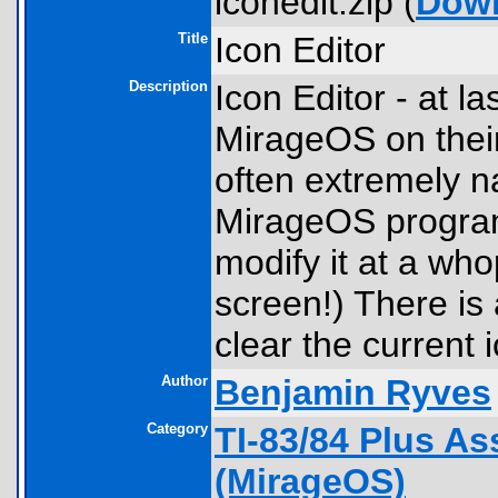
iconedit.zip (
Dow
Title
Icon Editor
Description
Icon Editor - at la
MirageOS on their 
often extremely na
MirageOS programs
modify it at a who
screen!) There is 
clear the current 
Author
Benjamin Ryves
Category
TI-83/84 Plus A
(MirageOS)