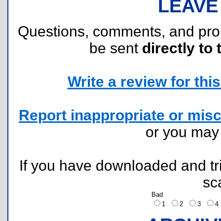
LEAVE
Questions, comments, and pr
be sent
directly to 
Write a review for this 
Report inappropriate or misc
or you ma
If you have downloaded and tri
sc
Bad
1
2
3