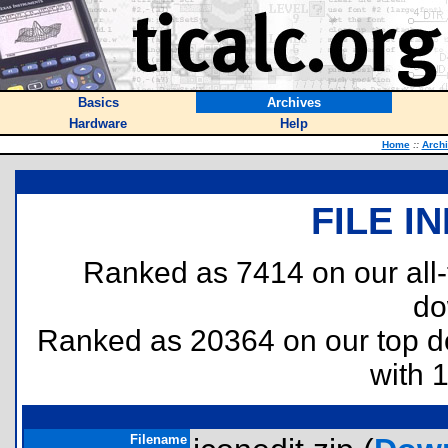
Basics
Archives
Hardware
Help
Home
::
Arch
FILE I
Ranked as 7414 on our all
do
Ranked as 20364 on our top 
with 
Filename