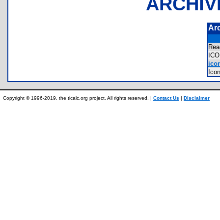
ARCHIV
Ar
Re
IC
icon
Ico
Copyright © 1996-2019, the ticalc.org project. All rights reserved. |
Contact Us
|
Disclaimer