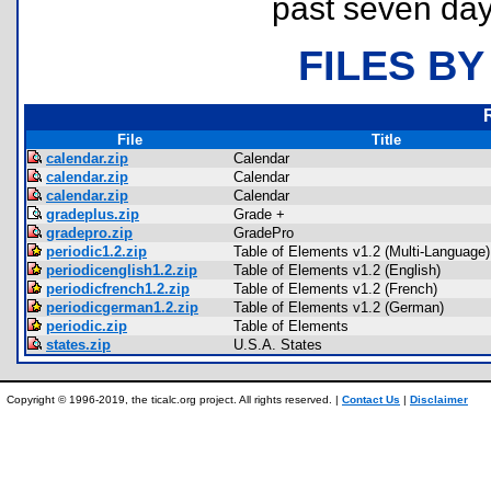
past seven day
FILES BY
File
Title
calendar.zip
Calendar
calendar.zip
Calendar
calendar.zip
Calendar
gradeplus.zip
Grade +
gradepro.zip
GradePro
periodic1.2.zip
Table of Elements v1.2 (Multi-Language)
periodicenglish1.2.zip
Table of Elements v1.2 (English)
periodicfrench1.2.zip
Table of Elements v1.2 (French)
periodicgerman1.2.zip
Table of Elements v1.2 (German)
periodic.zip
Table of Elements
states.zip
U.S.A. States
Copyright © 1996-2019, the ticalc.org project. All rights reserved. |
Contact Us
|
Disclaimer