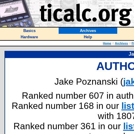
Basics
Archives
Hardware
Help
Home
::
Archives
::
F
Ja
AUTHO
Jake Poznanski (
ja
Ranked number 607 in authors
Ranked number 168 in our
lis
with 180
Ranked number 361 in our
lis