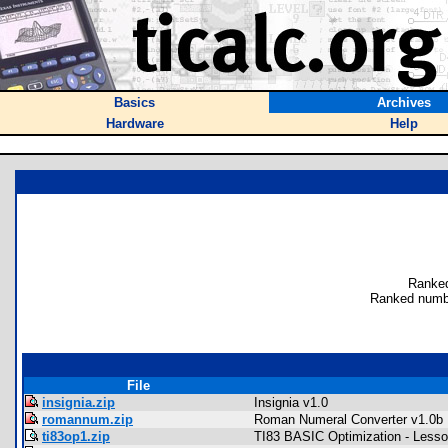
Basics
Archives
Hardware
Help
Ranked
Ranked numb
File
insignia.zip
Insignia v1.0
romannum.zip
Roman Numeral Converter v1.0b
ti83op1.zip
TI83 BASIC Optimization - Lesso