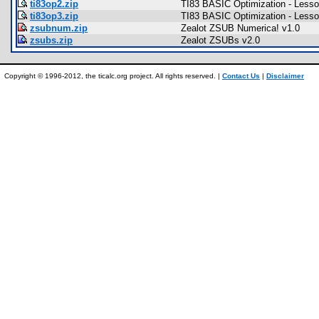
ti83op2.zip
TI83 BASIC Optimization - Lesso
ti83op3.zip
TI83 BASIC Optimization - Lesso
zsubnum.zip
Zealot ZSUB Numerica! v1.0
zsubs.zip
Zealot ZSUBs v2.0
Copyright © 1996-2012, the ticalc.org project. All rights reserved. |
Contact Us
|
Disclaimer