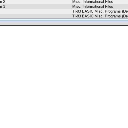
n 2
Misc. Informational Files
n 3
Misc. Informational Files
TI-83 BASIC Misc. Programs (De
TI-83 BASIC Misc. Programs (De