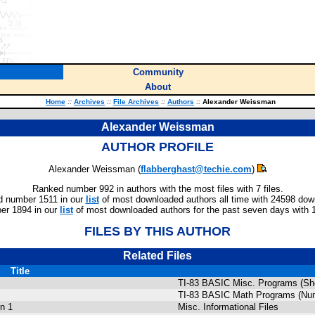
Community
About
Home
::
Archives
::
File Archives
::
Authors
::
Alexander Weissman
Alexander Weissman
AUTHOR PROFILE
Alexander Weissman (
flabberghast@techie.com
)
Ranked number 992 in authors with the most files with 7 files.
 number 1511 in our
list
of most downloaded authors all time with 24598 dow
er 1894 in our
list
of most downloaded authors for the past seven days with 
FILES BY THIS AUTHOR
Related Files
Title
TI-83 BASIC Misc. Programs (She
TI-83 BASIC Math Programs (Num
n 1
Misc. Informational Files