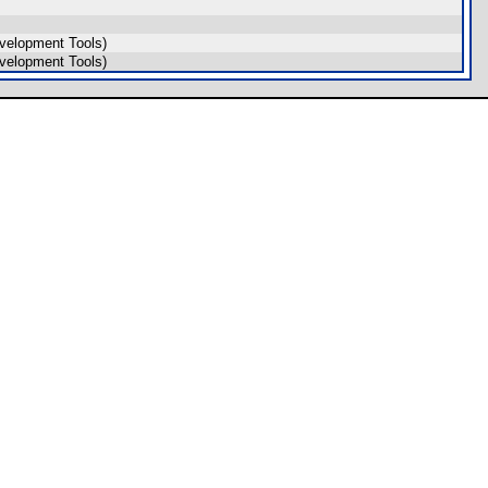
velopment Tools)
velopment Tools)