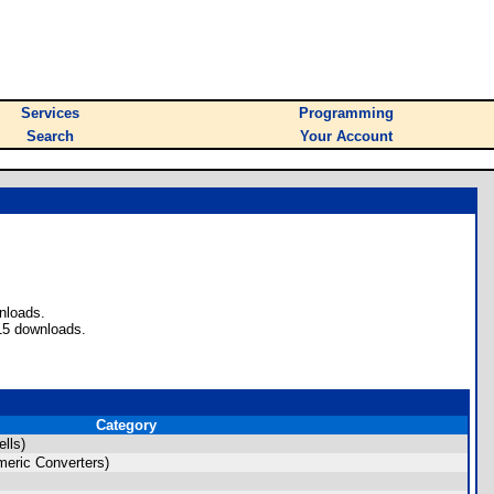
Services
Programming
Search
Your Account
nloads.
15 downloads.
Category
lls)
eric Converters)