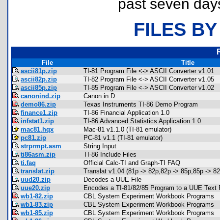
past seven day
FILES BY
File
Title
ascii81p.zip
TI-81 Program File <-> ASCII Converter v1.01
ascii82p.zip
TI-82 Program File <-> ASCII Converter v1.05
ascii85p.zip
TI-85 Program File <-> ASCII Converter v1.02
canonind.zip
Canon in D
demo86.zip
Texas Instruments TI-86 Demo Program
finance1.zip
TI-86 Financial Application 1.0
infstat1.zip
TI-86 Advanced Statistics Application 1.0
mac81.hqx
Mac-81 v1.1.0 (TI-81 emulator)
pc81.zip
PC-81 v1.1 (TI-81 emulator)
strprmpt.asm
String Input
ti86asm.zip
TI-86 Include Files
ti.faq
Official Calc-TI and Graph-TI FAQ
translat.zip
Translat v1.04 (81p -> 82p,82p -> 85p,85p -> 82
uud20.zip
Decodes a UUE File
uue20.zip
Encodes a TI-81/82/85 Program to a UUE Text F
wb1-82.zip
CBL System Experiment Workbook Programs
wb1-83.zip
CBL System Experiment Workbook Programs
wb1-85.zip
CBL System Experiment Workbook Programs