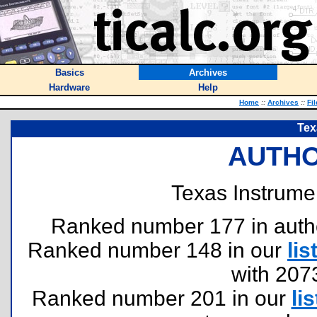
Basics
Archives
Hardware
Help
Home
::
Archives
::
Fi
Tex
AUTHO
Texas Instrume
Ranked number 177 in authors
Ranked number 148 in our
lis
with 207
Ranked number 201 in our
lis