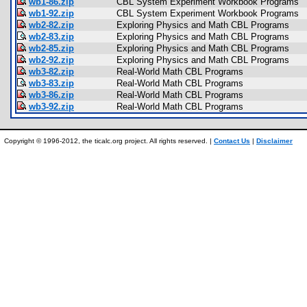
wb1-86.zip
CBL System Experiment Workbook Programs
wb1-92.zip
CBL System Experiment Workbook Programs
wb2-82.zip
Exploring Physics and Math CBL Programs
wb2-83.zip
Exploring Physics and Math CBL Programs
wb2-85.zip
Exploring Physics and Math CBL Programs
wb2-92.zip
Exploring Physics and Math CBL Programs
wb3-82.zip
Real-World Math CBL Programs
wb3-83.zip
Real-World Math CBL Programs
wb3-86.zip
Real-World Math CBL Programs
wb3-92.zip
Real-World Math CBL Programs
Copyright © 1996-2012, the ticalc.org project. All rights reserved. |
Contact Us
|
Disclaimer