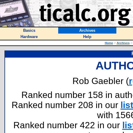
Basics
Archives
Hardware
Help
Home
::
Archives
::
AUTHO
Rob Gaebler (
Ranked number 158 in authors
Ranked number 208 in our
lis
with 156
Ranked number 422 in our
lis