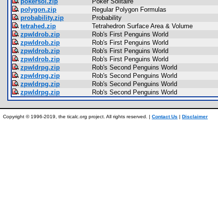
pokersol.zip
Poker Solitaire
polygon.zip
Regular Polygon Formulas
probability.zip
Probability
tetrahed.zip
Tetrahedron Surface Area & Volume
zpwldrob.zip
Rob's First Penguins World
zpwldrob.zip
Rob's First Penguins World
zpwldrob.zip
Rob's First Penguins World
zpwldrob.zip
Rob's First Penguins World
zpwldrpg.zip
Rob's Second Penguins World
zpwldrpg.zip
Rob's Second Penguins World
zpwldrpg.zip
Rob's Second Penguins World
zpwldrpg.zip
Rob's Second Penguins World
Copyright © 1996-2019, the ticalc.org project. All rights reserved. |
Contact Us
|
Disclaimer