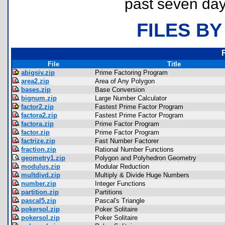
past seven day
FILES BY
File
Title
abigsiv.zip
Prime Factoring Program
area2.zip
Area of Any Polygon
bases.zip
Base Conversion
bignum.zip
Large Number Calculator
factor2.zip
Fastest Prime Factor Program
factora2.zip
Fastest Prime Factor Program
factora.zip
Prime Factor Program
factor.zip
Prime Factor Program
factrize.zip
Fast Number Factorer
fraction.zip
Rational Number Functions
geometry1.zip
Polygon and Polyhedron Geometry
modulus.zip
Modular Reduction
multdivd.zip
Multiply & Divide Huge Numbers
number.zip
Integer Functions
partition.zip
Partitions
pascal5.zip
Pascal's Triangle
pokersol.zip
Poker Solitaire
pokersol.zip
Poker Solitaire