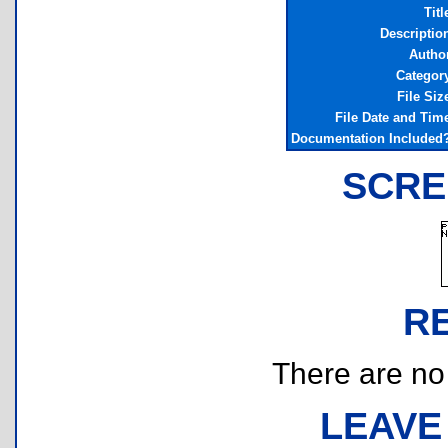
Titl
Descriptio
Autho
Categor
File Siz
File Date and Tim
Documentation Included
SCRE
R
There are no r
LEAVE