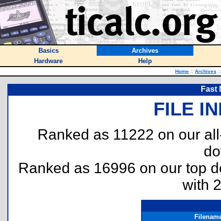
Basics
Archives
Hardware
Help
Home
::
Archives
::
Fast
FILE I
Ranked as 11222 on our al
do
Ranked as 16996 on our top 
with 
Filenam