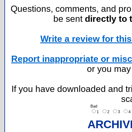
Questions, comments, and pr
be sent
directly to 
Write a review for this 
Report inappropriate or misc
or you ma
If you have downloaded and tri
sc
Bad
1
2
3
ARCHIV