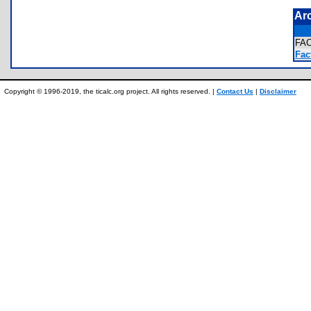
Ar
FA
Fact
Copyright © 1996-2019, the ticalc.org project. All rights reserved. |
Contact Us
|
Disclaimer