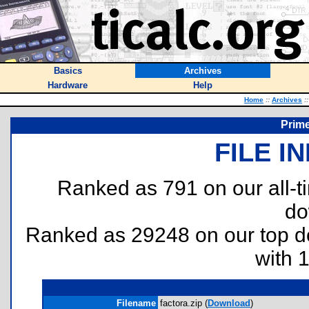
Basics
Archives
Hardware
Help
Home
::
Archives
::
Prim
FILE I
Ranked as 791 on our all-
do
Ranked as 29248 on our top 
with 
Filename
factora.zip (
Download
)