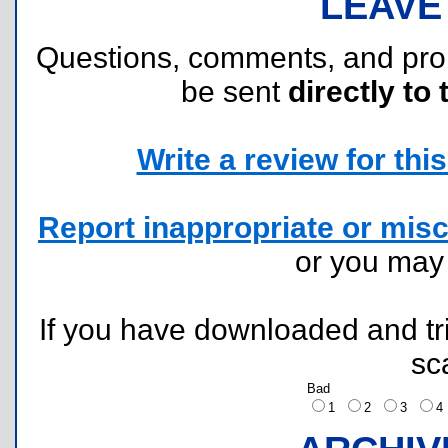
LEAVE
Questions, comments, and pr
be sent
directly to 
Write a review for this 
Report inappropriate or misc
or you ma
If you have downloaded and tri
sc
Bad
1
2
3