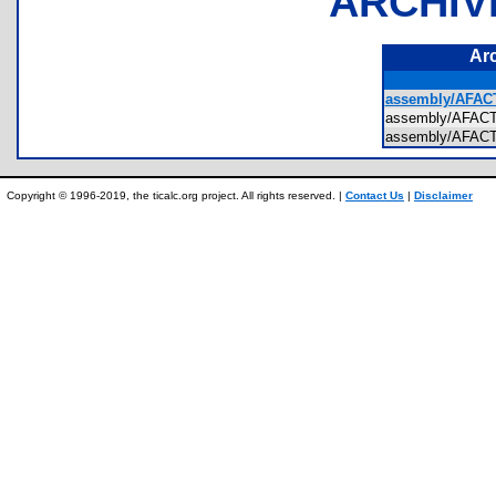
ARCHIV
Ar
assembly/AFAC
assembly/AFA
assembly/AFA
Copyright © 1996-2019, the ticalc.org project. All rights reserved. |
Contact Us
|
Disclaimer