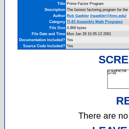
Title
Prime Factor Program
Description
The fastest factoring program for the
Author
Rob Gaebler
(
rgaebler@hmc.edu
)
Category
TI-83 Assembly Math Programs
File Size
4,968 bytes
File Date and Time
Mon Jan 29 15:05:13 2001
Documentation Included?
Yes
Source Code Included?
Yes
SCRE
R
There are no r