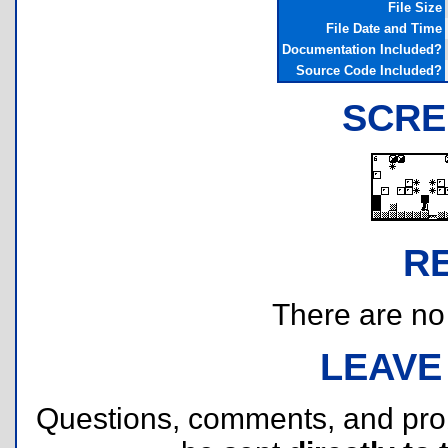
File Size
File Date and Time
Documentation Included?
Source Code Included?
SCRE
R
There are no r
LEAVE
Questions, comments, and pr