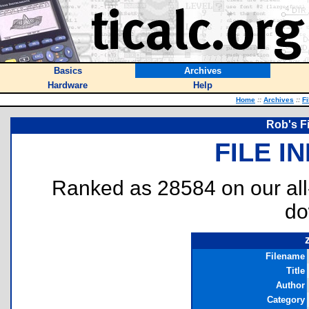
Basics
Archives
Hardware
Help
Home
::
Archives
::
Fi
Rob's F
FILE I
Ranked as 28584 on our al
do
Filename
Title
Author
Category