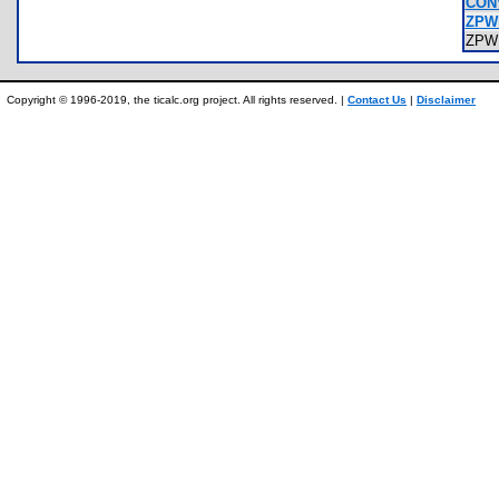
CON
ZPW
ZPW
Copyright © 1996-2019, the ticalc.org project. All rights reserved. |
Contact Us
|
Disclaimer