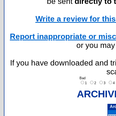
be sent
directly to 
Write a review for this 
Report inappropriate or misc
or you ma
If you have downloaded and tri
sc
Bad
1
2
3
ARCHIV
Ar