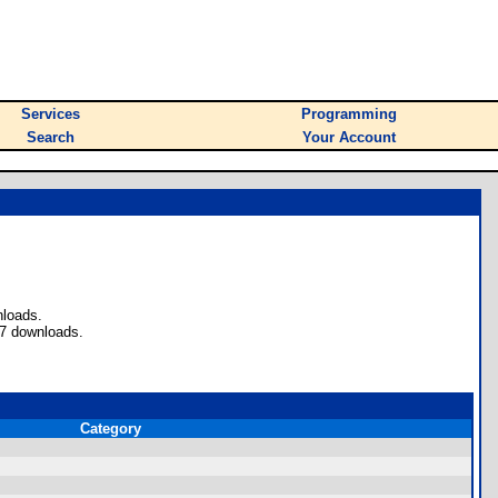
Services
Programming
Search
Your Account
nloads.
87 downloads.
Category