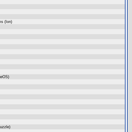
s (Ion)
geOS)
uzzle)