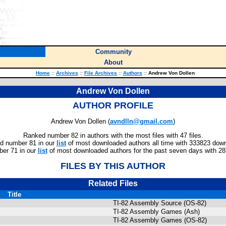
Community
About
Home
::
Archives
::
File Archives
::
Authors
::
Andrew Von Dollen
Andrew Von Dollen
AUTHOR PROFILE
Andrew Von Dollen (
avndlln@gmail.com
)
Ranked number 82 in authors with the most files with 47 files.
d number 81 in our
list
of most downloaded authors all time with 333823 dow
er 71 in our
list
of most downloaded authors for the past seven days with 2
FILES BY THIS AUTHOR
Related Files
Title
TI-82 Assembly Source (OS-82)
TI-82 Assembly Games (Ash)
TI-82 Assembly Games (OS-82)