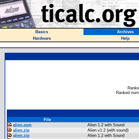
Basics
Archives
Hardware
Help
Ranke
Ranked numb
File
alien.asm
Alien 1.2 with Sound
alien.zip
Alien v1.2 (with sound)
alien.zip
Alien 1.2 with Sound