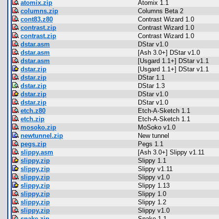
atomix.zip
Atomix 1.1
columns.zip
Columns Beta 2
cont83.z80
Contrast Wizard 1.0
contrast.zip
Contrast Wizard 1.0
contrast.zip
Contrast Wizard 1.0
dstar.asm
DStar v1.0
dstar.asm
[Ash 3.0+] DStar v1.0
dstar.asm
[Usgard 1.1+] DStar v1.1
dstar.zip
[Usgard 1.1+] DStar v1.1
dstar.zip
DStar 1.1
dstar.zip
DStar 1.3
dstar.zip
DStar v1.0
dstar.zip
DStar v1.0
etch.z80
Etch-A-Sketch 1.1
etch.zip
Etch-A-Sketch 1.1
mosoko.zip
MoSoko v1.0
newtunnel.zip
New tunnel
pegs.zip
Pegs 1.1
slippy.asm
[Ash 3.0+] Slippy v1.11
slippy.zip
Slippy 1.1
slippy.zip
Slippy v1.11
slippy.zip
Slippy v1.0
slippy.zip
Slippy 1.13
slippy.zip
Slippy 1.0
slippy.zip
Slippy 1.2
slippy.zip
Slippy v1.0
snake.zip
Snake 1.1