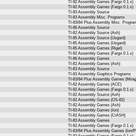
TI-92 Assembly Games (Fargo 0.1.x)
TI-92 Assembly Games (Fargo 0.1.x)
TI-83 Assembly Source
TI-83 Assembly Misc. Programs
TI-83/84 Plus Assembly Misc. Program
TI-86 Assembly Source
TI-82 Assembly Source (Ash)
TI-85 Assembly Source (Usgard)
TI-85 Assembly Games (Usgard)
TI-85 Assembly Games (Rigel)
TI-92 Assembly Games (Fargo 0.1.x)
TI-86 Assembly Games
TI-82 Assembly Games (Ash)
TI-83 Assembly Source
TI-83 Assembly Graphics Programs
TI-83/84 Plus Assembly Games (Mira
TI-82 Assembly Games (ACE)
TI-92 Assembly Games (Fargo 0.1.x)
TI-82 Assembly Source (Ash)
TI-82 Assembly Games (OS-82)
TI-82 Assembly Games (Ash)
TI-83 Assembly Games (Ion)
TI-82 Assembly Games (CrASH)
TI-83 Assembly Games
TI-92 Assembly Games (Fargo 0.1.x)
TI-83/84 Plus Assembly Games (Ion/P
TI-92 Assembly Games (Fargo 0.1.x)