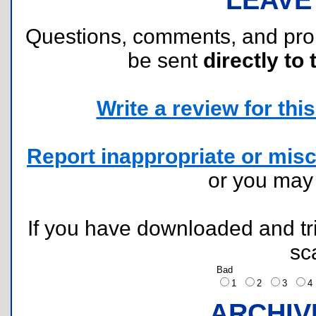
Questions, comments, and pr
be sent
directly to 
Write a review for this 
Report inappropriate or misc
or you ma
If you have downloaded and tri
sc
Bad
1
2
3
ARCHIV