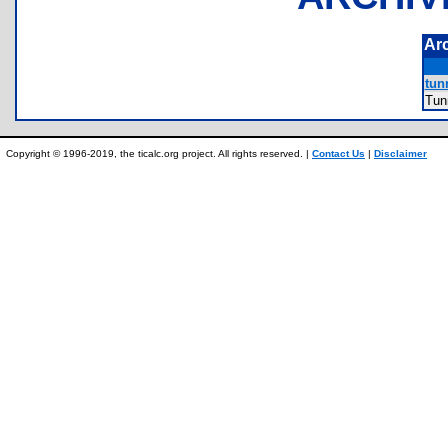
Ar
tunn
Tun
Copyright © 1996-2019, the ticalc.org project. All rights reserved. |
Contact Us
|
Disclaimer