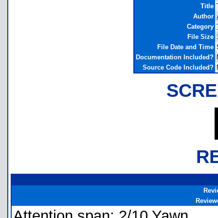
Title
Author
Category
File Size
File Date and Time
Documentation Included?
Source Code Included?
SCRE
R
Revi
Review
Attention span: 2/10 Yawn