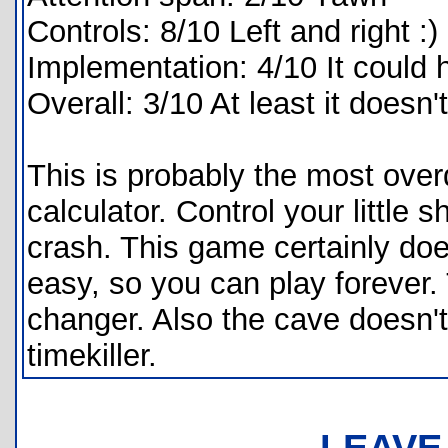
Controls: 8/10 Left and right :)
Implementation: 4/10 It could
Overall: 3/10 At least it doesn'
This is probably the most ove
calculator. Control your little s
crash. This game certainly doe
easy, so you can play forever
changer. Also the cave doesn't
timekiller.
LEAVE