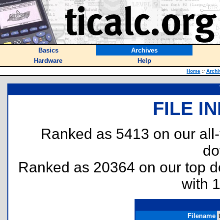
Basics
Archives
Hardware
Help
Home
::
Archi
FILE I
Ranked as 5413 on our all
do
Ranked as 20364 on our top 
with 
Filename