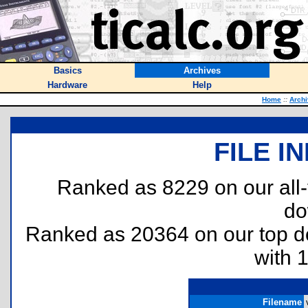
Basics
Archives
Hardware
Help
Home
::
Arch
FILE I
Ranked as 8229 on our all
do
Ranked as 20364 on our top 
with 
Filename