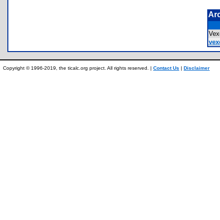
Ar
Ve
vex
Copyright © 1996-2019, the ticalc.org project. All rights reserved. |
Contact Us
|
Disclaimer