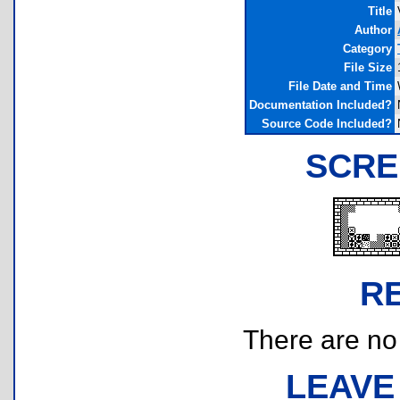
Title
Author
Category
File Size
File Date and Time
Documentation Included?
Source Code Included?
SCRE
R
There are no r
LEAVE