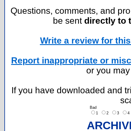
Questions, comments, and pr
be sent
directly to 
Write a review for this 
Report inappropriate or misc
or you ma
If you have downloaded and tri
sc
Bad
1
2
3
ARCHIV