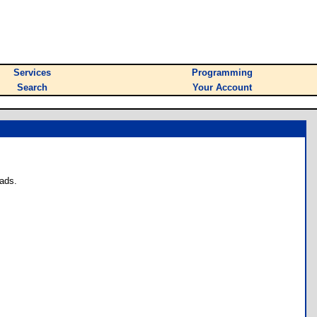
Services
Programming
Search
Your Account
ads.