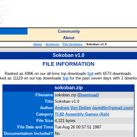
Community
About
Home
::
Archives
::
File Archives
::
Sokoban v1.0
Sokoban v1.0
FILE INFORMATION
Ranked as 6996 on our all-time top downloads
list
with 6573 downloads.
ked as 11119 on our top downloads
list
for the past seven days with 2 downlo
sokoban.zip
Filename
sokoban.zip (
Download
)
Title
Sokoban v1.0
Author
Andrew Von Dollen
(
avndlln@gmail.com
)
Category
TI-82 Assembly Games (Ash)
File Size
4,221 bytes
File Date and Time
Tue Aug 26 00:57:51 1997
Documentation Included?
No