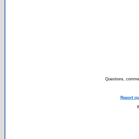
Questions, commen
Report in
I