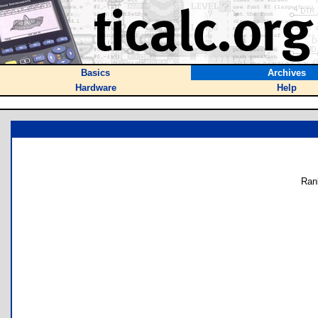
Basics
Archives
Hardware
Help
Ran