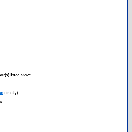
hor(s)
listed above.
us
directly)
ow