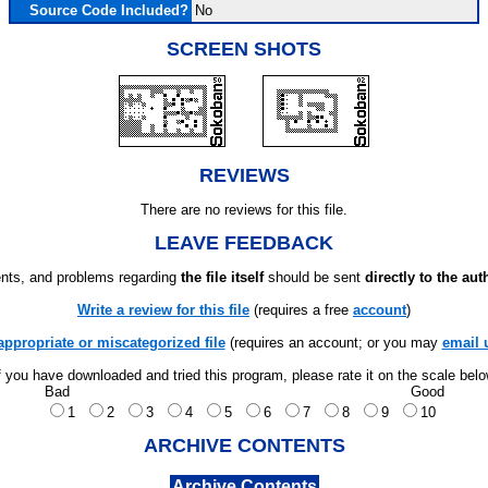
Source Code Included?
No
SCREEN SHOTS
REVIEWS
There are no reviews for this file.
LEAVE FEEDBACK
ts, and problems regarding
the file itself
should be sent
directly to the aut
Write a review for this file
(requires a free
account
)
appropriate or miscategorized file
(requires an account; or you may
email 
f you have downloaded and tried this program, please rate it on the scale bel
Bad
Good
1
2
3
4
5
6
7
8
9
10
ARCHIVE CONTENTS
Archive Contents