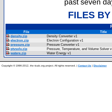
past seven da
FILES BY
File
Title
density.zip
Density Converter v1
electron.zip
Electron Configuration v1
pressure.zip
Pressure Converter v1
ptvsolv.zip
Pressure, Temperature, and Volume Solver v
watere.zip
Water Energy v1
Copyright © 1996-2012, the ticalc.org project. All rights reserved. |
Contact Us
|
Disclaimer