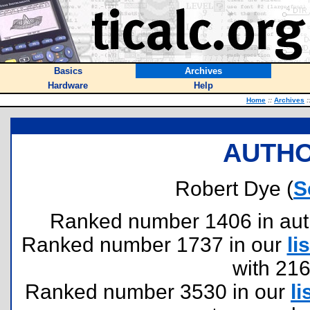
Basics
Archives
Hardware
Help
Home
::
Archives
:
AUTHO
Robert Dye (
S
Ranked number 1406 in author
Ranked number 1737 in our
lis
with 21
Ranked number 3530 in our
li