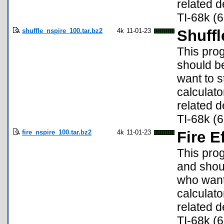
related d
TI-68k (6
shuffle_nspire_100.tar.bz2
4k
11-01-23
Shuffl
This prog
should b
want to s
calculato
related d
TI-68k (6
fire_nspire_100.tar.bz2
4k
11-01-23
Fire E
This pro
and shou
who want 
calculato
related d
TI-68k (6