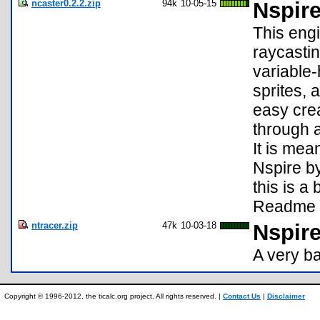
ncaster0.2.2.zip
94k
10-05-15
Nspir
This engi
raycastin
variable-
sprites, 
easy cre
through a
It is mea
Nspire b
this is a
Readme f
ntracer.zip
47k
10-03-18
Nspir
A very ba
Copyright © 1996-2012, the ticalc.org project. All rights reserved. |
Contact Us
|
Disclaimer