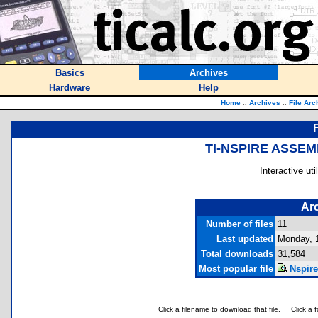
Basics
Archives
Hardware
Help
Home
::
Archives
::
File Arc
TI-NSPIRE ASSE
Interactive ut
Arc
Number of files
11
Last updated
Monday, 
Total downloads
31,584
Most popular file
Nspire
Click a filename to download that file.
Click a 