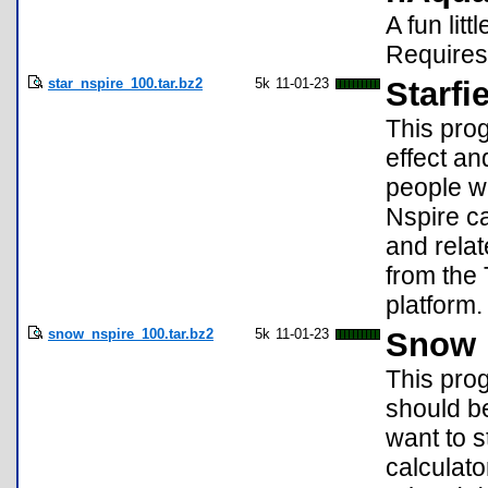
A fun lit
Requires
star_nspire_100.tar.bz2
5k
11-01-23
Starfi
This pro
effect a
people wh
Nspire ca
and relat
from the 
platform.
snow_nspire_100.tar.bz2
5k
11-01-23
Snow E
This pro
should b
want to s
calculato