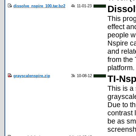
dissolve_nspire_100.tar.bz2
4k
11-01-23
Dissol
This pro
effect a
people wh
Nspire ca
and relat
from the 
platform.
grayscalenspire.zip
3k
10-08-12
TI-Nsp
This is a
grayscale
Due to th
contrast 
be as smo
screensh