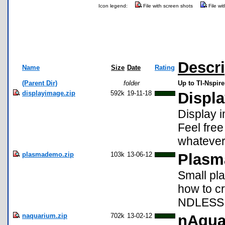
Icon legend:
File with screen shots
File wi
Descri
Name
Size
Date
Rating
(Parent Dir)
folder
Up to TI-Nspir
displayimage.zip
592k
19-11-18
Displ
Display 
Feel free
whatever
plasmademo.zip
103k
13-06-12
Plasm
Small pla
how to c
NDLESS 
naquarium.zip
702k
13-02-12
nAqua