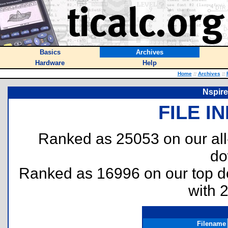
Basics
Archives
Hardware
Help
Home
::
Archives
::
Nspire
FILE I
Ranked as 25053 on our al
do
Ranked as 16996 on our top 
with 
Filename