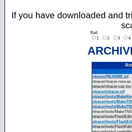
If you have downloaded and tri
sc
Bad
1
2
3
ARCHIV
Ar
ntracer/README.txt
ntracer/ntracer-nonca
ntracer/ntracer-cas.t
ntracer/ntracer.gif
ntracer/tools/Makefile
ntracer/tools/MakeTN
ntracer/tools/MakeT
ntracer/tools/MakeT
ntracer/tools/FlashEdi
ntracer/tools/FlashEd
ntracer/tools/FlashEdi
ntracer/tools/Loader