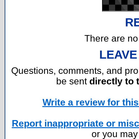
R
There are no r
LEAVE
Questions, comments, and pr
be sent
directly to 
Write a review for this 
Report inappropriate or misc
or you ma