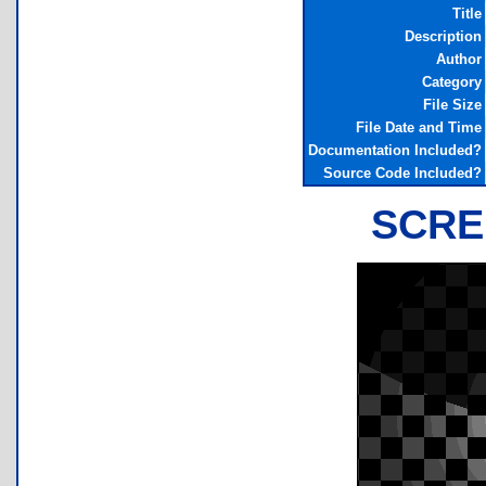
Title
Description
Author
Category
File Size
File Date and Time
Documentation Included?
Source Code Included?
SCRE