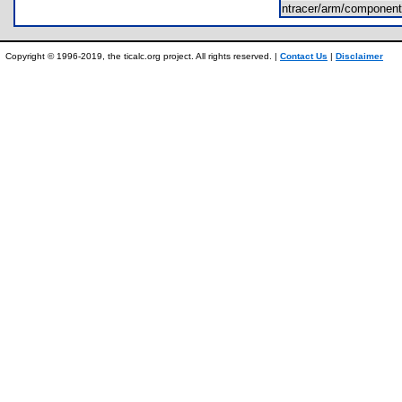
ntracer/arm/component
Copyright © 1996-2019, the ticalc.org project. All rights reserved. |
Contact Us
|
Disclaimer