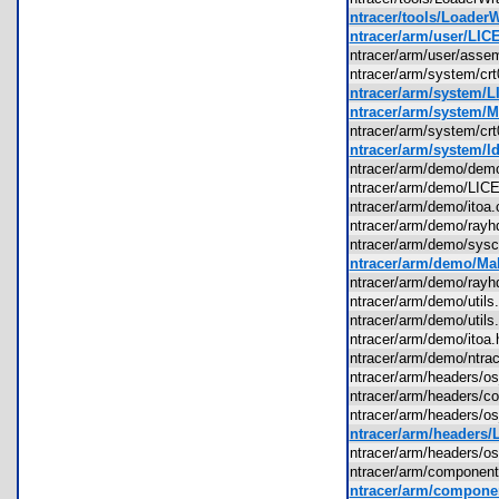
ntracer/tools/Loader
ntracer/arm/user/LIC
ntracer/arm/user/ass
ntracer/arm/system/c
ntracer/arm/system/L
ntracer/arm/system/M
ntracer/arm/system/c
ntracer/arm/system/ld
ntracer/arm/demo/de
ntracer/arm/demo/LI
ntracer/arm/demo/ito
ntracer/arm/demo/ray
ntracer/arm/demo/sys
ntracer/arm/demo/Mak
ntracer/arm/demo/ray
ntracer/arm/demo/util
ntracer/arm/demo/util
ntracer/arm/demo/ito
ntracer/arm/demo/ntr
ntracer/arm/headers/
ntracer/arm/headers
ntracer/arm/headers/
ntracer/arm/headers/
ntracer/arm/headers/
ntracer/arm/component
ntracer/arm/compone