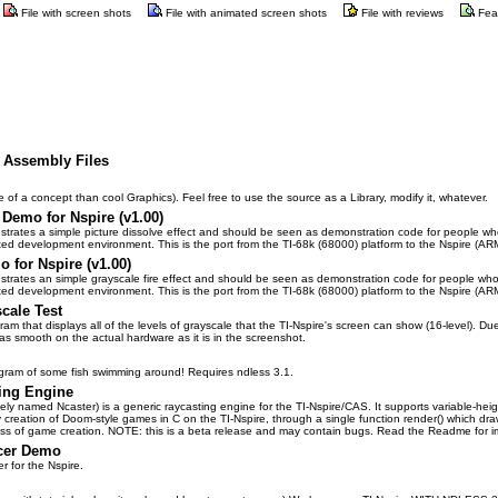
File with screen shots
File with animated screen shots
File with reviews
Fea
e Assembly Files
 of a concept than cool Graphics). Feel free to use the source as a Library, modify it, whatever.
 Demo for Nspire (v1.00)
rates a simple picture dissolve effect and should be seen as demonstration code for people who w
lated development environment. This is the port from the TI-68k (68000) platform to the Nspire (ARM
o for Nspire (v1.00)
rates an simple grayscale fire effect and should be seen as demonstration code for people who wa
lated development environment. This is the port from the TI-68k (68000) platform to the Nspire (ARM
cale Test
ram that displays all of the levels of grayscale that the TI-Nspire's screen can show (16-level). Du
e as smooth on the actual hardware as it is in the screenshot.
program of some fish swimming around! Requires ndless 3.1.
ing Engine
vely named Ncaster) is a generic raycasting engine for the TI-Nspire/CAS. It supports variable-heigh
 creation of Doom-style games in C on the TI-Nspire, through a single function render() which dra
cess of game creation. NOTE: this is a beta release and may contain bugs. Read the Readme for im
acer Demo
er for the Nspire.