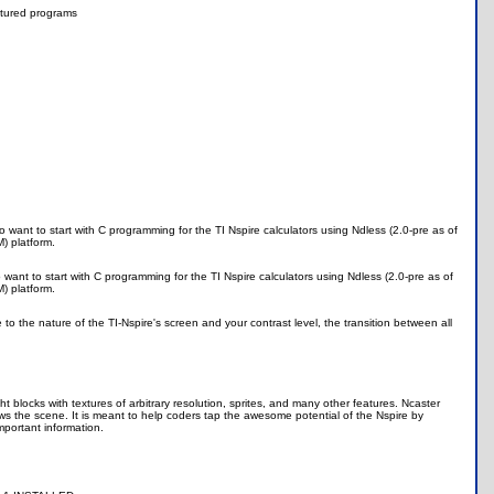
tured programs
ant to start with C programming for the TI Nspire calculators using Ndless (2.0-pre as of
) platform.
nt to start with C programming for the TI Nspire calculators using Ndless (2.0-pre as of
) platform.
e to the nature of the TI-Nspire's screen and your contrast level, the transition between all
t blocks with textures of arbitrary resolution, sprites, and many other features. Ncaster
ws the scene. It is meant to help coders tap the awesome potential of the Nspire by
portant information.