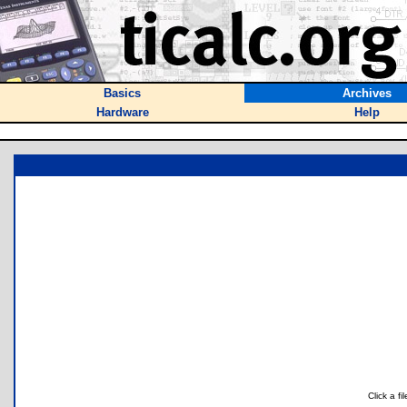
Basics
Archives
Hardware
Help
Click a f