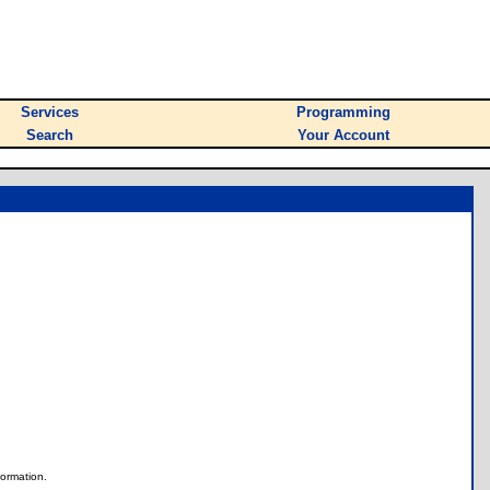
Services
Programming
Search
Your Account
nformation.