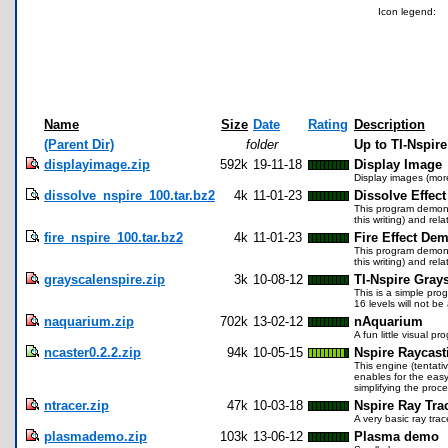
Icon legend:
Name
Size
Date
Rating
Description
(Parent Dir)
folder
Up to TI-Nspir
displayimage.zip
592k
19-11-18
Display Image
Display images (more
dissolve_nspire_100.tar.bz2
4k
11-01-23
Dissolve Effect
This program demonst
this writing) and re
fire_nspire_100.tar.bz2
4k
11-01-23
Fire Effect Dem
This program demonst
this writing) and re
grayscalenspire.zip
3k
10-08-12
TI-Nspire Grays
This is a simple prog
16 levels will not b
naquarium.zip
702k
13-02-12
nAquarium
A fun little visual 
ncaster0.2.2.zip
94k
10-05-15
Nspire Raycast
This engine (tentati
enables for the easy
simplifying the pro
ntracer.zip
47k
10-03-18
Nspire Ray Tr
A very basic ray trac
plasmademo.zip
103k
13-06-12
Plasma demo