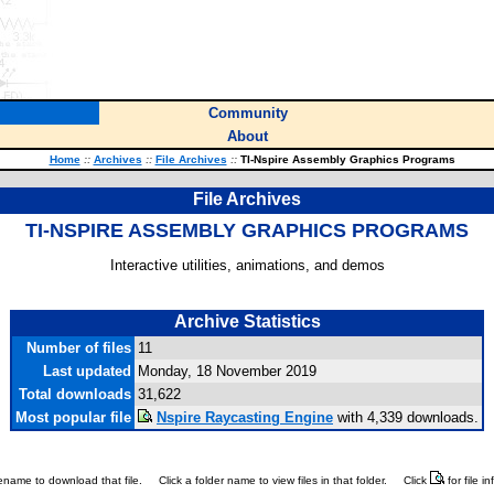
Community
About
Home
::
Archives
::
File Archives
::
TI-Nspire Assembly Graphics Programs
File Archives
TI-NSPIRE ASSEMBLY GRAPHICS PROGRAMS
Interactive utilities, animations, and demos
Archive Statistics
Number of files
11
Last updated
Monday, 18 November 2019
Total downloads
31,622
Most popular file
Nspire Raycasting Engine
with 4,339 downloads.
ilename to download that file.
Click a folder name to view files in that folder.
Click
for file i