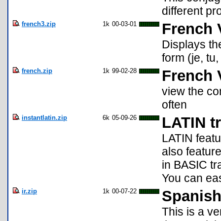
different p
french3.zip
1k
00-03-01
French 
Displays the
form (je, tu,
french.zip
1k
99-02-28
French 
view the co
often
instantlatin.zip
6k
05-09-26
LATIN tr
LATIN featur
also featur
in BASIC tra
You can easi
ir.zip
1k
00-07-22
Spanish
This is a ve