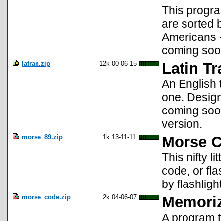
This progra
are sorted 
Americans -
coming soon
latran.zip
12k
00-06-15
Latin Tr
An English 
one. Designe
coming soon
version.
morse_89.zip
1k
13-11-11
Morse C
This nifty l
code, or fl
by flashligh
morse_code.zip
2k
04-06-07
Memoriz
A program 