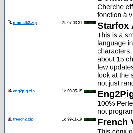
Cherche eff
fonction à v
dinotalk2.zip
2k
07-03-31
Starfox
This is a s
language in
characters, 
about 15 ch
few updates
look at the 
not just ran
eng2pig.zip
1k
00-05-15
Eng2Pi
100% Perfec
not progra
french2.zip
1k
99-11-19
French 
This conjug