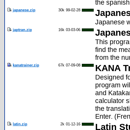
the spanish 
japanese.zip
30k
99-02-28
Japanes
Japanese w
japtran.zip
16k
03-03-06
Japanes
This progra
find the me
from the nu
kanatrainer.zip
67k
07-09-08
KANA Tr
Designed fo
program wi
and Katakan
calculator 
the transla
Enter. (Fre
latin.zip
2k
01-12-16
Latin S