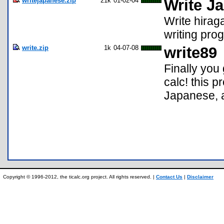
writejapanese.zip
21k
01-02-04
Write J
Write hirag
writing pro
write.zip
1k
04-07-08
write89
Finally you
calc! this p
Japanese, a
Copyright © 1996-2012, the ticalc.org project. All rights reserved. |
Contact Us
|
Disclaimer