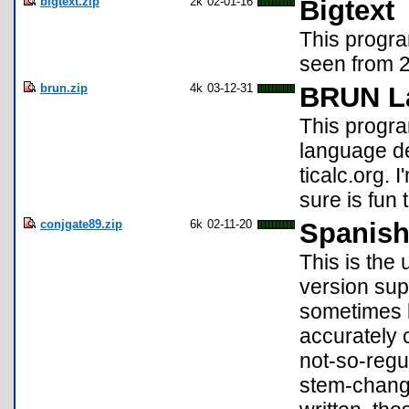
bigtext.zip
2k
02-01-16
Bigtext
This progr
seen from 2
brun.zip
4k
03-12-31
BRUN La
This progra
language de
ticalc.org. 
sure is fun 
conjgate89.zip
6k
02-11-20
Spanish
This is the
version supp
sometimes 
accurately c
not-so-regu
stem-changi