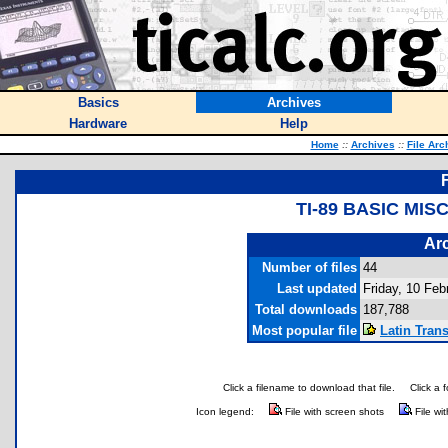
Basics
Archives
Hardware
Help
Home
::
Archives
::
File Arc
TI-89 BASIC MI
Arc
Number of files
44
Last updated
Friday, 10 Feb
Total downloads
187,788
Most popular file
Latin Trans
Click a filename to download that file.
Click a 
Icon legend:
File with screen shots
File wi