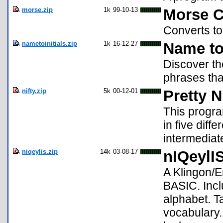
morse.zip
1k
99-10-13
Morse C
Converts t
nametoinitials.zip
1k
16-12-27
Name to 
Discover th
phrases tha
nifty.zip
5k
00-12-01
Pretty 
This progra
in five diff
intermediat
niqeylis.zip
14k
03-08-17
nIQeylI
A Klingon/En
BASIC. Incl
alphabet. 
vocabulary.