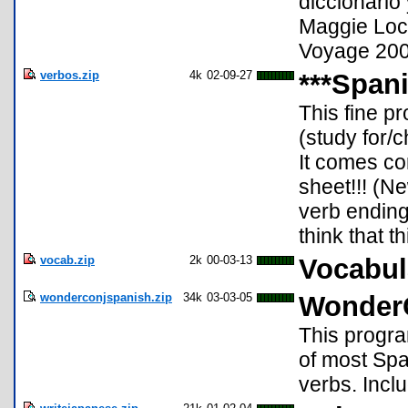
diccionario
Maggie Lock
Voyage 200 
verbos.zip
4k
02-09-27
***Spani
This fine p
(study for/
It comes co
sheet!!! (Ne
verb endings
think that t
vocab.zip
2k
00-03-13
Vocabul
wonderconjspanish.zip
34k
03-03-05
WonderC
This progra
of most Spa
verbs. Inclu