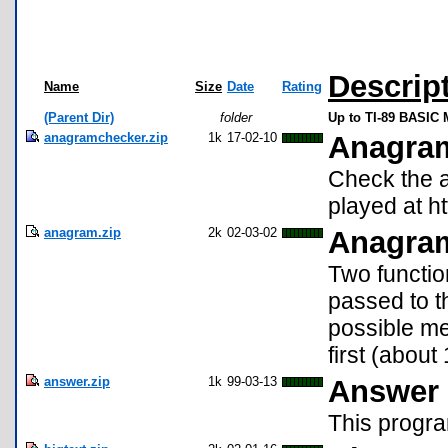
Descrip
Name
Size
Date
Rating
(Parent Dir)
folder
Up to TI-89 BASIC 
anagramchecker.zip
1k
17-02-10
Anagra
Check the 
played at 
anagram.zip
2k
02-03-02
Anagra
Two functio
passed to t
possible me
first (about
answer.zip
1k
99-03-13
Answer 
This progra