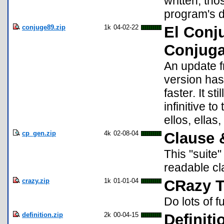
written, tho
program's 
conjuge89.zip
1k
04-02-22
El Conj
Conjuga
An update f
version has 
faster. It s
infinitive to
ellos, ellas
cp_gen.zip
4k
02-08-04
Clause 
This "suite
readable c
crazy.zip
1k
01-01-04
CRazy T
Do lots of f
definition.zip
2k
00-04-15
Definiti