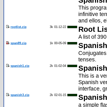
Spanish
This progra
infinitive te
and ellos, e
rootlist.zip
3k
01-12-22
Root Lis
A list of 39
span89.zip
1k
00-05-09
Spanish
Conjugates 
tenses.
spanish1.zip
2k
01-02-04
Spanish
This is a v
Spanish ver
interface, g
spanish3.zip
2k
02-01-15
Spanish
a simple fl