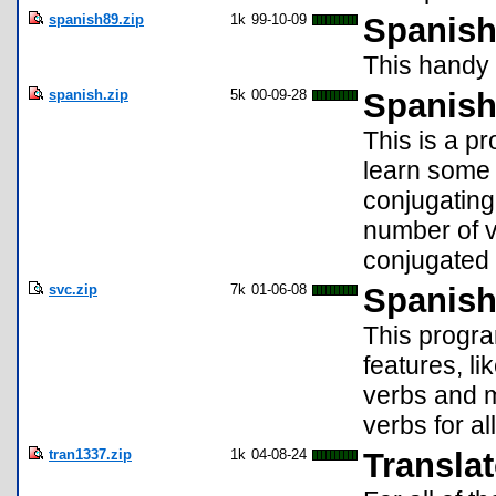
spanish89.zip
1k
99-10-09
Spanish
This handy 
spanish.zip
5k
00-09-28
Spanish
This is a p
learn some 
conjugating 
number of v
conjugated 
svc.zip
7k
01-06-08
Spanish
This progra
features, l
verbs and 
verbs for al
tran1337.zip
1k
04-08-24
Translat