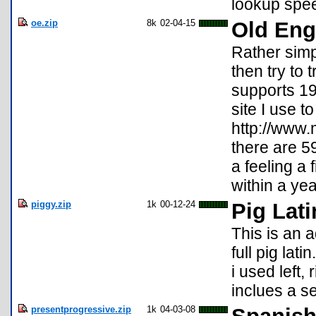
lookup spe
oe.zip
8k
02-04-15
Old Eng
Rather simpl
then try to 
supports 19
site I use t
http://www.
there are 5
a feeling a 
within a year
piggy.zip
1k
00-12-24
Pig Lati
This is an 
full pig lat
i used left,
inclues a s
presentprogressive.zip
1k
04-03-08