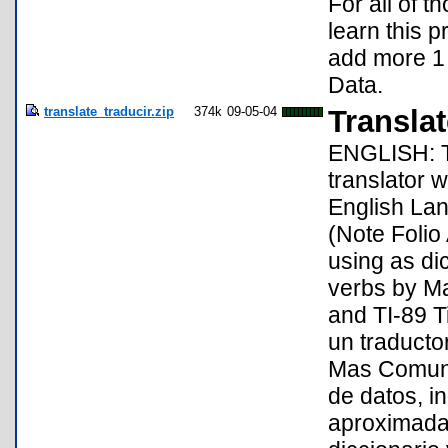
For all of 
learn this 
add more 1 
Data.
translate_traducir.zip
374k
09-05-04
Translat
ENGLISH: Th
translator
English Lan
(Note Folio
using as di
verbs by Ma
and TI-89 
un traducto
Mas Comunm
de datos, i
aproximada