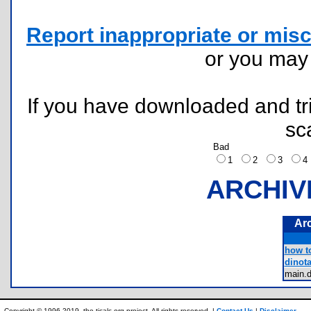
Report inappropriate or misc
or you ma
If you have downloaded and tri
sc
Bad
1
2
3
ARCHIV
Ar
how to
dinota
main.
Copyright © 1996-2019, the ticalc.org project. All rights reserved. |
Contact Us
|
Disclaimer