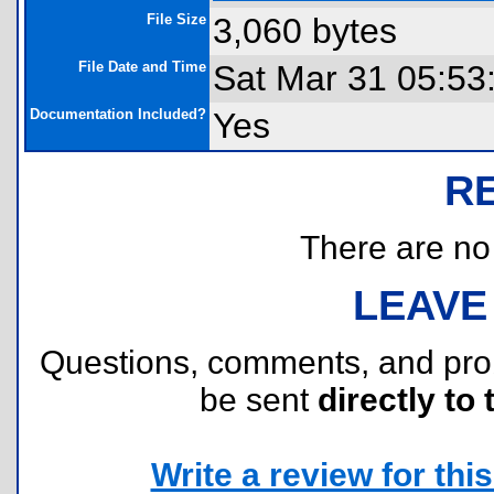
File Size
3,060 bytes
File Date and Time
Sat Mar 31 05:53
Documentation Included?
Yes
R
There are no r
LEAVE
Questions, comments, and pr
be sent
directly to 
Write a review for this 