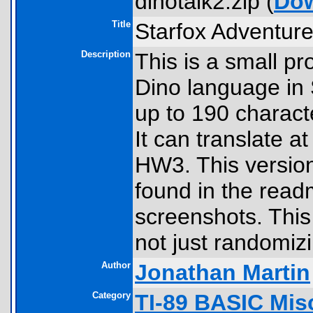
dinotalk2.zip (
Do
Title
Starfox Adventur
Description
This is a small pr
Dino language in 
up to 190 charact
It can translate 
HW3. This versio
found in the readm
screenshots. This 
not just randomizi
Author
Jonathan Martin
Category
TI-89 BASIC Mis