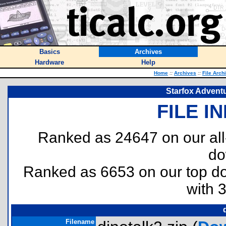
Basics
Archives
Hardware
Help
Home
::
Archives
::
File Arch
Starfox Advent
FILE I
Ranked as 24647 on our al
do
Ranked as 6653 on our top 
with 
Filename