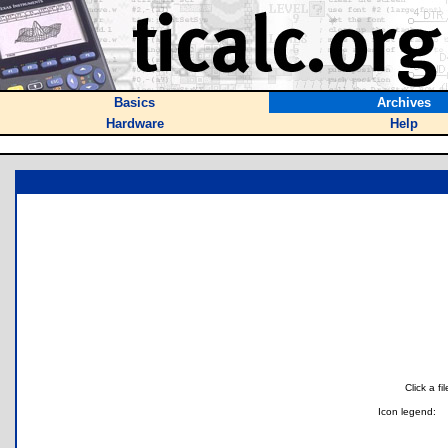
Basics
Archives
Hardware
Help
Click a f
Icon legend: