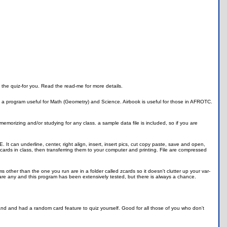
 the quiz-for you. Read the read-me for more details.
s a program useful for Math (Geometry) and Science. Airbook is useful for those in AFROTC.
memorizing and/or studying for any class. a sample data file is included, so if you are
TE. It can underline, center, right align, insert, insert pics, cut copy paste, save and open,
tecards in class, then transferring them to your computer and printing. File are compressed
 other than the one you run are in a folder called zcards so it doesn't clutter up your var-
e are any and this program has been extensively tested, but there is always a chance.
mand and had a random card feature to quiz yourself. Good for all those of you who don't