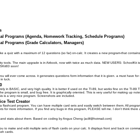
s
nal Programs (Agenda, Homework Tracking, Schedule Programs)
al Programs (Grade Calculators, Managers)
e a quiz with a maximum of 12 questions (so far) on-calc. It creates a new program-that contains
lity tools. The main upgrade is in Airbook, now with twice as much data. NEW USERS: SchoolKit i
 SKit83 soon!
u will ever come across. it generates questions form information that it is given. a must have for 
in luck.
0
tirely in BASIC, and very high quality. It is better if used on the TI-89, but works fine on the TI-89 
he program is small, and bug free. It is graphically oriented. This is very useful for making up no
s is a very nice program. Screenshots are included.
ice Test Creator
 a flashcard program. You can have multiple card sets and easily switch between them. All programs
ts for more information. If you find any bugs in this program, PLEASE tell me. I don't think ther
s and stats about them. Based on coding by Angus Cheng (aclif@hotmail.com)
you to make and edit multiple sets of flash cards on your calc. It displays front and back on com
ash cards.