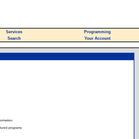
Services
Programming
Search
Your Account
nformation.
tured programs