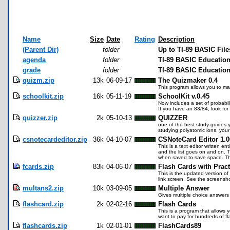
Name
Size
Date
Rating
Description
(Parent Dir)
folder
Up to TI-89 BASIC File
agenda
folder
TI-89 BASIC Educatio
grade
folder
TI-89 BASIC Education
quizm.zip
13k
06-09-17
The Quizmaker 0.4
This program allows you to mak
schoolkit.zip
16k
05-11-19
SchoolKit v.0.45
Now includes a set of probabi
If you have an 83/84, look for
quizzer.zip
2k
05-10-13
QUIZZER
one of the best study guides yo
studying polyatomic ions, your 
csnotecardeditor.zip
36k
04-10-07
CSNoteCard Editor 1.0
This is a text editor written en
and the list goes on and on. T
when saved to save space. Thi
fcards.zip
83k
04-06-07
Flash Cards with Pract
This is the updated version of
link screen. See the screensho
multans2.zip
10k
03-09-05
Multiple Answer
Gives multiple choice answer
flashcard.zip
2k
02-02-16
Flash Cards
This is a program that allows 
want to pay for hundreds of fl
flashcards.zip
1k
02-01-01
FlashCards89