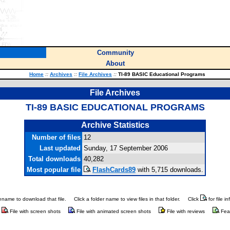
Community
About
Home
::
Archives
::
File Archives
::
TI-89 BASIC Educational Programs
File Archives
TI-89 BASIC EDUCATIONAL PROGRAMS
Archive Statistics
Number of files
12
Last updated
Sunday, 17 September 2006
Total downloads
40,282
Most popular file
FlashCards89
with 5,715 downloads.
ilename to download that file.
Click a folder name to view files in that folder.
Click
for file i
File with screen shots
File with animated screen shots
File with reviews
Fea