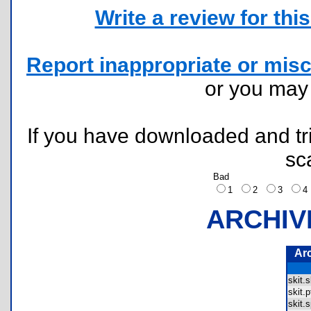
Write a review for this 
Report inappropriate or misc
or you ma
If you have downloaded and tri
sc
Bad
1
2
3
ARCHIV
Ar
skit.
skit.
skit.