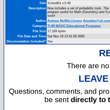
Title
SchoolKit v.0.45
Description
Now includes a set of probability tools. T
program useful for Math (Geometry) and Scie
soon!
Author
Andrew Moffitt-Llorens
(
bmwfan@z6.co
Category
TI-89 BASIC Educational Programs
File Size
17,169 bytes
File Date and Time
Sat Nov 19 13:41:59 2005
Documentation Included?
Yes
R
There are no r
LEAVE
Questions, comments, and pr
be sent
directly to 