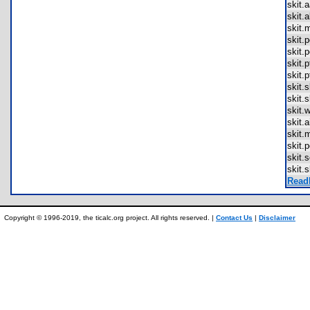
skit.
skit.
skit
skit.
skit.
skit.
skit.
skit.
skit.
skit.
skit.
skit
skit.
skit.
skit.
Read
Copyright © 1996-2019, the ticalc.org project. All rights reserved. |
Contact Us
|
Disclaimer