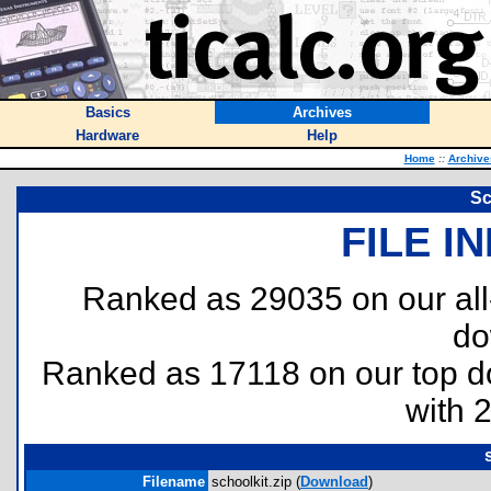
Basics
Archives
Hardware
Help
Home
::
Archive
Sc
FILE I
Ranked as 29035 on our al
do
Ranked as 17118 on our top 
with 
Filename
schoolkit.zip (
Download
)