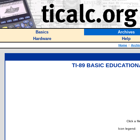
Basics
Archives
Hardware
Help
Home
::
Archi
TI-89 BASIC EDUCATI
Click a f
Icon legend: