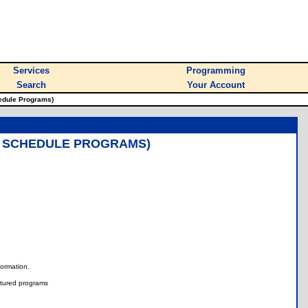
Services
Programming
Search
Your Account
edule Programs)
, SCHEDULE PROGRAMS)
nformation.
tured programs