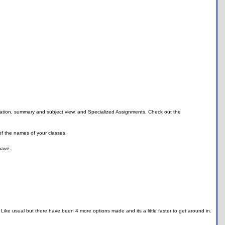
allation, summary and subject view, and Specialized Assignments. Check out the
of the names of your classes.
have.
 Like usual but there have been 4 more options made and its a little faster to get around in.