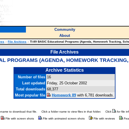
Community
About
ves
::
File Archives
::
TI-89 BASIC Educational Programs (Agenda, Homework Tracking, Sch
File Archives
ONAL PROGRAMS (AGENDA, HOMEWORK TRACKING
Archive Statistics
Number of files
16
Last updated
Friday, 25 October 2002
Total downloads
68,377
Most popular file
Homework 89
with 6,781 downloads.
ilename to download that file.
Click a folder name to view files in that folder.
Click
for file i
File with screen shots
File with animated screen shots
File with reviews
Fea