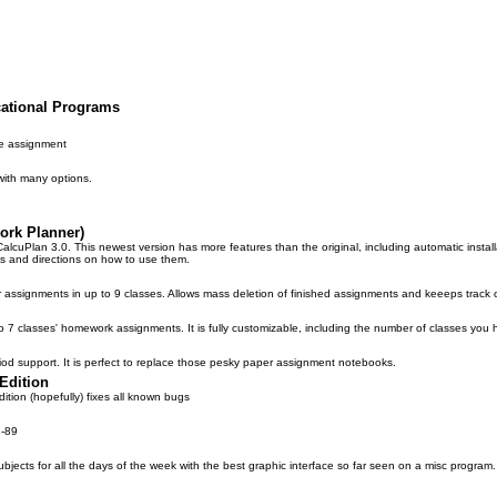
cational Programs
e assignment
with many options.
ork Planner)
CalcuPlan 3.0. This newest version has more features than the original, including automatic inst
s and directions on how to use them.
r assignments in up to 9 classes. Allows mass deletion of finished assignments and keeeps track 
p to 7 classes' homework assignments. It is fully customizable, including the number of classes you 
od support. It is perfect to replace those pesky paper assignment notebooks.
Edition
dition (hopefully) fixes all known bugs
I-89
ubjects for all the days of the week with the best graphic interface so far seen on a misc program.