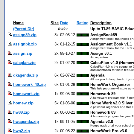
Name
Size
Date
Rating
Description
(Parent Dir)
folder
Up to TI-89 BASIC Edu
assign89.zip
3k
02-05-12
AssignBook89
Assignment book that holds on
assignbk.zip
3k
01-12-15
Assignment Book v1.1
Assignment book for the TI-89 
assign.zip
2k
99-10-27
Assign v0.1
An organizer.
calcplan.zip
2k
01-02-20
CalcuPlan v4.0 (Homew
CalcuPlan 4.0 is the sequel to 
documentation for more feature
dkagenda.zip
6k
02-07-22
Agenda
Allows you to keep track of you
homework_40.zip
6k
01-01-29
HomeWork Organizer
This little program will store u
homework.zip
1k
99-05-30
Homework 89
A homework program with 7 peri
homew.zip
5k
01-06-06
Home Work v2.0 Silver 
A powerfull organizer and this e
hw89.zip
2k
00-03-21
Homework 89
A homework program for your T
hwagenda.zip
1k
99-11-05
Agenda v2.0
Keeps track of all your school s
hwp2.zip
2k
00-08-22
HomeWork Pro v3.0