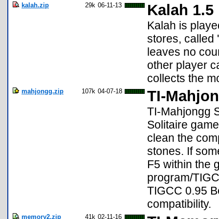
kalah.zip
29k
06-11-13
Kalah 1.5
Kalah is playe
stores, calle
leaves no coun
other player c
collects the m
mahjongg.zip
107k
04-07-18
TI-Mahjon
TI-Mahjongg So
Solitaire game
clean the com
stones. If so
F5 within the
program/TIGCC
TIGCC 0.95 Be
compatibility.
memory2.zip
41k
02-11-16