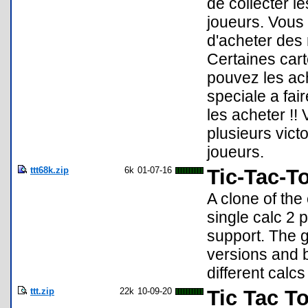
de collecter l
joueurs. Vous 
d'acheter des 
Certaines cart
pouvez les ach
speciale a fai
les acheter !
plusieurs vict
joueurs.
ttt68k.zip
6k
01-07-16
Tic-Tac-T
A clone of th
single calc 2 
support. The g
versions and b
different calc
ttt.zip
22k
10-09-20
Tic Tac T