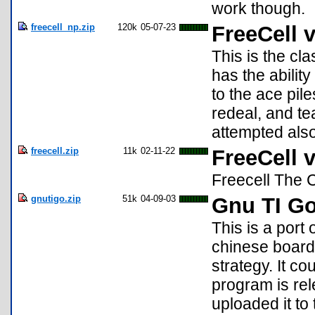
work though.
freecell_np.zip
120k
05-07-23
FreeCell v
This is the cl
has the abilit
to the ace pil
redeal, and te
attempted also
freecell.zip
11k
02-11-22
FreeCell v
Freecell The 
gnutigo.zip
51k
04-09-03
Gnu TI G
This is a port
chinese board
strategy. It c
program is rel
uploaded it to t