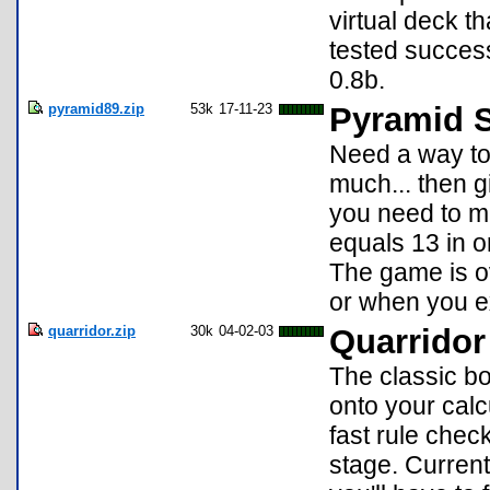
virtual deck t
tested succe
0.8b.
pyramid89.zip
53k
17-11-23
Pyramid S
Need a way to 
much... then gi
you need to m
equals 13 in o
The game is o
or when you ex
quarridor.zip
30k
04-02-03
Quarridor
The classic b
onto your calc
fast rule che
stage. Currentl