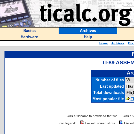
Basics
Archives
Hardware
Help
Home
::
Archives
::
File
TI-89 ASSE
Arc
Number of files
68
Last updated
Thur
Total downloads
945,
Most popular file
T
Click a filename to download that file.
Click a 
Icon legend:
File with screen shots
File wi