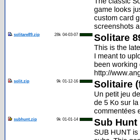
The classic So
game looks jus
custom card g
screenshots 
solitare89.zip
28k
04-03-07
Solitare 8
This is the lat
I meant to uplo
been working 
http://www.ang
solit.zip
9k
01-12-16
Solitaire 
Un petit jeu d
de 5 Ko sur la
commentées en
subhunt.zip
9k
01-01-14
Sub Hunt 
SUB HUNT is a