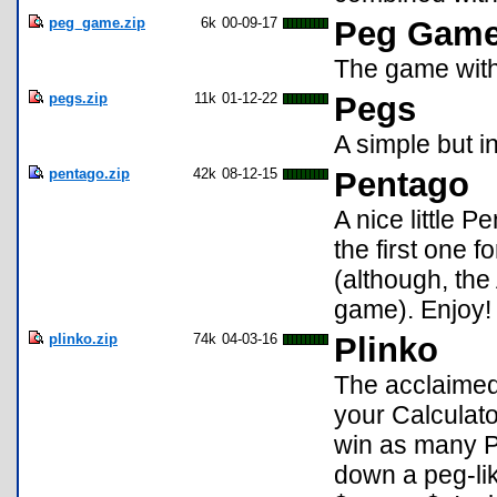
peg_game.zip
6k
00-09-17
Peg Gam
The game with 
pegs.zip
11k
01-12-22
Pegs
A simple but i
pentago.zip
42k
08-12-15
Pentago
A nice little P
the first one f
(although, the 
game). Enjoy!
plinko.zip
74k
04-03-16
Plinko
The acclaimed
your Calculato
win as many P
down a peg-lik