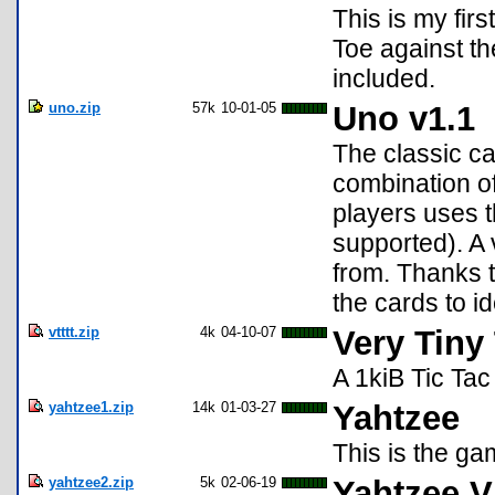
This is my fir
Toe against th
included.
uno.zip
57k
10-01-05
Uno v1.1
The classic ca
combination o
players uses t
supported). A 
from. Thanks t
the cards to id
vtttt.zip
4k
04-10-07
Very Tiny
A 1kiB Tic Tac
yahtzee1.zip
14k
01-03-27
Yahtzee
This is the ga
yahtzee2.zip
5k
02-06-19
Yahtzee V