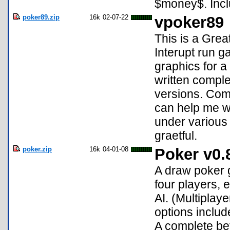
$money$. Inclu
poker89.zip
16k
02-07-22
vpoker89
This is a Grea
Interupt run 
graphics for a
written comple
versions. Com
can help me w
under various o
graetful.
poker.zip
16k
04-01-08
Poker v0.
A draw poker g
four players,
AI. (Multiplay
options include
A complete be