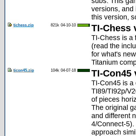
subs. This ga
versions, and 
this version, s
tichess.zip
821k
04-10-10
TI-Chess 
TI-Chess is a 
(read the inclu
for what's new)
Titanium compat
ticon45.zip
104k
04-07-18
TI-Con45 
TI-Con45 is a
TI89/TI92p/V2
of pieces horiz
The original g
and different 
4/Connect-5). 
approach simi