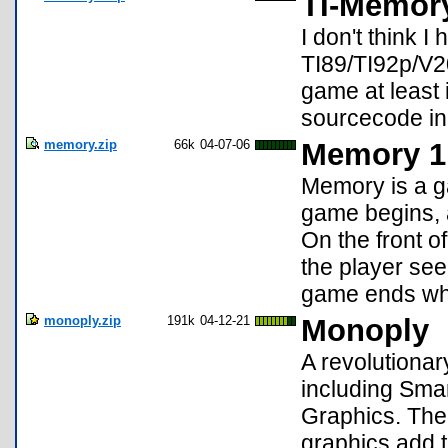
TI-Memory
I don't think 
TI89/TI92p/V2
game at least
sourcecode in
memory.zip
66k
04-07-06
Memory 1
Memory is a g
game begins, a
On the front o
the player see
game ends whe
monoply.zip
191k
04-12-21
Monoply
A revolutiona
including Smar
Graphics. The
graphics add t