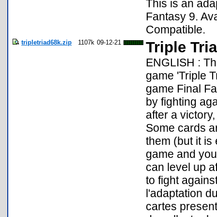
This is an ada
Fantasy 9. Av
Compatible.
tripletriad68k.zip
1107k
09-12-21
Triple Tri
ENGLISH : Thi
game 'Triple T
game Final Fant
by fighting ag
after a victory
Some cards ar
them (but it is
game and you 
can level up af
to fight again
l'adaptation du
cartes present