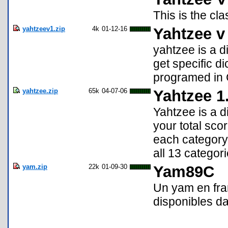
This is the c
yahtzeev1.zip
4k
01-12-16
Yahtzee v
yahtzee is a d
get specific d
programed in 
yahtzee.zip
65k
04-07-06
Yahtzee 1
Yahtzee is a d
your total scor
each category
all 13 categor
yam.zip
22k
01-09-30
Yam89C
Un yam en fran
disponibles da