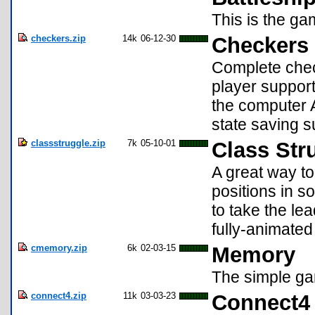
This is the gam
checkers.zip
14k
06-12-30
Checkers 
Complete chec
player support
the computer A
state saving s
classstruggle.zip
7k
05-10-01
Class Str
A great way to
positions in so
to take the le
fully-animated
cmemory.zip
6k
02-03-15
Memory
The simple ga
connect4.zip
11k
03-03-23
Connect4