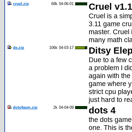
cruel.zip
68k
04-06-01
Cruel v1.
Cruel is a simp
3.11 game crue
master. Cruel i
many math cl
de.zip
106k
04-03-17
Ditsy Ele
Due to a few 
a problem I did
again with the 
game where you
strict cpu play
just hard to re
dots4asm.zip
2k
04-04-09
dots 4
the dots game,
one. This is 