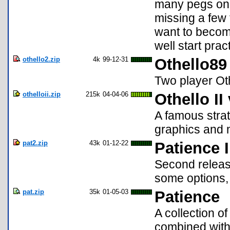
many pegs on a 
missing a few t
want to becom
well start prac
othello2.zip
4k
99-12-31
Othello89
Two player Ot
othelloii.zip
215k
04-04-06
Othello II
A famous strat
graphics and m
pat2.zip
43k
01-12-22
Patience I
Second release
some options, 
pat.zip
35k
01-05-03
Patience
A collection o
combined with 