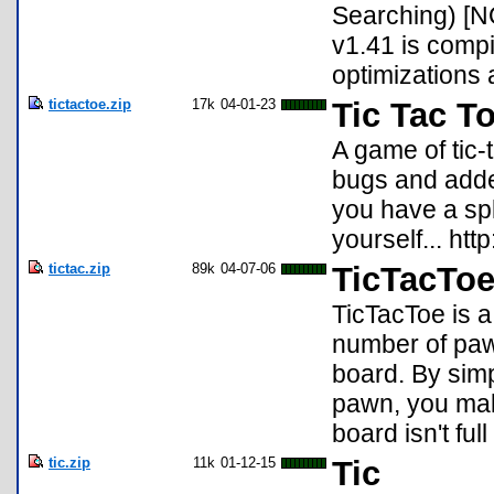
Searching) [N
v1.41 is comp
optimizations 
tictactoe.zip
17k
04-01-23
Tic Tac To
A game of tic-
bugs and added
you have a spl
yourself... htt
tictac.zip
89k
04-07-06
TicTacToe
TicTacToe is a
number of paw
board. By simp
pawn, you mak
board isn't fu
tic.zip
11k
01-12-15
Tic