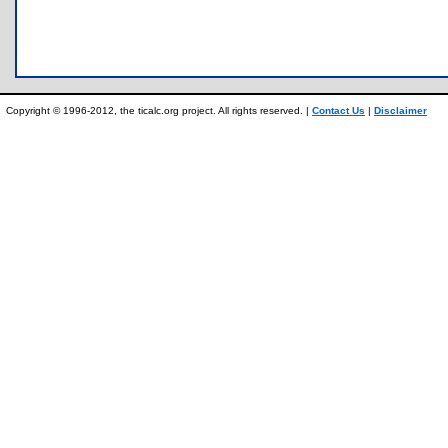
Copyright © 1996-2012, the ticalc.org project. All rights reserved. |
Contact Us
|
Disclaimer