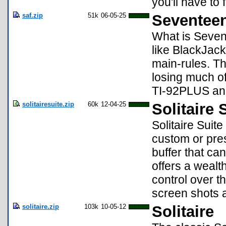
you'll have to 
saf.zip
51k
06-05-25
Seventee
What is Seven
like BlackJack
main-rules. Th
losing much of 
TI-92PLUS an
solitairesuite.zip
60k
12-04-25
Solitaire 
Solitaire Suite
custom or pres
buffer that ca
offers a wealt
control over t
screen shots
solitaire.zip
103k
10-05-12
Solitaire