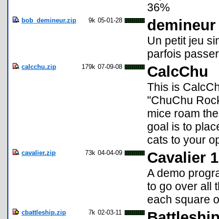
36%
bob_demineur.zip
9k
05-01-28
demineur
Un petit jeu s
parfois passer
calcchu.zip
179k
07-09-08
CalcChu
This is CalcC
"ChuChu Rocke
mice roam the
goal is to pla
cats to your o
cavalier.zip
73k
04-04-09
Cavalier 
A demo progra
to go over all 
each square o
cbattleship.zip
7k
02-03-11
Battleshi