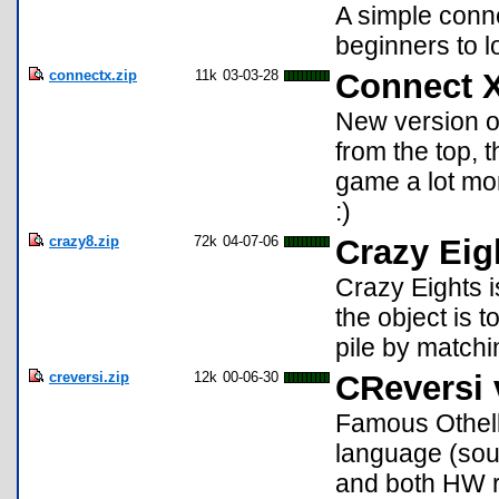
A simple conn
beginners to l
connectx.zip
11k
03-03-28
Connect 
New version of
from the top, t
game a lot mor
:)
crazy8.zip
72k
04-07-06
Crazy Eig
Crazy Eights i
the object is t
pile by matchi
creversi.zip
12k
00-06-30
CReversi 
Famous Othell
language (sou
and both HW r