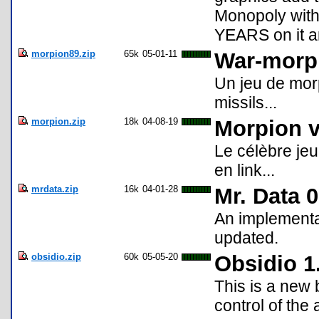
Monopoly with 
YEARS on it a
morpion89.zip
65k
05-01-11
War-morp
Un jeu de mor
missils...
morpion.zip
18k
04-08-19
Morpion v
Le célèbre jeu
en link...
mrdata.zip
16k
04-01-28
Mr. Data 
An implementa
updated.
obsidio.zip
60k
05-05-20
Obsidio 1
This is a new
control of the