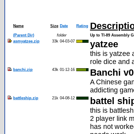
Descripti
Name
Size
Date
Rating
(Parent Dir)
folder
Up to TI-89 Assembly 
asmyatzee.zip
33k
04-03-07
yatzee
this is yatze
role dice and 
banchi.zip
43k
01-12-16
Banchi v0
A Chinese gam
addicting gam
battleship.zip
21k
04-08-12
battel shi
this is battles
2 player link 
has not worked