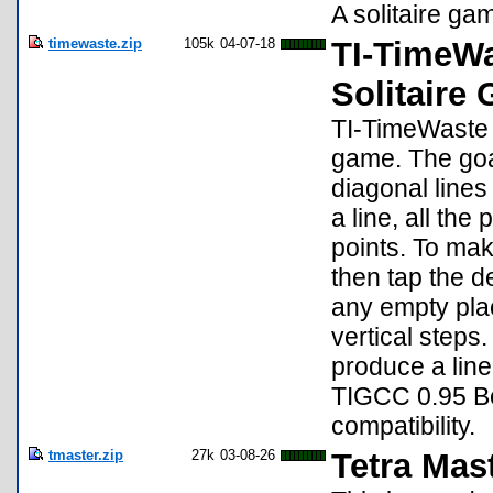
A solitaire ga
timewaste.zip
105k
04-07-18
TI-TimeWa
Solitaire
TI-TimeWaste f
game. The goal
diagonal lines
a line, all the
points. To ma
then tap the d
any empty plac
vertical step
produce a line
TIGCC 0.95 Be
compatibility.
tmaster.zip
27k
03-08-26
Tetra Mas