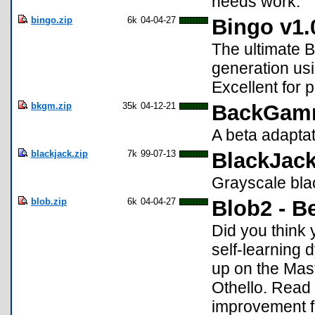
needs work.
bingo.zip
6k
04-04-27
Bingo v1.0
The ultimate 
generation usi
Excellent for p
bkgm.zip
35k
04-12-21
BackGam
A beta adapt
blackjack.zip
7k
99-07-13
BlackJack
Grayscale bla
blob.zip
6k
04-04-27
Blob2 - B
Did you think 
self-learning 
up on the Mas
Othello. Read
improvement f