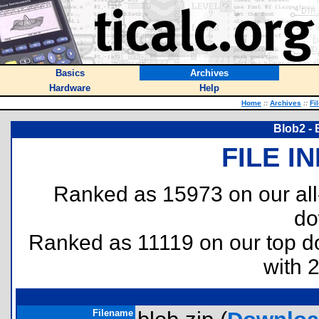
Basics
Archives
Hardware
Help
Home
::
Archives
::
Fi
Blob2 - 
FILE I
Ranked as 15973 on our al
do
Ranked as 11119 on our top 
with 
Filename