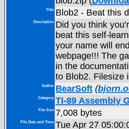
blob.zip (
Downlo
Title
Blob2 - Beat this 
Description
Did you think you'
beat this self-lea
your name will en
webpage!!! The ga
in the documentat
to Blob2. Filesiz
Author
BearSoft
(
bjorn.o
Category
TI-89 Assembly 
File Size
7,008 bytes
File Date and Time
Tue Apr 27 05:00: