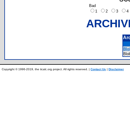
Bad
1
2
3
ARCHIV
Ar
Blo
Blo
Copyright © 1996-2019, the ticalc.org project. All rights reserved. |
Contact Us
|
Disclaimer