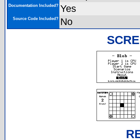
Documentation Included?
Yes
Source Code Included?
No
SCRE
R