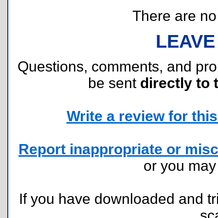
There are no r
LEAVE
Questions, comments, and pr
be sent
directly to 
Write a review for this 
Report inappropriate or misc
or you ma
If you have downloaded and tri
sc