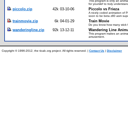
This program is only an animat
for yourslef to truly understan
piccolo.zip
42k
03-10-06
Piccolo vs Frieza
A nicely coded animation of Pi
soon to be beta z80 asm sup
trainmovie.zip
6k
04-01-29
Train Movie
Do you know how many stick fi
wanderingline.zip
92k
13-12-11
Wandering Line Anima
This program makes an animatio
amusement.
Copyright © 1996-2012, the ticalc.org project. All rights reserved. |
Contact Us
|
Disclaimer