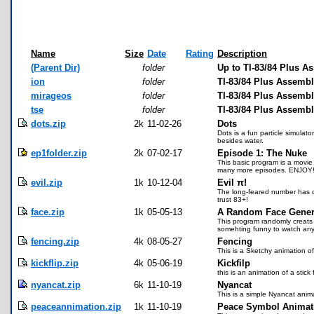
Name
Size
Date
Rating
Description
(Parent Dir)
folder
Up to TI-83/84 Plus A
ion
folder
TI-83/84 Plus Assembl
mirageos
folder
TI-83/84 Plus Assemb
tse
folder
TI-83/84 Plus Assemb
dots.zip
2k
11-02-26
Dots
Dots is a fun particle simulato
besides water.
ep1folder.zip
2k
07-02-17
Episode 1: The Nuke
This basic program is a movie 
many more episodes. ENJOY
evil.zip
1k
10-12-04
Evil π!
The long-feared number has do
trust 83+!
face.zip
1k
05-05-13
A Random Face Gener
This program randomly creats 
somehting funny to watch any
fencing.zip
4k
08-05-27
Fencing
This is a Sketchy animation of
kickflip.zip
4k
05-06-19
Kickfilp
this is an animation of a stick
nyancat.zip
6k
11-10-19
Nyancat
This is a simple Nyancat anima
peaceannimation.zip
1k
11-10-19
Peace Symbol Animat