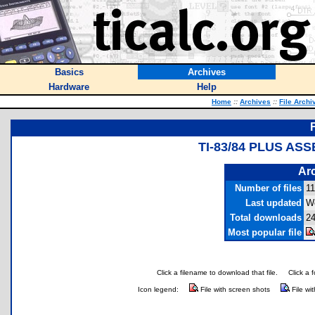
Basics
Archives
Hardware
Help
Home
::
Archives
::
File Archi
TI-83/84 PLUS AS
Arc
Number of files
11
Last updated
W
Total downloads
24
Most popular file
Click a filename to download that file.
Click a 
Icon legend:
File with screen shots
File wi